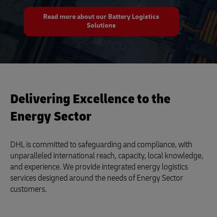
Read more about our Battery Logistics
Solutions
Delivering Excellence to the
Energy Sector
DHL is committed to safeguarding and compliance, with
unparalleled international reach, capacity, local knowledge,
and experience. We provide integrated energy logistics
services designed around the needs of Energy Sector
customers.