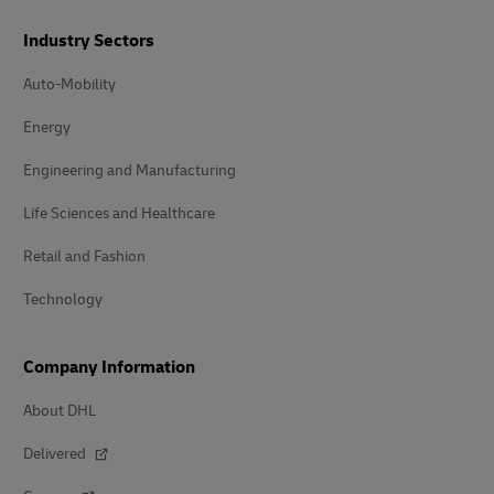
Industry Sectors
Auto-Mobility
Energy
Engineering and Manufacturing
Life Sciences and Healthcare
Retail and Fashion
Technology
Company Information
About DHL
Delivered