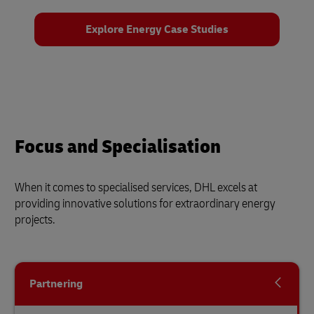
Explore Energy Case Studies
Focus and Specialisation
When it comes to specialised services, DHL excels at
providing innovative solutions for extraordinary energy
projects.
Partnering