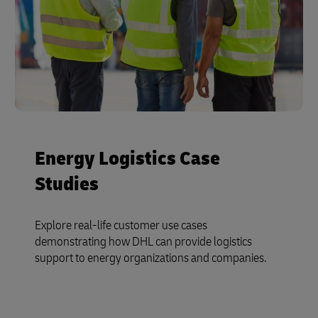
Energy Logistics Case
Studies
Explore real-life customer use cases
demonstrating how DHL can provide logistics
support to energy organizations and companies.