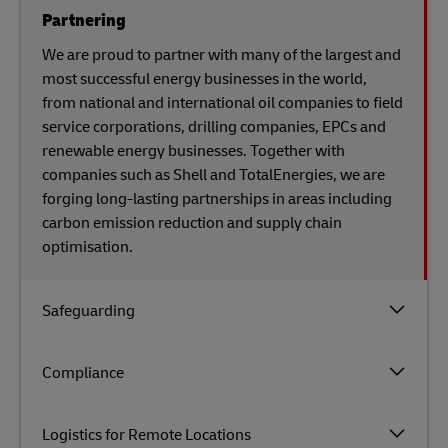
Partnering
We are proud to partner with many of the largest and
most successful energy businesses in the world,
from national and international oil companies to field
service corporations, drilling companies, EPCs and
renewable energy businesses. Together with
companies such as Shell and TotalEnergies, we are
forging long-lasting partnerships in areas including
carbon emission reduction and supply chain
optimisation.
Safeguarding
Compliance
Logistics for Remote Locations