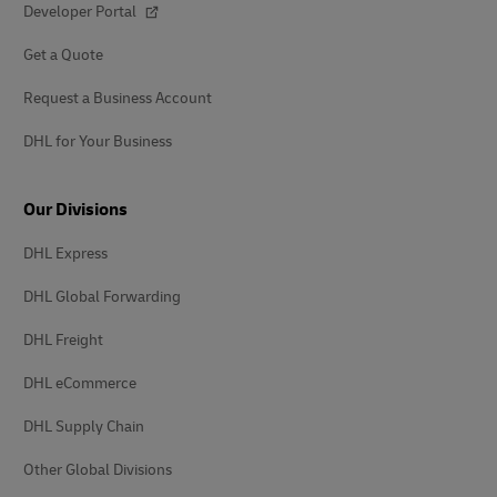
Developer Portal
Get a Quote
Request a Business Account
DHL for Your Business
Our Divisions
DHL Express
DHL Global Forwarding
DHL Freight
DHL eCommerce
DHL Supply Chain
Other Global Divisions