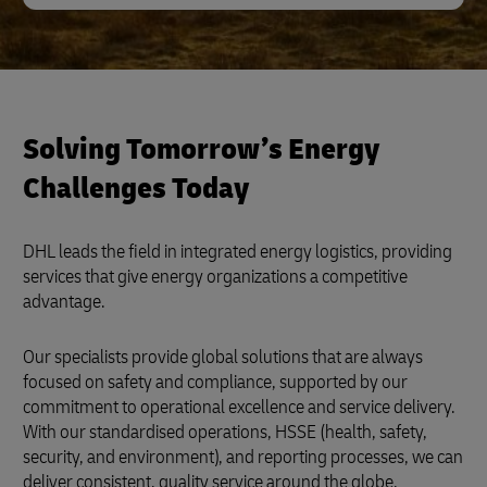
Solving Tomorrow’s Energy
Challenges Today
DHL leads the field in integrated energy logistics, providing
services that give energy organizations a competitive
advantage.
Our specialists provide global solutions that are always
focused on safety and compliance, supported by our
commitment to operational excellence and service delivery.
With our standardised operations, HSSE (health, safety,
security, and environment), and reporting processes, we can
deliver consistent, quality service around the globe.