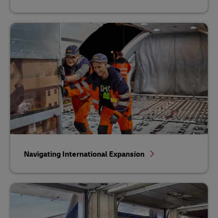
Navigating International Expansion