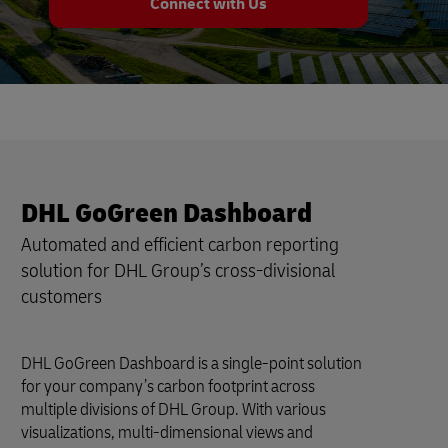
Connect with Us
DHL GoGreen Dashboard
Automated and efficient carbon reporting
solution for DHL Group’s cross-divisional
customers
DHL GoGreen Dashboard is a single-point solution
for your company’s carbon footprint across
multiple divisions of DHL Group. With various
visualizations, multi-dimensional views and