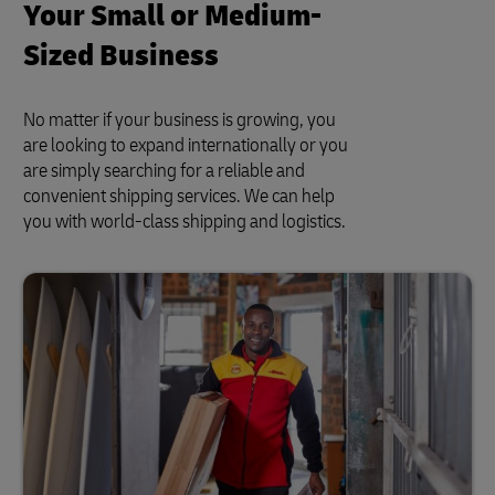
Your Small or Medium-
Sized Business
No matter if your business is growing, you
are looking to expand internationally or you
are simply searching for a reliable and
convenient shipping services. We can help
you with world-class shipping and logistics.