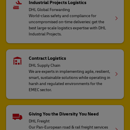
Industrial Projects Logistics
DHL Global Forwarding
World-class safety and compliance for
uncompromised on-time deliveries: get the
best large-scale logistics expertise with DHL
Industrial Projects.
Contract Logistics
DHL Supply Chain
We are experts in implementing agile, resilient,
smart, sustainable solutions while operating in
harsh and regulated environments for the
EMEC sector.
Giving You the Diversity You Need
DHL Freight
Our Pan-European road & rail freight services