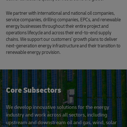
We partner with international and national oil companies,
service companies, drilling companies, EPCs, and renewable
energy businesses throughout their entire project and
operations lifecycle and across their end-to-end supply
chains. We support our customers’ growth plans to deliver
next-generation energy infrastructure and their transition to
renewable energy provision.
Core Subsectors
We develop innovative solutions for the energy
industry and work across all sectors, including
upstream and downstream oil and gas, wind, solar