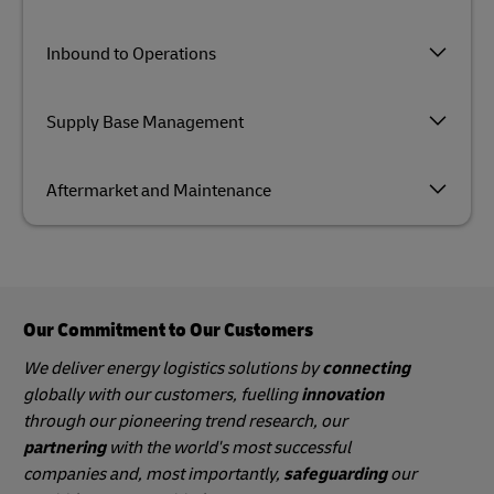
Inbound to Operations
Supply Base Management
Aftermarket and Maintenance
Our Commitment to Our Customers
We deliver energy logistics solutions by
connecting
globally with our customers, fuelling
innovation
through our pioneering trend research, our
partnering
with the world's most successful
companies and, most importantly,
safeguarding
our