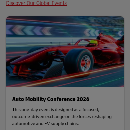
Discover Our Global Events
Auto Mobility Conference 2026
This one-day event is designed as a focused,
outcome-driven exchange on the forces reshaping
automotive and EV supply chains.