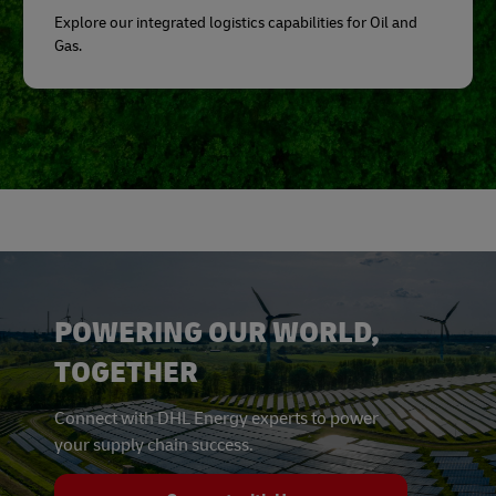
Explore our integrated logistics capabilities for Oil and
Gas.
POWERING OUR WORLD,
TOGETHER
Connect with DHL Energy experts to power
your supply chain success.