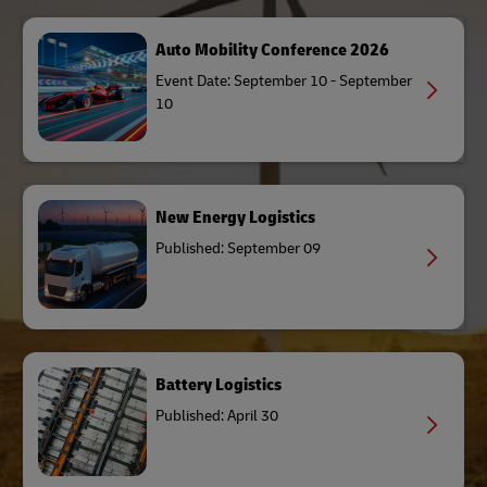
Auto Mobility Conference 2026
Event Date: September 10 - September
10
New Energy Logistics
Published: September 09
Battery Logistics
Published: April 30