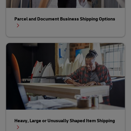
Parcel and Document Business Shipping Options
Heavy, Large or Unusually Shaped Item Shipping