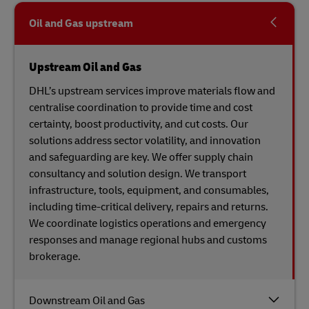
Oil and Gas upstream
Upstream Oil and Gas
DHL’s upstream services improve materials flow and
centralise coordination to provide time and cost
certainty, boost productivity, and cut costs. Our
solutions address sector volatility, and innovation
and safeguarding are key. We offer supply chain
consultancy and solution design. We transport
infrastructure, tools, equipment, and consumables,
including time-critical delivery, repairs and returns.
We coordinate logistics operations and emergency
responses and manage regional hubs and customs
brokerage.
Downstream Oil and Gas