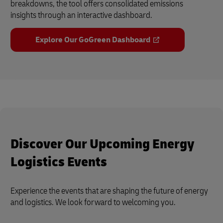
breakdowns, the tool offers consolidated emissions
insights through an interactive dashboard.
Explore Our GoGreen Dashboard
Discover Our Upcoming Energy
Logistics Events
Experience the events that are shaping the future of energy
and logistics. We look forward to welcoming you.