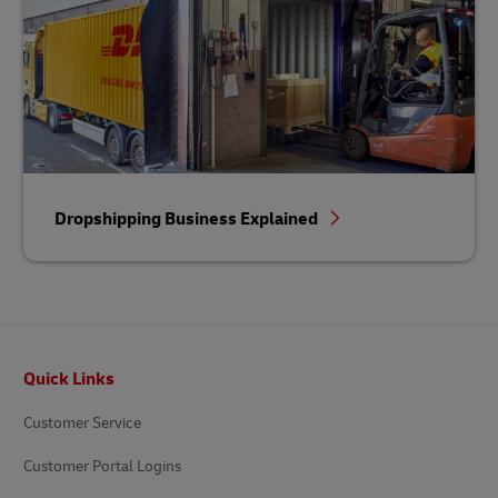
Dropshipping Business Explained
Footer
Quick Links
Customer Service
Customer Portal Logins