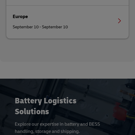
Europe
September 10 - September 10
Battery Logistics
Solutions
Explore our expertise in battery and BESS
handling, storage and shipping.