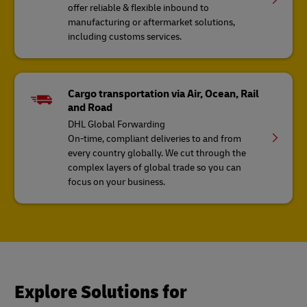
offer reliable & flexible inbound to
manufacturing or aftermarket solutions,
including customs services.
Cargo transportation via Air, Ocean, Rail
and Road
DHL Global Forwarding
On-time, compliant deliveries to and from
every country globally. We cut through the
complex layers of global trade so you can
focus on your business.
Explore Solutions for