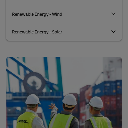
Renewable Energy - Wind
Renewable Energy - Solar