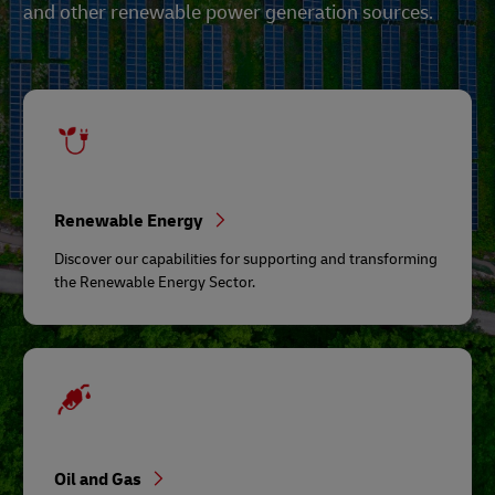
and other renewable power generation sources.
Renewable Energy
Discover our capabilities for supporting and transforming
the Renewable Energy Sector.
Oil and Gas