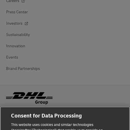
Careers
Press Center
Investors
Sustainability
Innovation
Events
Brand Partnerships
Consent for Data Processing
Fraud Awareness
This website uses cookies and similar technologies
Legal Notice