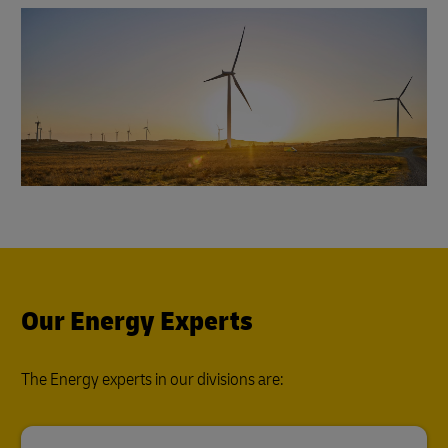
Our Energy Experts
The Energy experts in our divisions are: