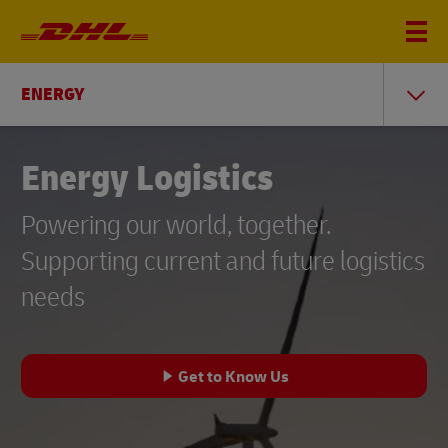
ENERGY
Energy Logistics
Powering our world, together.
Supporting current and future logistics
needs
Get to Know Us