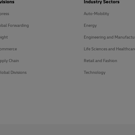
visions
Industry Sectors
press
Auto-Mobility
obal Forwarding
Energy
ight
Engineering and Manufactu
Commerce
Life Sciences and Healthcar
pply Chain
Retail and Fashion
lobal Divisions
Technology