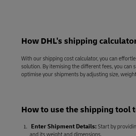
Direct mail
LifeTrack
Learn About Portals
Learn About Portals
How DHL's shipping calculato
With our shipping cost calculator, you can effortl
solution. By itemising the different fees, you can
optimise your shipments by adjusting size, weight
How to use the shipping tool 
Enter Shipment Details:
Start by providi
and its weight and dimensions.