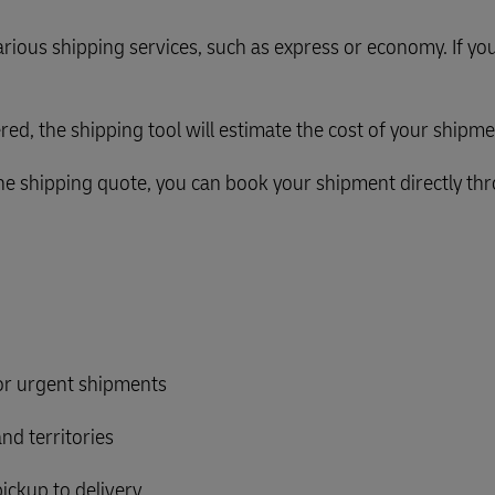
rious shipping services, such as express or economy. If you
ered, the shipping tool will estimate the cost of your shipme
 the shipping quote, you can book your shipment directly th
for urgent shipments
nd territories
ickup to delivery