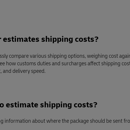
Business Shipping Guide
 for business
r estimates shipping costs?
essly compare various shipping options, weighing cost again
 see how customs duties and surcharges affect shipping costs
, and delivery speed.
to estimate shipping costs?
ng information about where the package should be sent fro