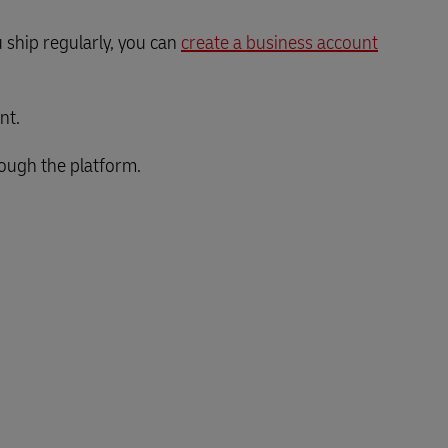
 ship regularly, you can
create a business account
nt.
rough the platform.