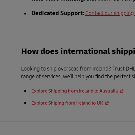
Dedicated Support:
Contact our shipping
How does international shipp
Looking to ship overseas from Ireland? Trust DHL 
range of services, we'll help you find the perfect 
Explore Shipping from Ireland to Australia
Explore Shiping from Ireland to UK
Footer