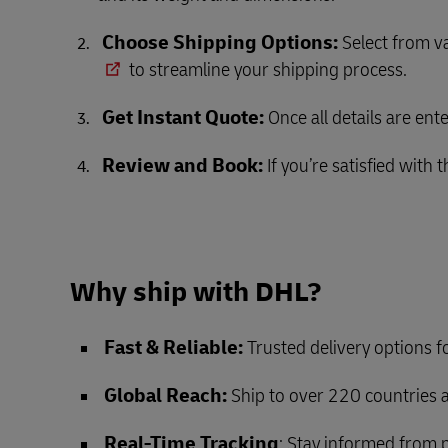
Choose Shipping Options:
Select from va
to streamline your shipping process.
Get Instant Quote:
Once all details are ent
Review and Book:
If you’re satisfied with
Why ship with DHL?
Fast & Reliable:
Trusted delivery options 
Global Reach:
Ship to over 220 countries a
Real-Time Tracking
: Stay informed from p