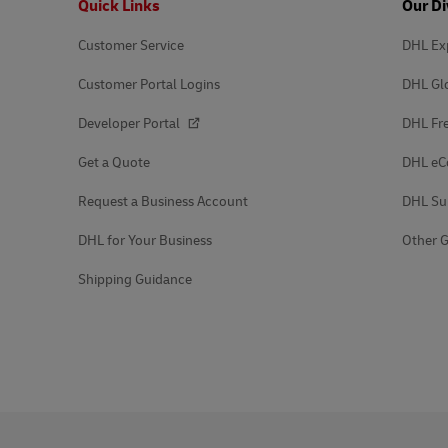
Quick Links
Our Di
Customer Service
DHL Ex
Customer Portal Logins
DHL Gl
Developer Portal
DHL Fre
Get a Quote
DHL e
Request a Business Account
DHL Su
DHL for Your Business
Other G
Shipping Guidance