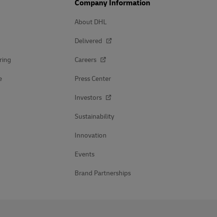
Company Information
About DHL
Delivered
ring
Careers
e
Press Center
Investors
Sustainability
Innovation
Events
Brand Partnerships