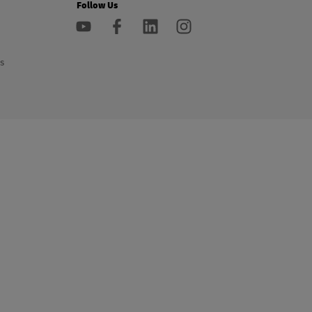
Follow Us
s