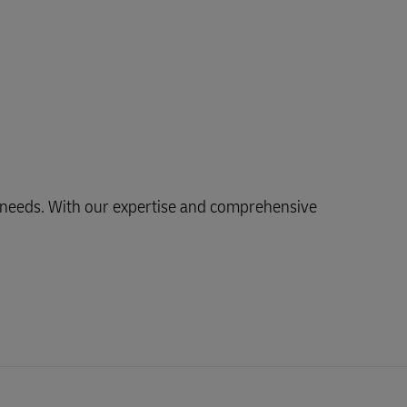
ng needs. With our expertise and comprehensive