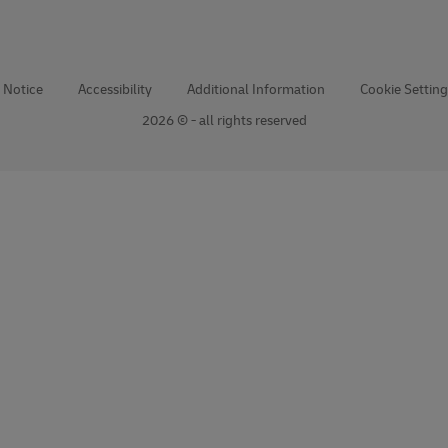
 Notice
Accessibility
Additional Information
Cookie Setting
2026 © - all rights reserved