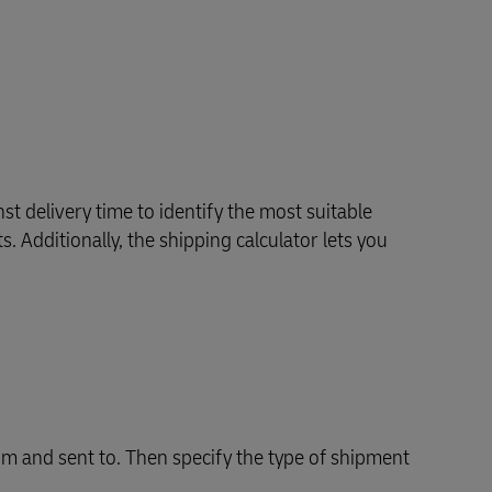
Explore Our Business Offerings
st delivery time to identify the most suitable
. Additionally, the shipping calculator lets you
m and sent to. Then specify the type of shipment