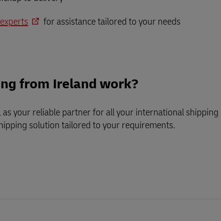
 experts
for assistance tailored to your needs
ing from Ireland work?
as your reliable partner for all your international shippi
shipping
solution tailored to your requirements.