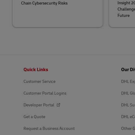
Insight 2
Chain Cybersecurity Risks
Challenge
Future
Footer
Quick Links
Our Di
Customer Service
DHL Ex
Customer Portal Logins
DHL Gl
Developer Portal
DHL Su
Get a Quote
DHL e
Request a Business Account
Other G