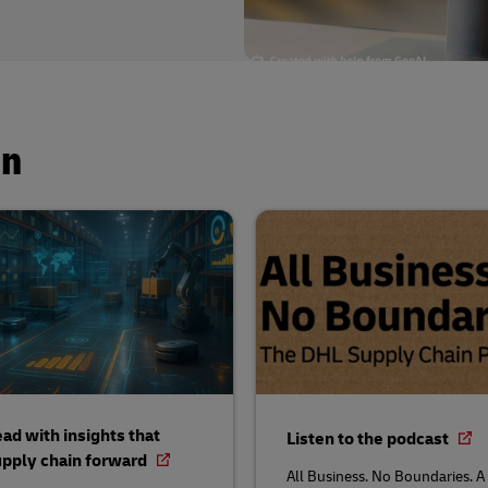
in
ad with insights that
Listen to the podcast
pply chain forward
All Business. No Boundaries. A