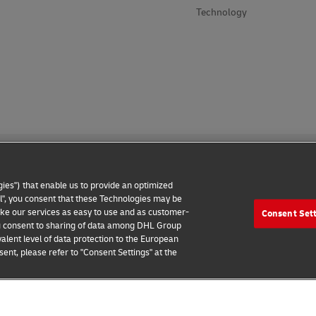
Technology
ies") that enable us to provide an optimized
all", you consent that these Technologies may be
make our services as easy to use and as customer-
Consent Set
 Notice
Additional Information
Cookie Settings
 you consent to sharing of data among DHL Group
alent level of data protection to the European
2026 © - all rights reserved
ent, please refer to "Consent Settings" at the