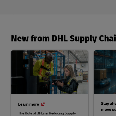
New from DHL Supply Cha
Stay ahe
Learn more
move su
The Role of 3PLs in Reducing Supply