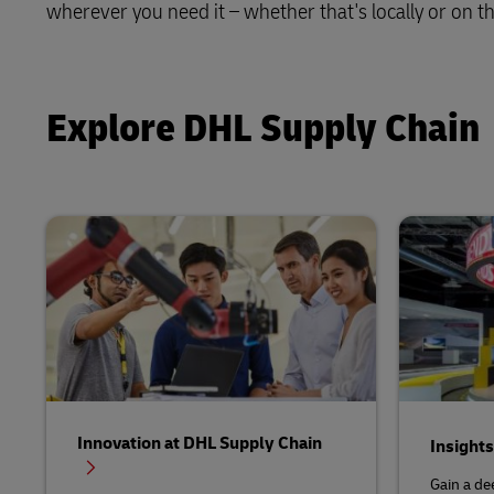
wherever you need it – whether that's locally or on th
Solutions
Retail
Learn About Portals
DHL SameDay
Service Logistics
Technology
LifeTrack
Explore DHL Supply Chain
Lead Logistics Partner and Supply
Chain Orchestration
Learn About Portals
Clinical Logistics
Returns and Circularity
Innovation at DHL Supply Chain
Insight
Gain a de