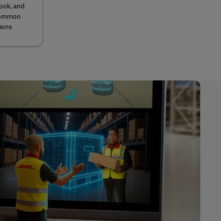
look, and
 common
ions