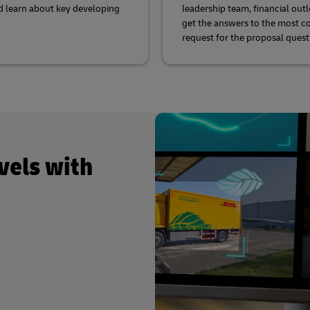
d learn about key developing
leadership team, financial out
get the answers to the most
request for the proposal quest
vels with