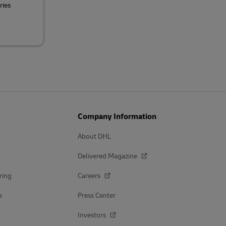
ries
Company Information
About DHL
Delivered Magazine
ring
Careers
e
Press Center
Investors