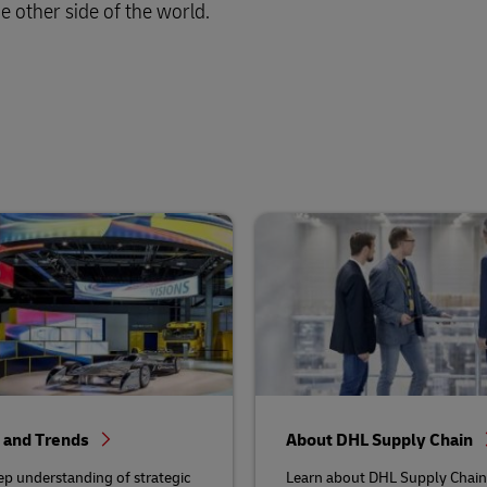
e other side of the world.
s and Trends
About DHL Supply Chain
ep understanding of strategic
Learn about DHL Supply Chain