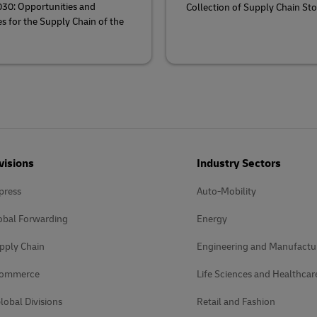
030: Opportunities and
Collection of Supply Chain Sto
s for the Supply Chain of the
visions
Industry Sectors
press
Auto-Mobility
obal Forwarding
Energy
pply Chain
Engineering and Manufactu
Commerce
Life Sciences and Healthcar
lobal Divisions
Retail and Fashion