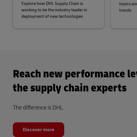
Explore how DHL Supply Chain is
topics an
working to be the industry leader in
trends
deployment of new technologies
Reach new performance le
the supply chain experts
The difference is DHL.
Discover more