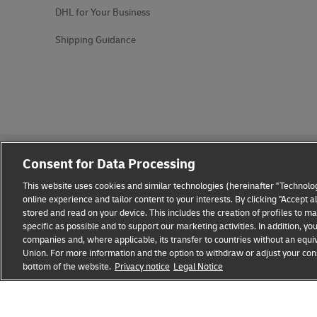
DHL for Your Business
Shipping Guidance
Consent for Data Processing
This website uses cookies and similar technologies (hereinafter "Technolog
online experience and tailor content to your interests. By clicking "Accept 
stored and read on your device. This includes the creation of profiles to 
Fraud Awareness
Legal Notice
Terms of Use
Privacy
specific as possible and to support our marketing activities. In addition,
companies and, where applicable, its transfer to countries without an equiv
Union. For more information and the option to withdraw or adjust your cons
bottom of the website.
Privacy notice
Legal Notice