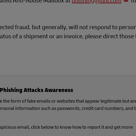
icated Anti-Abuse Mailbox at
phishing@dhl.com
fo
cted fraud, but generally, will not respond to perso
atus of a shipment or an invoice, please direct those 
Phishing Attacks Awareness
 the form of fake emails or websites that appear legitimate but ar
personal information such as passwords, credit card numbers, and
uspicious email, click below to know how to report it and get more