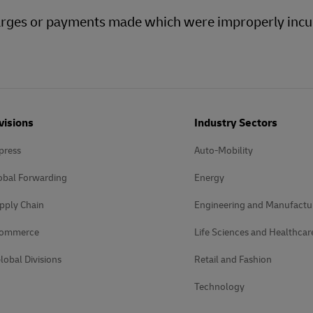
charges or payments made which were improperly incu
visions
Industry Sectors
press
Auto-Mobility
obal Forwarding
Energy
pply Chain
Engineering and Manufactu
Commerce
Life Sciences and Healthcar
lobal Divisions
Retail and Fashion
Technology