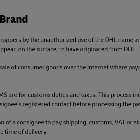
 Brand
shoppers by the unauthorized use of the DHL name a
pear, on the surface, to have originated from DHL.
 sale of consumer goods over the Internet where pa
S are for customs duties and taxes. This process in
signee’s registered contact before processing the p
ion of a consignee to pay shipping, customs, VAT or si
e time of delivery.