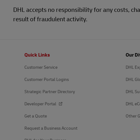
DHL accepts no responsibility for any costs, 
result of fraudulent activity.
Footer
Quick Links
Our Di
Customer Service
DHL Ex
Customer Portal Logins
DHL Gl
Strategic Partner Directory
DHL Su
Developer Portal
DHL e
Get a Quote
Other G
Request a Business Account