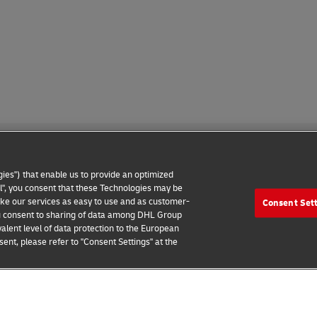
ies") that enable us to provide an optimized
all", you consent that these Technologies may be
make our services as easy to use and as customer-
Consent Set
 Notice
Additional Information
Cookie Settings
 you consent to sharing of data among DHL Group
alent level of data protection to the European
2026 © - all rights reserved
ent, please refer to "Consent Settings" at the