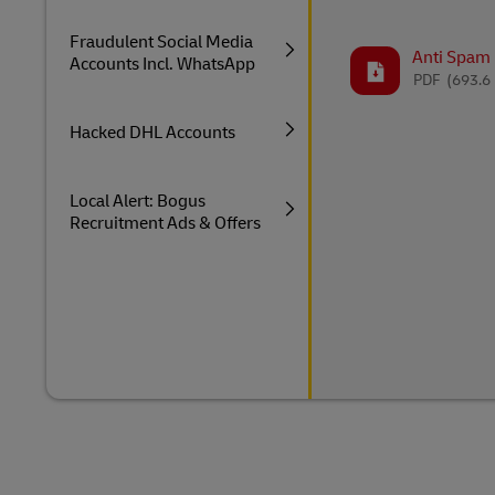
Fraudulent Social Media
Anti Spam P
Accounts Incl. WhatsApp
PDF
(693.6
Hacked DHL Accounts
Local Alert: Bogus
Recruitment Ads & Offers