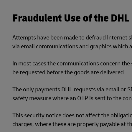
Fraudulent Use of the DHL
Attempts have been made to defraud Internet 
via email communications and graphics which ap
In most cases the communications concern the
be requested before the goods are delivered.
The only payments DHL requests via email or SM
safety measure where an OTP is sent to the con
This security notice does not affect the obligat
charges, where these are properly payable at th