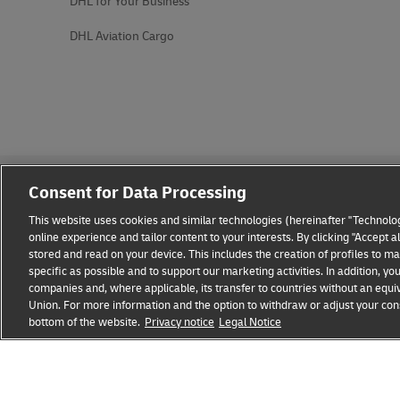
DHL for Your Business
DHL Aviation Cargo
Consent for Data Processing
This website uses cookies and similar technologies (hereinafter "Technolog
online experience and tailor content to your interests. By clicking "Accept 
stored and read on your device. This includes the creation of profiles to 
Fraud Awareness
Legal Notice
Terms of Use
Privacy
specific as possible and to support our marketing activities. In addition,
companies and, where applicable, its transfer to countries without an equiv
Union. For more information and the option to withdraw or adjust your cons
bottom of the website.
Privacy notice
Legal Notice
opens
opens
new
external
window
link