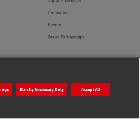
Supplier Diversity
Innovation
Events
Brand Partnerships
Follow Us
tings
Strictly Necessary Only
Accept All