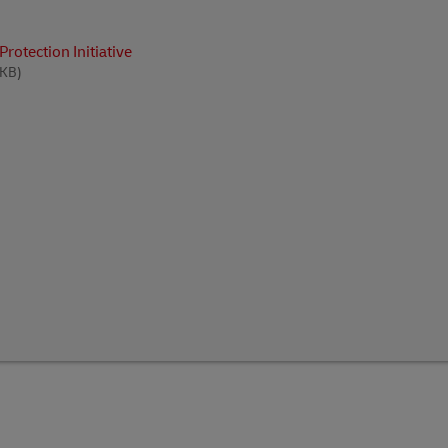
rotection Initiative
 KB)