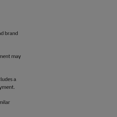
nd brand
yment may
cludes a
ayment.
milar