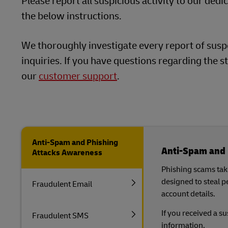
Please report all suspicious activity to our ded
LifeTrack
the below instructions.
DHL SameDay
LifeTrack
We thoroughly investigate every report of suspe
Learn About Portals
inquiries. If you have questions regarding the st
our
customer support
.
Learn About Portals
Anti-Spam and Phishing
Anti-Spam and 
Attacks Awareness
Phishing scams take
designed to steal 
Fraudulent Email
account details.
If you received a s
Fraudulent SMS
information.