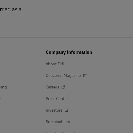
rred as a
Company Information
About DHL
Delivered Magazine
ring
Careers
e
Press Center
Investors
Sustainability