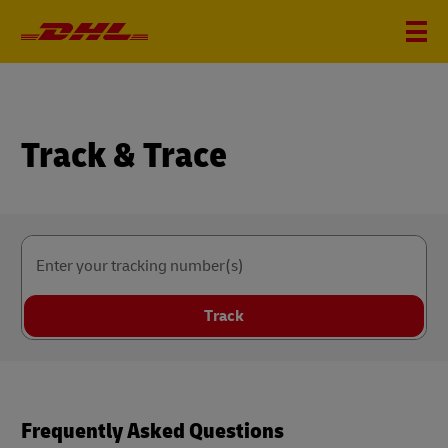
Track & Trace
Enter your tracking number(s)
Track
Frequently Asked Questions