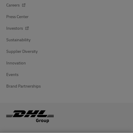
Careers
Press Center
Investors
Sustainability
Supplier Diversity
Innovation
Events
Brand Partnerships