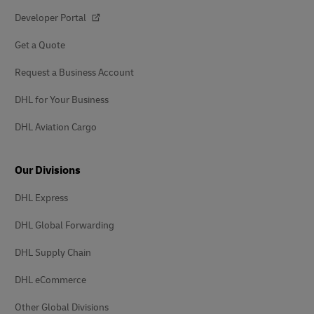
Developer Portal
Get a Quote
Request a Business Account
DHL for Your Business
DHL Aviation Cargo
Our Divisions
DHL Express
DHL Global Forwarding
DHL Supply Chain
DHL eCommerce
Other Global Divisions