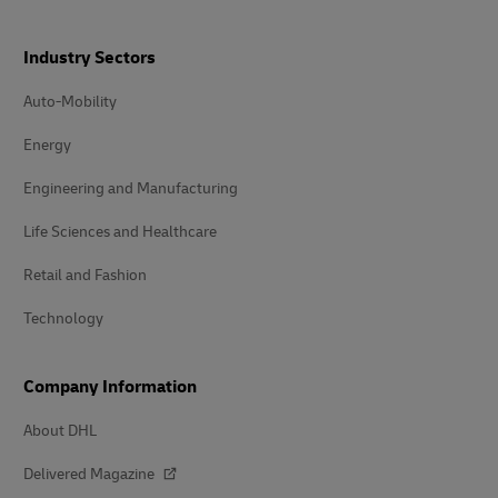
Industry Sectors
Auto-Mobility
Energy
Engineering and Manufacturing
Life Sciences and Healthcare
Retail and Fashion
Technology
Company Information
About DHL
Delivered Magazine