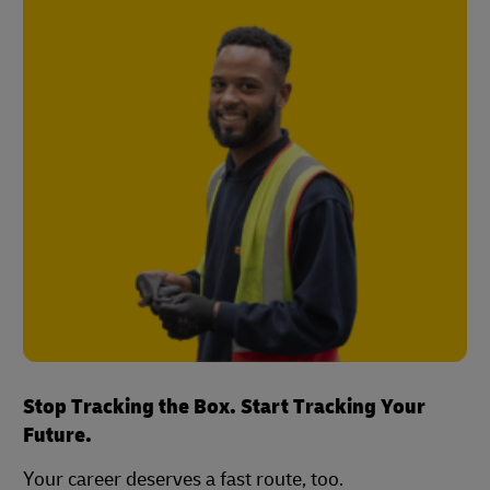
Stop Tracking the Box. Start Tracking Your
Future.
Your career deserves a fast route, too.