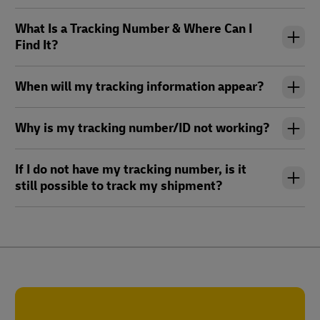
What Is a Tracking Number & Where Can I
Find It?
When will my tracking information appear?
Why is my tracking number/ID not working?
If I do not have my tracking number, is it
still possible to track my shipment?