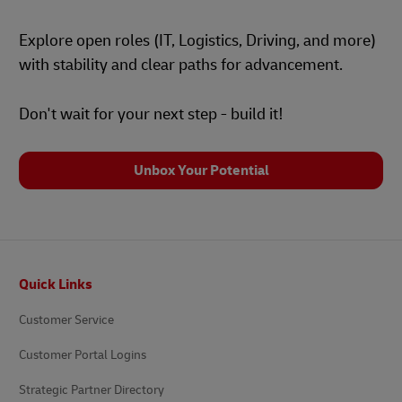
Explore open roles (IT, Logistics, Driving, and more)
with stability and clear paths for advancement.
Don't wait for your next step - build it!
Unbox Your Potential
Footer
Quick Links
Customer Service
Customer Portal Logins
Strategic Partner Directory