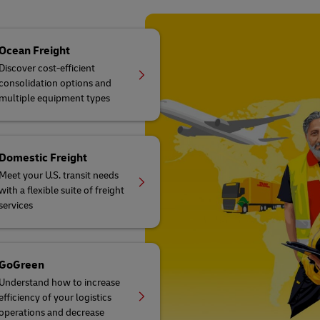
Ocean Freight
Discover cost-efficient
consolidation options and
multiple equipment types
Domestic Freight
Meet your U.S. transit needs
with a flexible suite of freight
services
GoGreen
Understand how to increase
efficiency of your logistics
operations and decrease