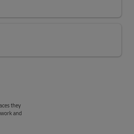
laces they
etwork and