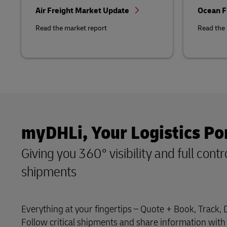
Air Freight Market Update
Ocean F
Read the market report
Read the 
myDHLi, Your Logistics Po
Giving you 360° visibility and full contr
shipments
Everything at your fingertips – Quote + Book, Track,
Follow critical shipments and share information with