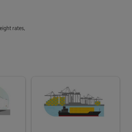
eight rates,