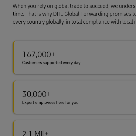
When you rely on global trade to succeed, we underst
Learn About Portals
DHL SameDay
time. That is why DHL Global Forwarding promises to al
every country globally, in total compliance with loca
LifeTrack
Learn About Portals
167,000+
Customers supported every day
30,000+
Expert employees here for you
2.1 Mil+