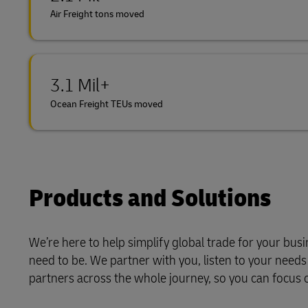
Air Freight tons moved
3.1 Mil+
Ocean Freight TEUs moved
Products and Solutions
We’re here to help simplify global trade for your bus
need to be. We partner with you, listen to your need
partners across the whole journey, so you can focus 