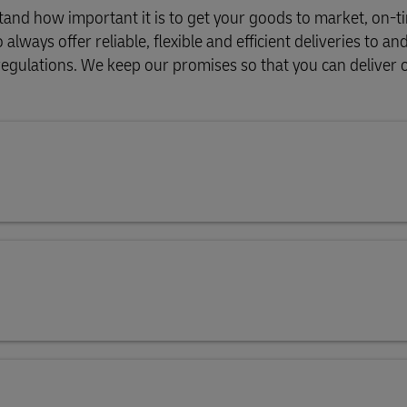
and how important it is to get your goods to market, on-t
ways offer reliable, flexible and efficient deliveries to an
l regulations. We keep our promises so that you can deliver 