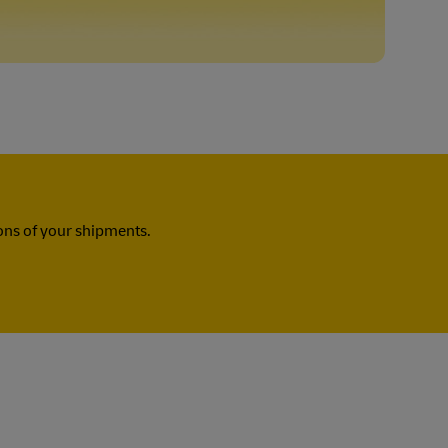
ns of your shipments.