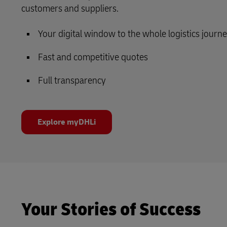
customers and suppliers.
Your digital window to the whole logistics journ
Fast and competitive quotes
Full transparency
Explore myDHLi
Your Stories of Success