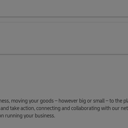
iness, moving your goods – however big or small – to the p
s and take action, connecting and collaborating with our n
on running your business.