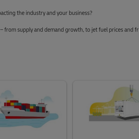
acting the industry and your business?
– from supply and demand growth, to jet fuel prices and fr