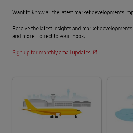
Want to know all the latest market developments imp
Receive the latest insights and market developments 
and more – direct to your inbox.
Sign up for monthly email updates