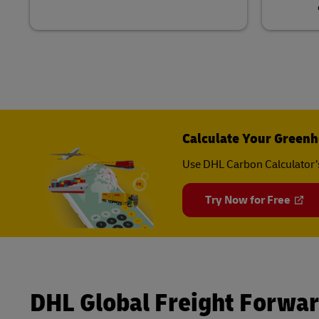
Calculate Your Greenh
Use DHL Carbon Calculator’
Try Now for Free
DHL Global Freight Forwa