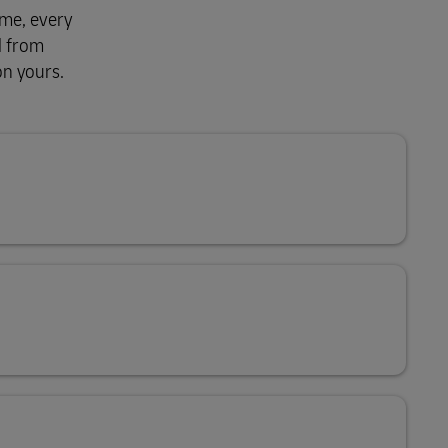
ime, every
d from
on yours.