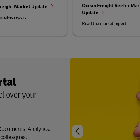
Ocean Freight Reefer Mar
reight Market Update
Update
market report
Read the market report
rtal
ol over your
 Documents, Analytics.
 colleagues,