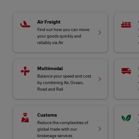
Air Freight
Find out how you can move
your goods quickly and
reliably via Air
Multimodal
Balance your speed and cost
by combining Air, Ocean,
Road and Rail
Customs
Reduce the complexities of
global trade with our
brokerage services