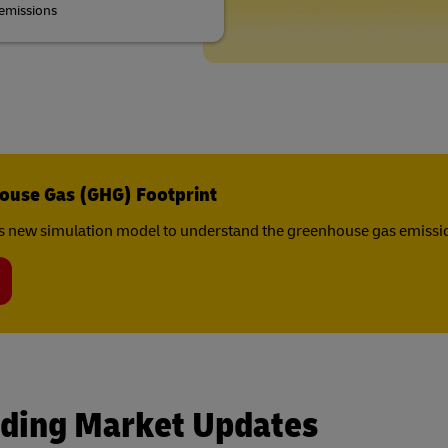
emissions
ouse Gas (GHG) Footprint
s new simulation model to understand the greenhouse gas emissio
rding Market Updates