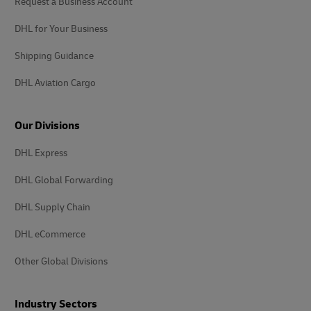
Request a Business Account
DHL for Your Business
Shipping Guidance
DHL Aviation Cargo
Our Divisions
DHL Express
DHL Global Forwarding
DHL Supply Chain
DHL eCommerce
Other Global Divisions
Industry Sectors