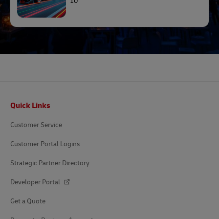
10
Footer
Quick Links
Customer Service
Customer Portal Logins
Strategic Partner Directory
Developer Portal
Get a Quote