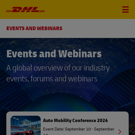
EVENTS AND WEBINARS
Events and Webinars
A global overview of our industry
events, forums and webinars
Auto Mobility Conference 2026
Event Date: September 10 - September