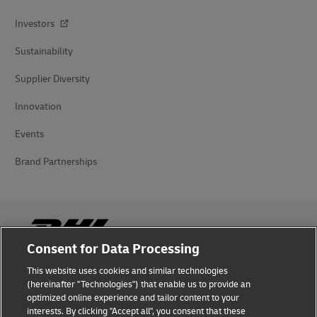
Investors
Sustainability
Supplier Diversity
Innovation
Events
Brand Partnerships
Consent for Data Processing
This website uses cookies and similar technologies
Fraud Awareness
(hereinafter "Technologies") that enable us to provide an
optimized online experience and tailor content to your
Legal Notice
interests. By clicking "Accept all", you consent that these