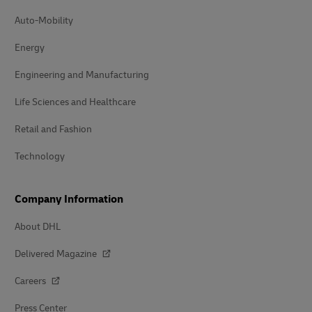
Auto-Mobility
Energy
Engineering and Manufacturing
Life Sciences and Healthcare
Retail and Fashion
Technology
Company Information
About DHL
Delivered Magazine
Careers
Press Center