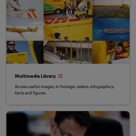
Multimedia Library
Access useful images, tv footage, videos, infographics,
facts and figures.