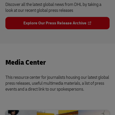
Discover all the latest global news from DHL by taking a
look at our recent global press releases
Explore Our Press Release Archive
Media Center
This resource center for journalists housing our latest global
press releases, useful multimedia materials, a list of press
events and a direct link to our spokespersons.