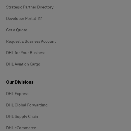
Strategic Partner Directory
Developer Portal
Get a Quote
Request a Business Account
DHL for Your Business
DHL Aviation Cargo
Our Divisions
DHL Express
DHL Global Forwarding
DHL Supply Chain
DHL eCommerce