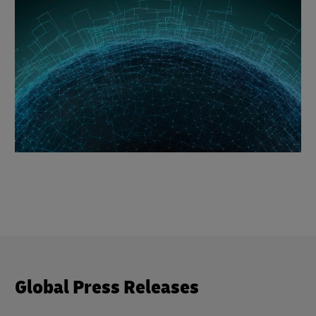
Global Press Releases