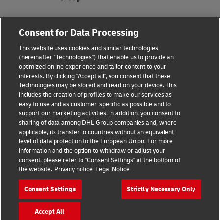
Fraud Awareness
Consent for Data Processing
Legal Notice
This website uses cookies and similar technologies
(hereinafter "Technologies") that enable us to provide an
Terms of Use
optimized online experience and tailor content to your
interests. By clicking "Accept all", you consent that these
Privacy Notice
Technologies may be stored and read on your device. This
includes the creation of profiles to make our services as
Additional Information
easy to use and as customer-specific as possible and to
support our marketing activities. In addition, you consent to
Cookie Settings
sharing of data among DHL Group companies and, where
applicable, its transfer to countries without an equivalent
Follow Us
level of data protection to the European Union. For more
information and the option to withdraw or adjust your
consent, please refer to "Consent Settings" at the bottom of
the website.
Privacy notice
Legal Notice
Consent Settings
Strictly Necessary Only
2026 © - all rights reserved
Accept All