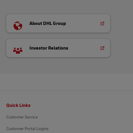
About DHL Group
Investor Relations
Footer
Quick Links
Customer Service
Customer Portal Logins