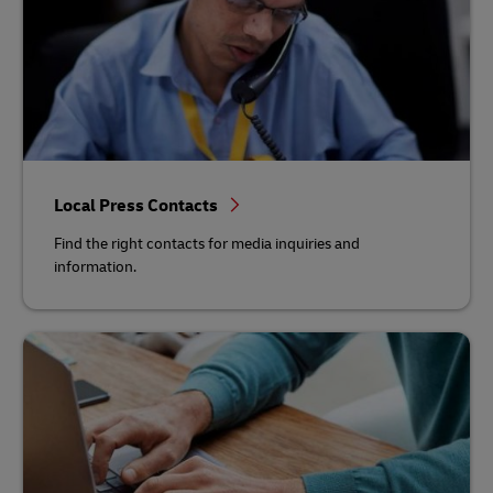
Local Press Contacts
Find the right contacts for media inquiries and
information.