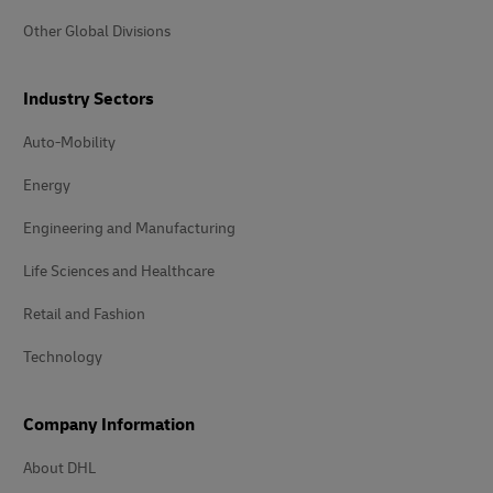
Other Global Divisions
Industry Sectors
Auto-Mobility
Energy
Engineering and Manufacturing
Life Sciences and Healthcare
Retail and Fashion
Technology
Company Information
About DHL