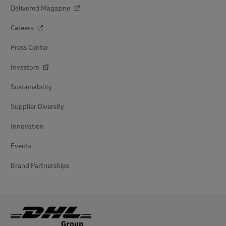
Delivered Magazine
Careers
Press Center
Investors
Sustainability
Supplier Diversity
Innovation
Events
Brand Partnerships