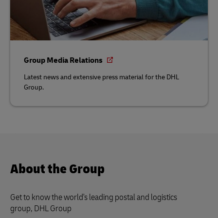
Group Media Relations
Latest news and extensive press material for the DHL
Group.
About the Group
Get to know the world's leading postal and logistics
group, DHL Group