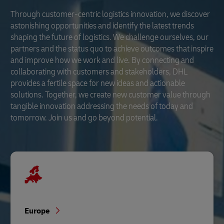
Through customer-centric logistics innovation, we discover
astonishing opportunities and identify the latest trends
shaping the future of logistics. We challenge ourselves, our
partners and the status quo to achieve outcomes that inspire
and improve how we work and live. By connecting and
collaborating with customers and stakeholders, DHL
provides a fertile space for new ideas and actionable
solutions. Together, we create new customer value through
tangible innovation addressing the needs of today and
tomorrow. Join us and go beyond potential.
Europe