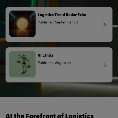
Logistics Trend Radar Echo
Published: September 30
AI Ethics
Published: August 26
At the Forefront of Logistics