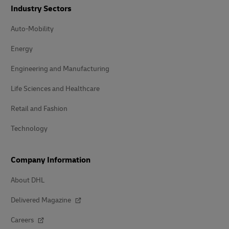
Industry Sectors
Auto-Mobility
Energy
Engineering and Manufacturing
Life Sciences and Healthcare
Retail and Fashion
Technology
Company Information
About DHL
Delivered Magazine
Careers