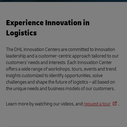
Experience Innovation in
Logistics
The DHL Innovation Centers are committed to innovation
leadership and a customer-centric approach tailored to our
customers’ needs and interests. Each Innovation Center
offers a wide range of workshops, tours, events and trend
insights customized to identify opportunities, solve
challenges and shape the future of logistics – all based on
the unique needs and business models of our customers.
Learn more by watching our videos, and
request a tour
.