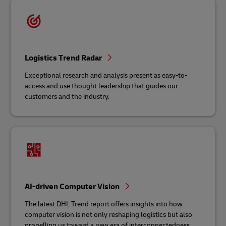
Logistics Trend Radar
Exceptional research and analysis present as easy-to-
access and use thought leadership that guides our
customers and the industry.
AI-driven Computer Vision
The latest DHL Trend report offers insights into how
computer vision is not only reshaping logistics but also
propelling us toward a new era of interconnectedness