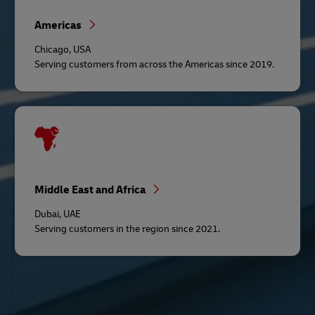
Americas
Chicago, USA
Serving customers from across the Americas since 2019.
Middle East and Africa
Dubai, UAE
Serving customers in the region since 2021.