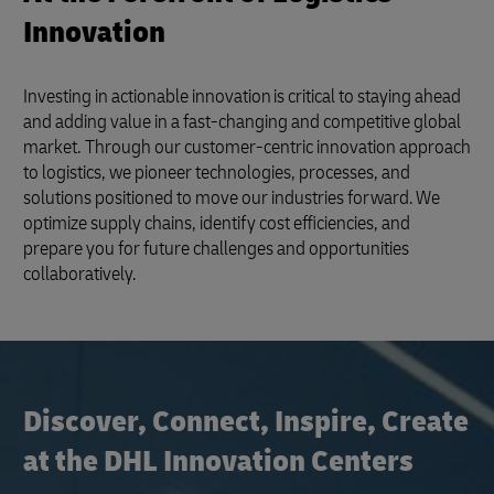
Innovation
Investing in actionable innovation is critical to staying ahead
and adding value in a fast-changing and competitive global
market. Through our customer-centric innovation approach
to logistics, we pioneer technologies, processes, and
solutions positioned to move our industries forward. We
optimize supply chains, identify cost efficiencies, and
prepare you for future challenges and opportunities
collaboratively.
Discover, Connect, Inspire, Create
at the DHL Innovation Centers