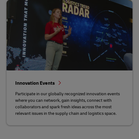
Innovation Events
Participate in our globally recognized innovation events
where you can network, gain insights, connect with
collaborators and spark fresh ideas across the most
relevant issues in the supply chain and logistics space.