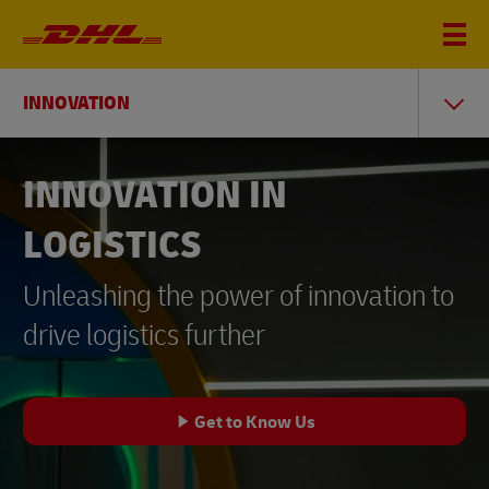
INNOVATION
INNOVATION IN
LOGISTICS
Unleashing the power of innovation to
drive logistics further
Get to Know Us