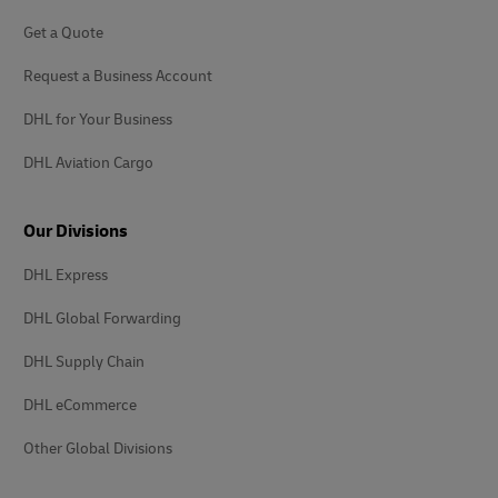
Get a Quote
Request a Business Account
DHL for Your Business
DHL Aviation Cargo
Our Divisions
DHL Express
DHL Global Forwarding
DHL Supply Chain
DHL eCommerce
Other Global Divisions