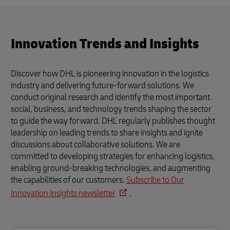
Innovation Trends and Insights
Discover how DHL is pioneering innovation in the logistics
industry and delivering future-forward solutions. We
conduct original research and identify the most important
social, business, and technology trends shaping the sector
to guide the way forward. DHL regularly publishes thought
leadership on leading trends to share insights and ignite
discussions about collaborative solutions. We are
committed to developing strategies for enhancing logistics,
enabling ground-breaking technologies, and augmenting
the capabilities of our customers.
Subscribe to Our
Innovation Insights newsletter
.