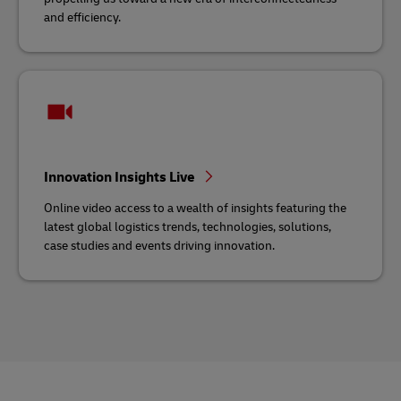
and efficiency.
Innovation Insights Live
Online video access to a wealth of insights featuring the
latest global logistics trends, technologies, solutions,
case studies and events driving innovation.