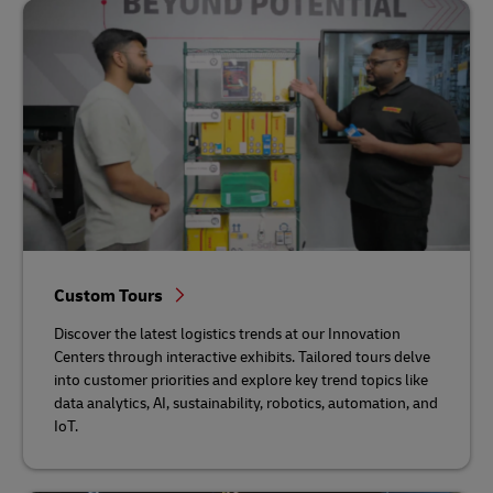
Custom Tours
Discover the latest logistics trends at our Innovation
Centers through interactive exhibits. Tailored tours delve
into customer priorities and explore key trend topics like
data analytics, AI, sustainability, robotics, automation, and
IoT.