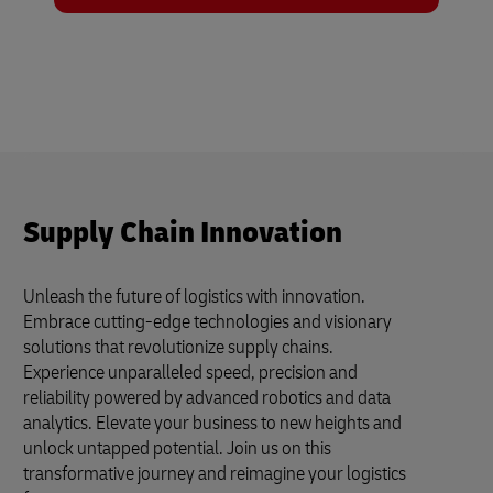
Supply Chain Innovation
Unleash the future of logistics with innovation.
Embrace cutting-edge technologies and visionary
solutions that revolutionize supply chains.
Experience unparalleled speed, precision and
reliability powered by advanced robotics and data
analytics. Elevate your business to new heights and
unlock untapped potential. Join us on this
transformative journey and reimagine your logistics