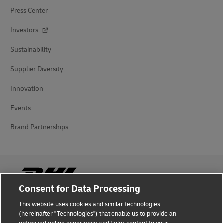
Press Center
Investors
Sustainability
Supplier Diversity
Innovation
Events
Brand Partnerships
Consent for Data Processing
This website uses cookies and similar technologies
Fraud Awareness
(hereinafter "Technologies") that enable us to provide an