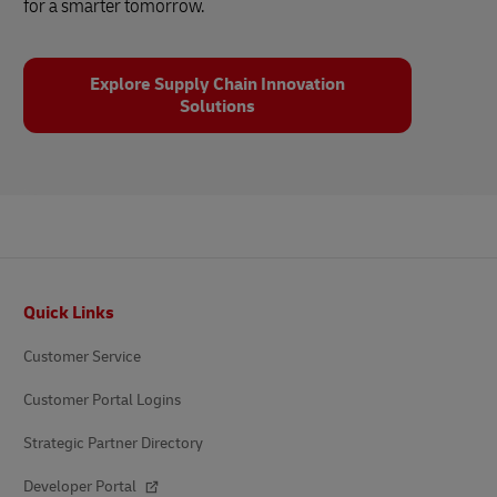
for a smarter tomorrow.
Explore Supply Chain Innovation
Solutions
Footer
Quick Links
Customer Service
Customer Portal Logins
Strategic Partner Directory
Developer Portal