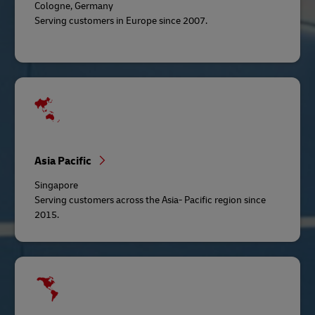
Cologne, Germany
Serving customers in Europe since 2007.
Asia Pacific
Singapore
Serving customers across the Asia- Pacific region since
2015.