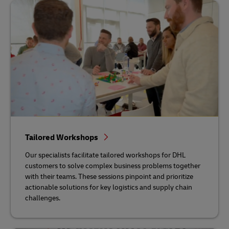
Tailored Workshops
Our specialists facilitate tailored workshops for DHL
customers to solve complex business problems together
with their teams. These sessions pinpoint and prioritize
actionable solutions for key logistics and supply chain
challenges.