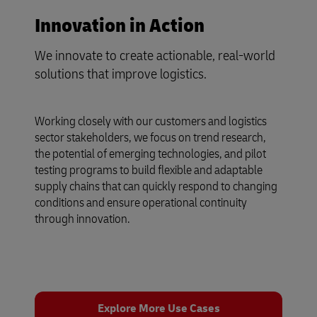
Innovation in Action
We innovate to create actionable, real-world
solutions that improve logistics.
Working closely with our customers and logistics
sector stakeholders, we focus on trend research,
the potential of emerging technologies, and pilot
testing programs to build flexible and adaptable
supply chains that can quickly respond to changing
conditions and ensure operational continuity
through innovation.
Explore More Use Cases