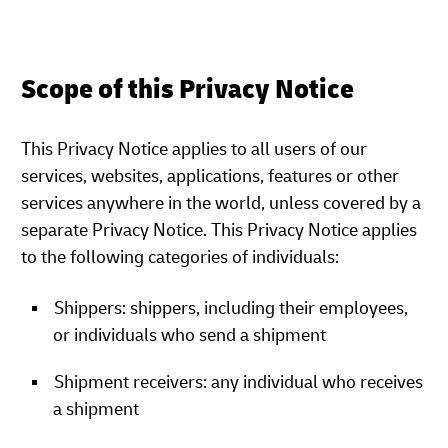
Scope of this Privacy Notice
This Privacy Notice applies to all users of our
services, websites, applications, features or other
services anywhere in the world, unless covered by a
separate Privacy Notice. This Privacy Notice applies
to the following categories of individuals:
Shippers: shippers, including their employees,
or individuals who send a shipment
Shipment receivers: any individual who receives
a shipment