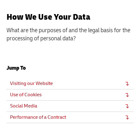
How We Use Your Data
What are the purposes of and the legal basis for the
processing of personal data?
Jump To
Visiting our Website
Use of Cookies
Social Media
Performance of a Contract