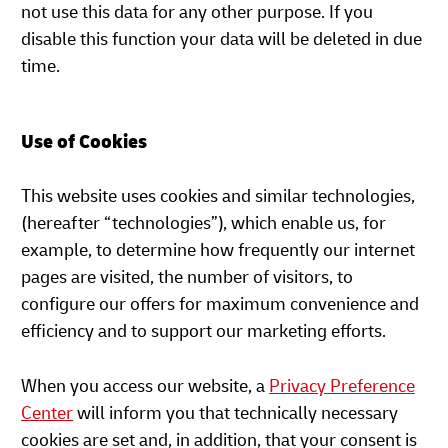
not use this data for any other purpose. If you
disable this function your data will be deleted in due
time.
Use of Cookies
This website uses cookies and similar technologies,
(hereafter “technologies”), which enable us, for
example, to determine how frequently our internet
pages are visited, the number of visitors, to
configure our offers for maximum convenience and
efficiency and to support our marketing efforts.
When you access our website, a
Privacy Preference
Center
will inform you that technically necessary
cookies are set and, in addition, that your consent is