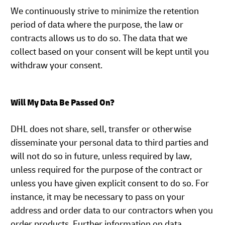
We continuously strive to minimize the retention
period of data where the purpose, the law or
contracts allows us to do so. The data that we
collect based on your consent will be kept until you
withdraw your consent.
Will My Data Be Passed On?
DHL does not share, sell, transfer or otherwise
disseminate your personal data to third parties and
will not do so in future, unless required by law,
unless required for the purpose of the contract or
unless you have given explicit consent to do so. For
instance, it may be necessary to pass on your
address and order data to our contractors when you
order products. Further information on data