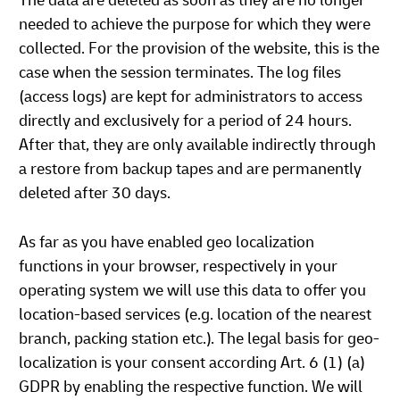
The data are deleted as soon as they are no longer
needed to achieve the purpose for which they were
collected. For the provision of the website, this is the
case when the session terminates. The log files
(access logs) are kept for administrators to access
directly and exclusively for a period of 24 hours.
After that, they are only available indirectly through
a restore from backup tapes and are permanently
deleted after 30 days.
As far as you have enabled geo localization
functions in your browser, respectively in your
operating system we will use this data to offer you
location-based services (e.g. location of the nearest
branch, packing station etc.). The legal basis for geo-
localization is your consent according Art. 6 (1) (a)
GDPR by enabling the respective function. We will