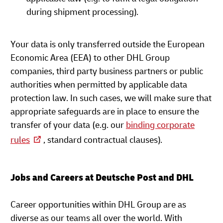
during shipment processing).
Your data is only transferred outside the European
Economic Area (EEA) to other DHL Group
companies, third party business partners or public
authorities when permitted by applicable data
protection law. In such cases, we will make sure that
appropriate safeguards are in place to ensure the
transfer of your data (e.g. our
binding corporate
rules
, standard contractual clauses).
Jobs and Careers at Deutsche Post and DHL
Career opportunities within DHL Group are as
diverse as our teams all over the world. With