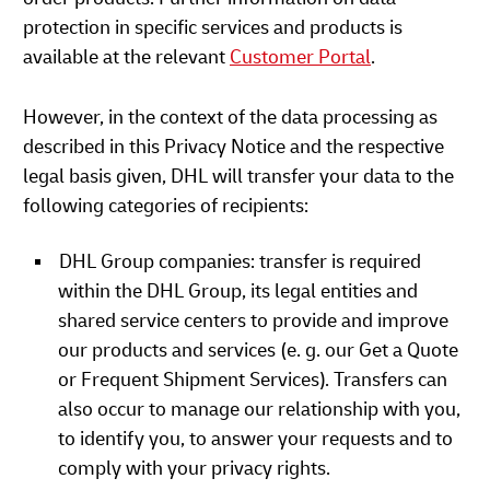
protection in specific services and products is
available at the relevant
Customer Portal
.
However, in the context of the data processing as
described in this Privacy Notice and the respective
legal basis given, DHL will transfer your data to the
following categories of recipients:
DHL Group companies: transfer is required
within the DHL Group, its legal entities and
shared service centers to provide and improve
our products and services (e. g. our Get a Quote
or Frequent Shipment Services). Transfers can
also occur to manage our relationship with you,
to identify you, to answer your requests and to
comply with your privacy rights.