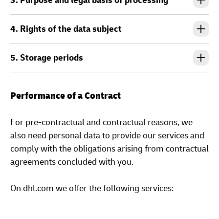
3. Purpose and legal basis of processing
4. Rights of the data subject
5. Storage periods
Performance of a Contract
For pre-contractual and contractual reasons, we
also need personal data to provide our services and
comply with the obligations arising from contractual
agreements concluded with you.
On dhl.com we offer the following services: