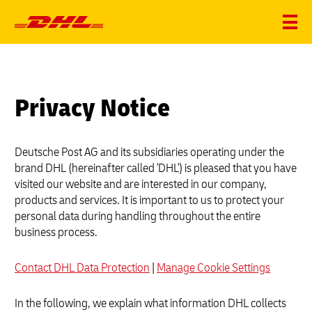
Privacy Notice
Deutsche Post AG and its subsidiaries operating under the
brand DHL (hereinafter called 'DHL') is pleased that you have
visited our website and are interested in our company,
products and services. It is important to us to protect your
personal data during handling throughout the entire
business process.
Contact DHL Data Protection
|
Manage Cookie Settings
In the following, we explain what information DHL collects