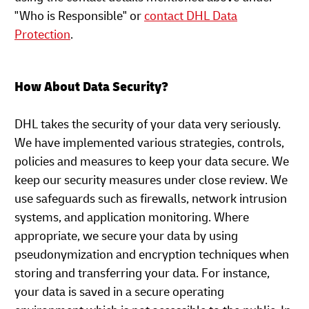
"Who is Responsible" or
contact DHL Data
Protection
.
How About Data Security?
DHL takes the security of your data very seriously.
We have implemented various strategies, controls,
policies and measures to keep your data secure. We
keep our security measures under close review. We
use safeguards such as firewalls, network intrusion
systems, and application monitoring. Where
appropriate, we secure your data by using
pseudonymization and encryption techniques when
storing and transferring your data. For instance,
your data is saved in a secure operating