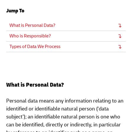
Jump To
What is Personal Data?
Who is Responsible?
Types of Data We Process
What is Personal Data?
Personal data means any information relating to an
identified or identifiable natural person ('data
subject'); an identifiable natural person is one who
can be identified, directly or indirectly, in particular