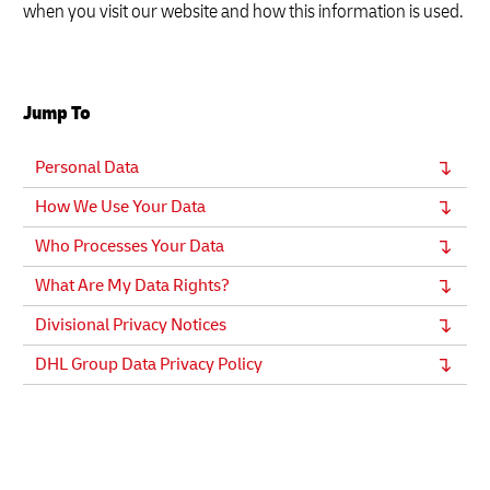
when you visit our website and how this information is used.
Jump To
Personal Data
How We Use Your Data
Who Processes Your Data
What Are My Data Rights?
Divisional Privacy Notices
DHL Group Data Privacy Policy