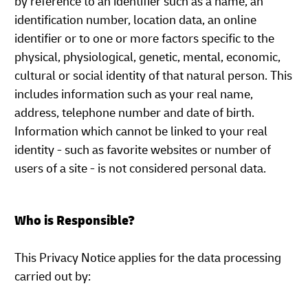
by reference to an identifier such as a name, an
identification number, location data, an online
identifier or to one or more factors specific to the
physical, physiological, genetic, mental, economic,
cultural or social identity of that natural person. This
includes information such as your real name,
address, telephone number and date of birth.
Information which cannot be linked to your real
identity - such as favorite websites or number of
users of a site - is not considered personal data.
Who is Responsible?
This Privacy Notice applies for the data processing
carried out by: