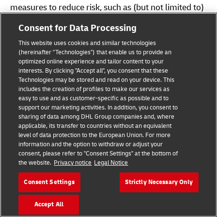
measures to reduce risk, such as (but not limited to)
training our employees regularly and organizing
Consent for Data Processing
incident simulation exercises by our Cyber Defense
This website uses cookies and similar technologies
Center.
(hereinafter "Technologies") that enable us to provide an
optimized online experience and tailor content to your
interests. By clicking "Accept all", you consent that these
Should you wish to contact DHL by e-mail or contact
Technologies may be stored and read on your device. This
forms, we would like to point out that the
includes the creation of profiles to make our services as
confidentiality of the information sent cannot be
easy to use and as customer-specific as possible and to
support our marketing activities. In addition, you consent to
guaranteed. The contents of (e-mail) messages can
sharing of data among DHL Group companies and, where
be read by third parties. We therefore recommend
applicable, its transfer to countries without an equivalent
level of data protection to the European Union. For more
you send us confidential information only by post.
information and the option to withdraw or adjust your
consent, please refer to "Consent Settings" at the bottom of
the website.
Privacy notice
Legal Notice
Where Do I Find Service Specific Information
Regarding the Processing of Personal Data?
Consent Settings
Strictly Necessary Only
Further information on data protection in specific
services and products is available at the
Accept All