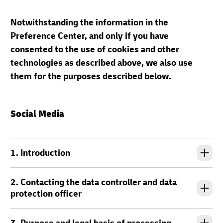
Notwithstanding the information in the
Preference Center, and only if you have
consented to the use of cookies and other
technologies as described above, we also use
them for the purposes described below.
Social Media
1. Introduction
2. Contacting the data controller and data
protection officer