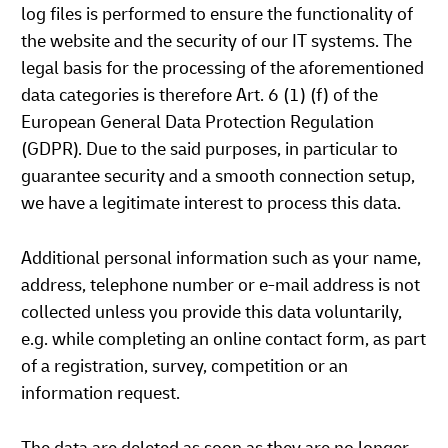
log files is performed to ensure the functionality of
the website and the security of our IT systems. The
legal basis for the processing of the aforementioned
data categories is therefore Art. 6 (1) (f) of the
European General Data Protection Regulation
(GDPR). Due to the said purposes, in particular to
guarantee security and a smooth connection setup,
we have a legitimate interest to process this data.
Additional personal information such as your name,
address, telephone number or e-mail address is not
collected unless you provide this data voluntarily,
e.g. while completing an online contact form, as part
of a registration, survey, competition or an
information request.