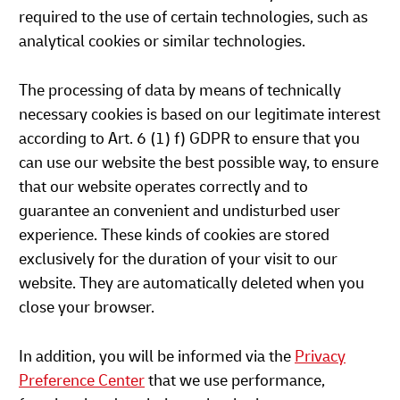
required to the use of certain technologies, such as
analytical cookies or similar technologies.
The processing of data by means of technically
necessary cookies is based on our legitimate interest
according to Art. 6 (1) f) GDPR to ensure that you
can use our website the best possible way, to ensure
that our website operates correctly and to
guarantee an convenient and undisturbed user
experience. These kinds of cookies are stored
exclusively for the duration of your visit to our
website. They are automatically deleted when you
close your browser.
In addition, you will be informed via the
Privacy
Preference Center
that we use performance,