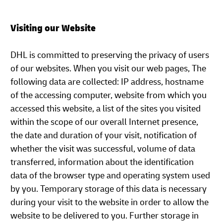
Visiting our Website
DHL is committed to preserving the privacy of users
of our websites. When you visit our web pages, The
following data are collected: IP address, hostname
of the accessing computer, website from which you
accessed this website, a list of the sites you visited
within the scope of our overall Internet presence,
the date and duration of your visit, notification of
whether the visit was successful, volume of data
transferred, information about the identification
data of the browser type and operating system used
by you. Temporary storage of this data is necessary
during your visit to the website in order to allow the
website to be delivered to you. Further storage in