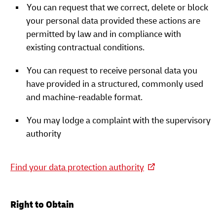
You can request that we correct, delete or block
your personal data provided these actions are
permitted by law and in compliance with
existing contractual conditions.
You can request to receive personal data you
have provided in a structured, commonly used
and machine-readable format.
You may lodge a complaint with the supervisory
authority
Find your data protection authority
Right to Obtain