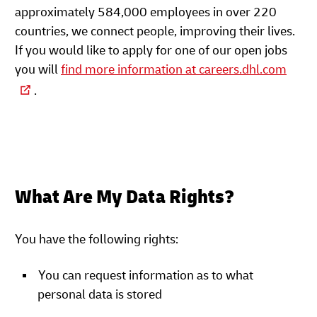
approximately 584,000 employees in over 220
countries, we connect people, improving their lives.
If you would like to apply for one of our open jobs
you will
find more information at careers.dhl.com
.
What Are My Data Rights?
You have the following rights:
You can request information as to what
personal data is stored