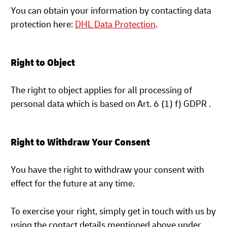
You can obtain your information by contacting data
protection here:
DHL Data Protection
.
Right to Object
The right to object applies for all processing of
personal data which is based on Art. 6 (1) f) GDPR .
Right to Withdraw Your Consent
You have the right to withdraw your consent with
effect for the future at any time.
To exercise your right, simply get in touch with us by
using the contact details mentioned above under