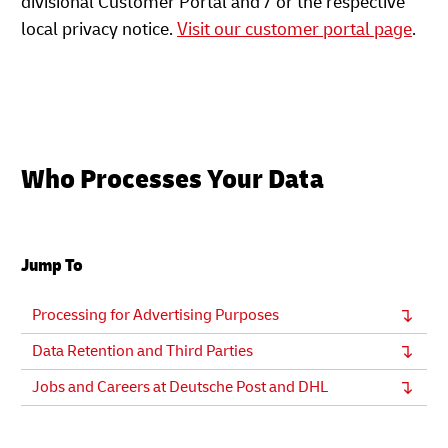
divisional Customer Portal and / or the respective
local privacy notice.
Visit our customer portal page
.
Who Processes Your Data
Jump To
Processing for Advertising Purposes
Data Retention and Third Parties
Jobs and Careers at Deutsche Post and DHL