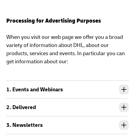
Processing for Advertising Purposes
When you visit our web page we offer you a broad
variety of information about DHL, about our
products, services and events. In particular you can
get information about our:
1. Events and Webinars
2. Delivered
3. Newsletters