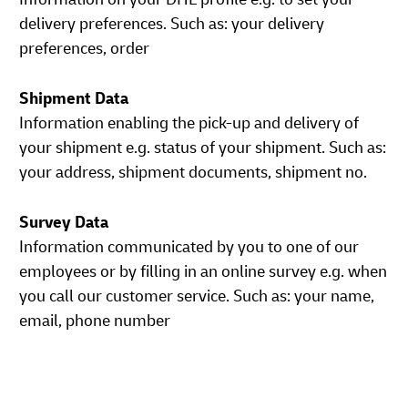
delivery preferences. Such as: your delivery
preferences, order
Shipment Data
Information enabling the pick-up and delivery of
your shipment e.g. status of your shipment. Such as:
your address, shipment documents, shipment no.
Survey Data
Information communicated by you to one of our
employees or by filling in an online survey e.g. when
you call our customer service. Such as: your name,
email, phone number