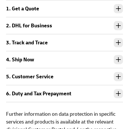
1. Get a Quote
2. DHL for Business
3. Track and Trace
4. Ship Now
5. Customer Service
6. Duty and Tax Prepayment
Further information on data protection in specific
services and products is available at the relevant