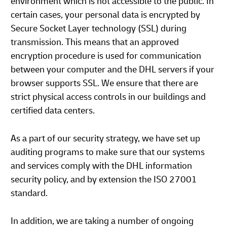
environment which is not accessible to the public. In
certain cases, your personal data is encrypted by
Secure Socket Layer technology (SSL) during
transmission. This means that an approved
encryption procedure is used for communication
between your computer and the DHL servers if your
browser supports SSL. We ensure that there are
strict physical access controls in our buildings and
certified data centers.
As a part of our security strategy, we have set up
auditing programs to make sure that our systems
and services comply with the DHL information
security policy, and by extension the ISO 27001
standard.
In addition, we are taking a number of ongoing