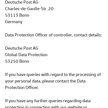
Deutsche Post AG
Charles-de-Gaulle-Str. 20
53113 Bonn
Germany
Data Protection Officer of controller, contact details:
Deutsche Post AG
Global Data Protection
53250 Bonn
If you have queries with regard to the processing of
your personal data, please contact the Data
Protection Officer.
If you have any further queries regarding data
protection in connection with our website or