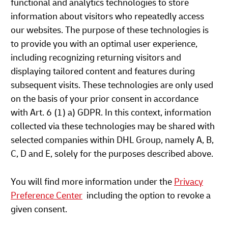
functional and analytics technologies to store
information about visitors who repeatedly access
our websites. The purpose of these technologies is
to provide you with an optimal user experience,
including recognizing returning visitors and
displaying tailored content and features during
subsequent visits. These technologies are only used
on the basis of your prior consent in accordance
with Art. 6 (1) a) GDPR. In this context, information
collected via these technologies may be shared with
selected companies within DHL Group, namely A, B,
C, D and E, solely for the purposes described above.
You will find more information under the
Privacy
Preference Center
including the option to revoke a
given consent.