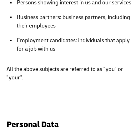
Persons showing interest in us and our services
Business partners: business partners, including
their employees
Employment candidates: individuals that apply
for a job with us
All the above subjects are referred to as "you" or
"your".
Personal Data