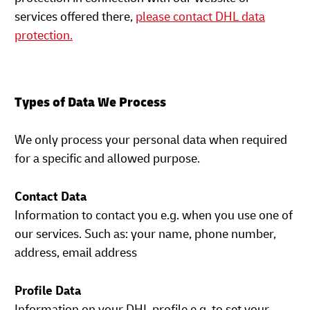
services offered there,
please contact DHL data
protection.
Types of Data We Process
We only process your personal data when required
for a specific and allowed purpose.
Contact Data
Information to contact you e.g. when you use one of
our services. Such as: your name, phone number,
address, email address
Profile Data
Information on your DHL profile e.g. to set your