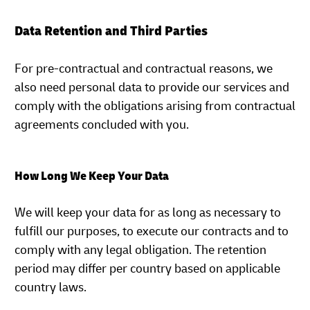
Data Retention and Third Parties
For pre-contractual and contractual reasons, we
also need personal data to provide our services and
comply with the obligations arising from contractual
agreements concluded with you.
How Long We Keep Your Data
We will keep your data for as long as necessary to
fulfill our purposes, to execute our contracts and to
comply with any legal obligation. The retention
period may differ per country based on applicable
country laws.