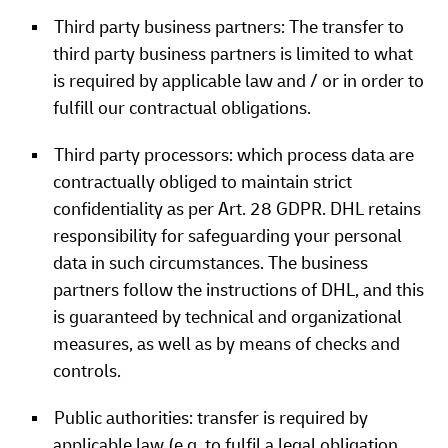
Third party business partners: The transfer to
third party business partners is limited to what
is required by applicable law and / or in order to
fulfill our contractual obligations.
Third party processors: which process data are
contractually obliged to maintain strict
confidentiality as per Art. 28 GDPR. DHL retains
responsibility for safeguarding your personal
data in such circumstances. The business
partners follow the instructions of DHL, and this
is guaranteed by technical and organizational
measures, as well as by means of checks and
controls.
Public authorities: transfer is required by
applicable law (e.g. to fulfil a legal obligation