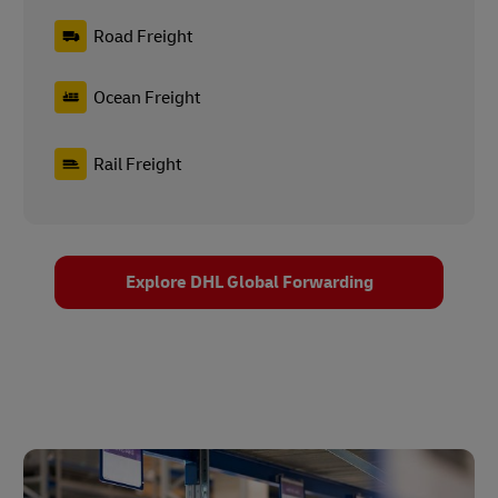
Road Freight
Ocean Freight
Rail Freight
Explore DHL Global Forwarding