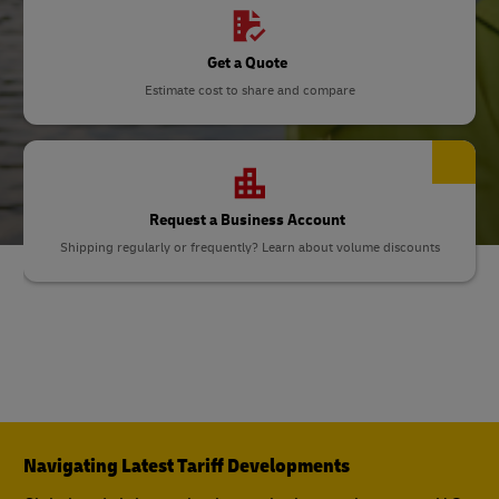
Get a Quote
Estimate cost to share and compare
Request a Business Account
Shipping regularly or frequently? Learn about volume discounts
Navigating Latest Tariff Developments