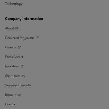
Technology
Company Information
About DHL
Delivered Magazine
Careers
Press Center
Investors
Sustainability
Supplier Diversity
Innovation
Events