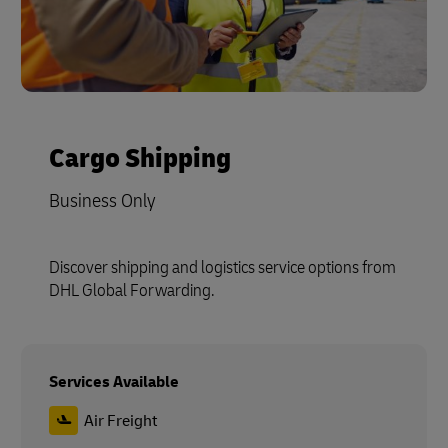
Cargo Shipping
Business Only
Discover shipping and logistics service options from
DHL Global Forwarding.
Services Available
Air Freight