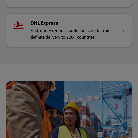
DHL Express
Fast, door-to-door, courier delivered. Time
definite delivery to 220+ countries