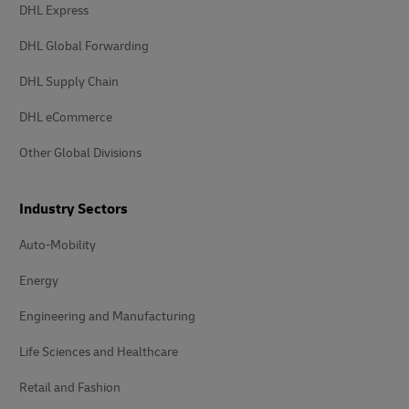
DHL Express
DHL Global Forwarding
DHL Supply Chain
DHL eCommerce
Other Global Divisions
Industry Sectors
Auto-Mobility
Energy
Engineering and Manufacturing
Life Sciences and Healthcare
Retail and Fashion