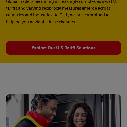
Global trade is becoming increasingly complex as new U.S.
tariffs and varying reciprocal measures emerge across
countries and industries. At DHL, we are committed to
helping you navigate these changes.
Explore Our U.S. Tariff Solutions