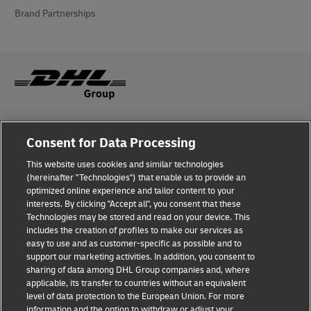
Brand Partnerships
Fraud Awareness
Consent for Data Processing
Legal Notice
This website uses cookies and similar technologies
(hereinafter "Technologies") that enable us to provide an
Terms of Use
optimized online experience and tailor content to your
interests. By clicking "Accept all", you consent that these
Privacy Notice
Technologies may be stored and read on your device. This
includes the creation of profiles to make our services as
Additional Information
easy to use and as customer-specific as possible and to
support our marketing activities. In addition, you consent to
Cookie Settings
sharing of data among DHL Group companies and, where
applicable, its transfer to countries without an equivalent
Follow Us
level of data protection to the European Union. For more
information and the option to withdraw or adjust your