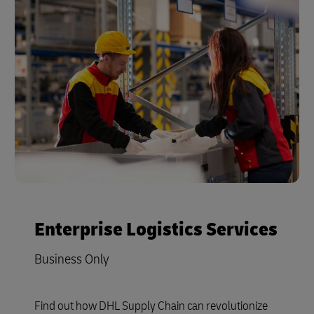
Enterprise Logistics Services
Business Only
Find out how DHL Supply Chain can revolutionize