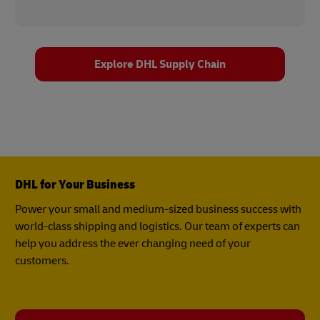
Explore DHL Supply Chain
DHL for Your Business
Power your small and medium-sized business success with
world-class shipping and logistics. Our team of experts can
help you address the ever changing need of your
customers.