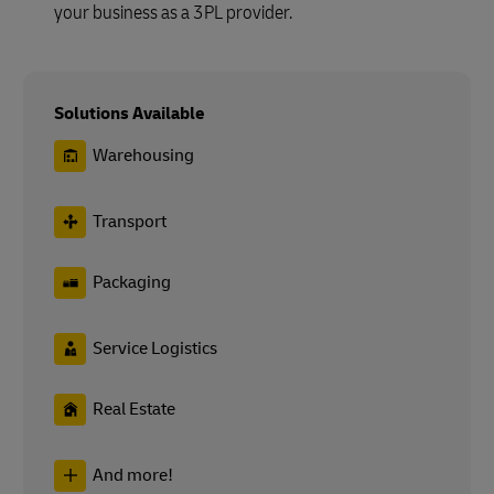
your business as a 3PL provider.
Solutions Available
Warehousing
Transport
Packaging
Service Logistics
Real Estate
And more!