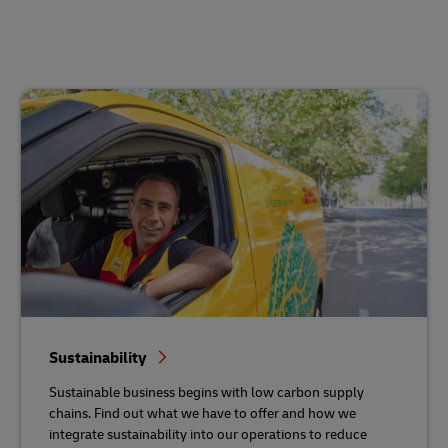
Sustainability
Sustainable business begins with low carbon supply
chains. Find out what we have to offer and how we
integrate sustainability into our operations to reduce