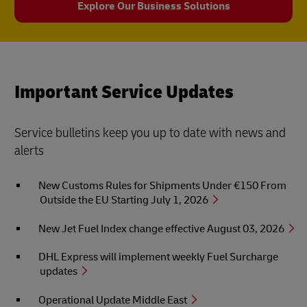
Explore Our Business Solutions
Important Service Updates
Service bulletins keep you up to date with news and
alerts
New Customs Rules for Shipments Under €150 From
Outside the EU Starting July 1, 2026
New Jet Fuel Index change effective August 03, 2026
DHL Express will implement weekly Fuel Surcharge
updates
Operational Update Middle East