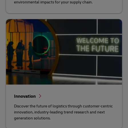
environmental impacts for your supply chain.
Innovation
Discover the future of logistics through customer-centric
innovation, industry-leading trend research and next
generation solutions.