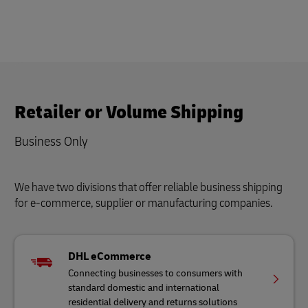
Retailer or Volume Shipping
Business Only
We have two divisions that offer reliable business shipping
for e-commerce, supplier or manufacturing companies.
DHL eCommerce
Connecting businesses to consumers with
standard domestic and international
residential delivery and returns solutions