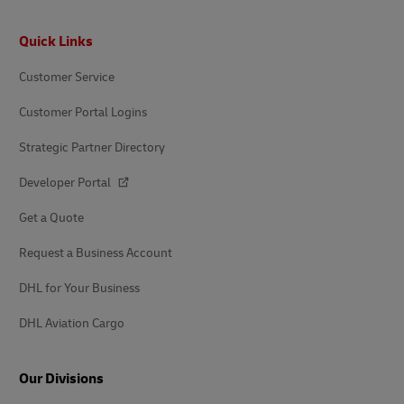
Footer
Quick Links
Customer Service
Customer Portal Logins
Strategic Partner Directory
Developer Portal
Get a Quote
Request a Business Account
DHL for Your Business
DHL Aviation Cargo
Our Divisions