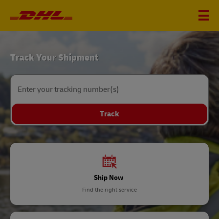
DHL
Track Your Shipment
Home
Enter your tracking number(s)
Track
Ship Now
Find the right service