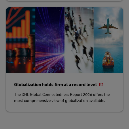
Globalization holds firm at a record level
The DHL Global Connectedness Report 2026 offers the
most comprehensive view of globalization available.