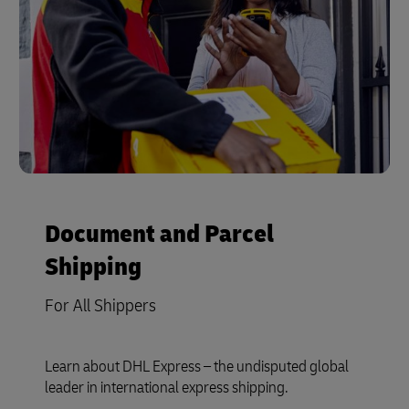
Document and Parcel
Shipping
For All Shippers
Learn about DHL Express – the undisputed global
leader in international express shipping.