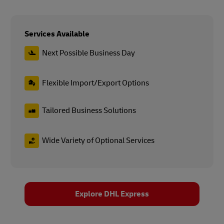
Services Available
Next Possible Business Day
Flexible Import/Export Options
Tailored Business Solutions
Wide Variety of Optional Services
Explore DHL Express