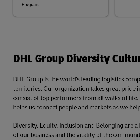
Program.
DHL Group Diversity Cultu
DHL Group is the world's leading logistics com
territories. Our organization takes great pride 
consist of top performers from all walks of life. 
helps us connect people and markets as we help 
Diversity, Equity, Inclusion and Belonging are a 
of our business and the vitality of the communit