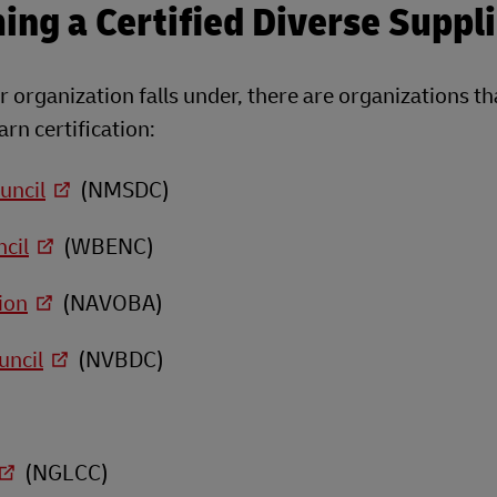
ng a Certified Diverse Suppli
 organization falls under, there are organizations th
rn certification:
uncil
(NMSDC)
cil
(WBENC)
ion
(NAVOBA)
uncil
(NVBDC)
(NGLCC)