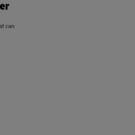
er
at can