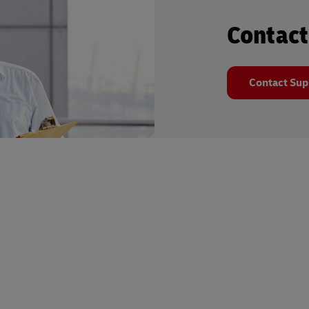
Contact
Contact Sup