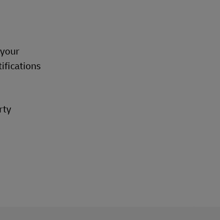
 your
ifications
rty