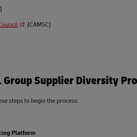
)
Council
(CAMSC)
L Group Supplier Diversity P
hese steps to begin the process:
ing Platform