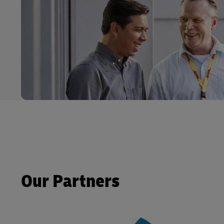
Our Partners