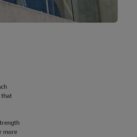
d
ach
 that
strength
er more