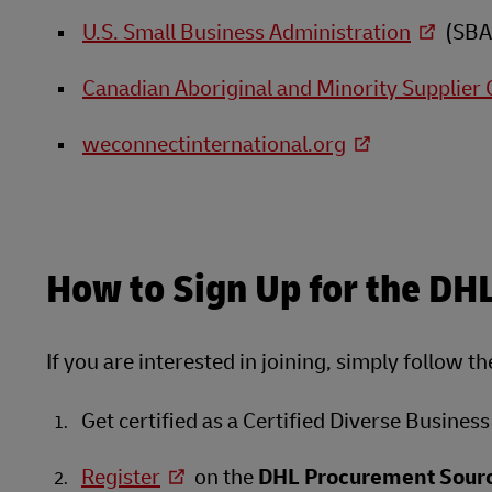
U.S. Small Business Administration
(SBA
Canadian Aboriginal and Minority Supplier 
weconnectinternational.org
How to Sign Up for the DH
If you are interested in joining, simply follow t
Get certified as a Certified Diverse Business
Register
on the
DHL Procurement Sourc