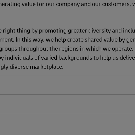
nerating value for our company and our customers, w
ight thing by promoting greater diversity and inclus
ment. In this way, we help create shared value by ge
roups throughout the regions in which we operate.
y individuals of varied backgrounds to help us delive
ngly diverse marketplace.