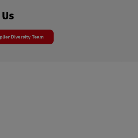
 Us
plier Diversity Team