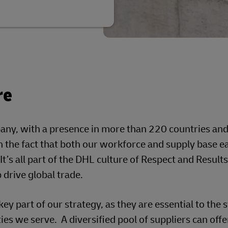
re
pany, with a presence in more than 220 countries an
in the fact that both our workforce and supply base e
It’s all part of the DHL culture of Respect and Results
drive global trade.
key part of our strategy, as they are essential to the 
ies we serve. A diversified pool of suppliers can off