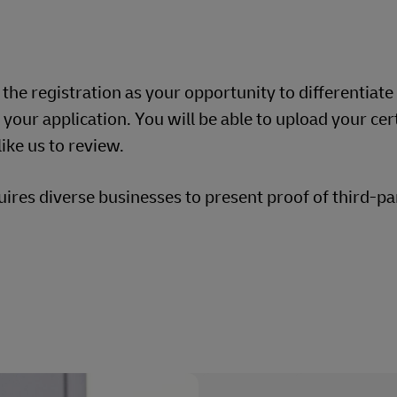
g the registration as your opportunity to differentiate
our application. You will be able to upload your cert
ike us to review.
res diverse businesses to present proof of third-pa