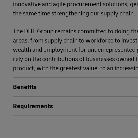
innovative and agile procurement solutions, ge
the same time strengthening our supply chain.
The DHL Group remains committed to doing the r
areas, from supply chain to workforce to invest
wealth and employment for underrepresented g
rely on the contributions of businesses owned b
product, with the greatest value, to an increasi
Benefits
Requirements