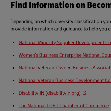
Find Information on Becomi
Depending on which diversity classification your
provide information and guidance to help you ea
National Minority Supplier Development Co
Women's Business Enterprise National Coun
National Veteran-Owned Business Associat
National Veteran Business Development Co
Disability:IN (disabilityin.org)
The National LGBT Chamber of Commerce