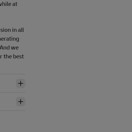
hile at
ion in all
nerating
 And we
r the best