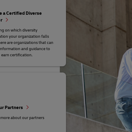
a Certified Diverse
er
g on which diversity
ation your organization falls
here are organizations that can
information and guidance to
earn certification.
ur Partners
 more about our partners