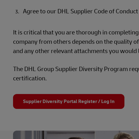
Agree to our DHL Supplier Code of Conduct
It is critical that you are thorough in completin
company from others depends on the quality of y
and any other relevant attachments you would l
The DHL Group Supplier Diversity Program requi
certification.
Supplier Diversity Portal Register / Log In