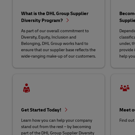
Learn About Portals
DHL SameDay
What is the DHL Group Supplier
Become 
Diversity Program?
Suppli
LifeTrack
As part of our overall commitment to
Dependin
Diversity, Equity, Inclusion and
classific
Belonging, DHL Group works hard to
under, t
Learn About Portals
ensure that our supplier base reflects the
provide 
wide-ranging make-up of our customers.
help you 
Get Started Today!
Meet o
Learn how you can help your company
Find out
stand out from the rest – by becoming
part of the DHL Group Supplier Diversity