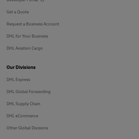
Get a Quote
Request a Business Account
DHL for Your Business
DHL Aviation Cargo
Our Divisions
DHL Express
DHL Global Forwarding
DHL Supply Chain
DHL eCommerce
Other Global Divisions