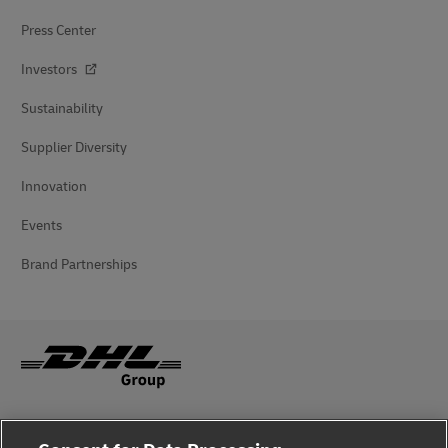
Press Center
Investors
Sustainability
Supplier Diversity
Innovation
Events
Brand Partnerships
Fraud Awareness