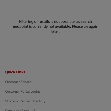
Filtering of results is not possible, as search
endpoint is currently not available, Please try again
later.
Footer
Quick Links
Customer Service
Customer Portal Logins
Strategic Partner Directory
Developer Portal