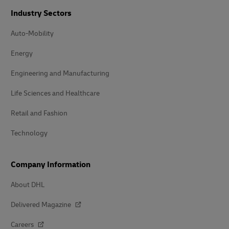
Industry Sectors
Auto-Mobility
Energy
Engineering and Manufacturing
Life Sciences and Healthcare
Retail and Fashion
Technology
Company Information
About DHL
Delivered Magazine
Careers