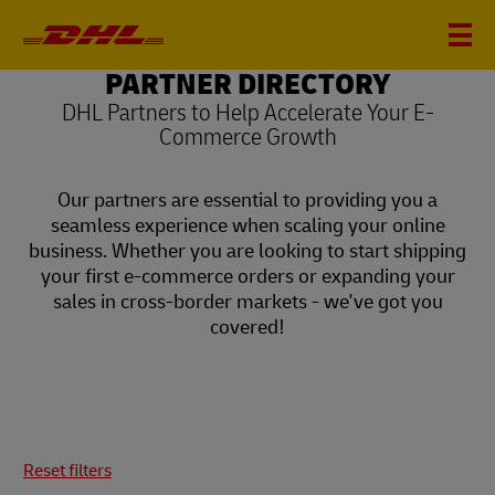
PARTNER DIRECTORY
DHL Partners to Help Accelerate Your E-
Commerce Growth
Our partners are essential to providing you a
seamless experience when scaling your online
business. Whether you are looking to start shipping
your first e-commerce orders or expanding your
sales in cross-border markets - we've got you
covered!
Reset filters