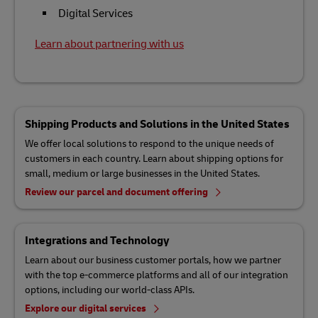
Digital Services
Learn about partnering with us
Shipping Products and Solutions in the United States
We offer local solutions to respond to the unique needs of
customers in each country. Learn about shipping options for
small, medium or large businesses in the United States.
Review our parcel and document offering
Integrations and Technology
Learn about our business customer portals, how we partner
with the top e-commerce platforms and all of our integration
options, including our world-class APIs.
Explore our digital services