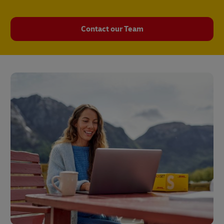
Contact our Team