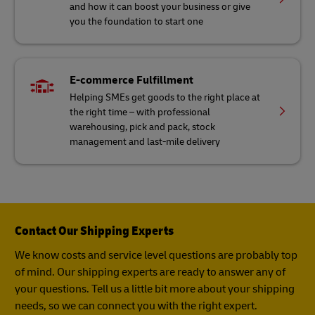
and how it can boost your business or give
you the foundation to start one
E-commerce Fulfillment
Helping SMEs get goods to the right place at
the right time – with professional
warehousing, pick and pack, stock
management and last-mile delivery
Contact Our Shipping Experts
We know costs and service level questions are probably top
of mind. Our shipping experts are ready to answer any of
your questions. Tell us a little bit more about your shipping
needs, so we can connect you with the right expert.