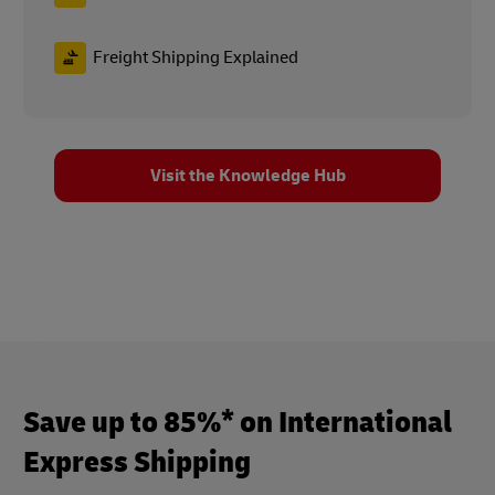
Freight Shipping Explained
Visit the Knowledge Hub
Save up to 85%* on International
Express Shipping