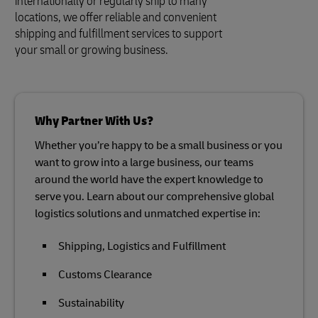
internationally or regularly ship to many
locations, we offer reliable and convenient
shipping and fulfillment services to support
your small or growing business.
Why Partner With Us?
Whether you’re happy to be a small business or you
want to grow into a large business, our teams
around the world have the expert knowledge to
serve you. Learn about our comprehensive global
logistics solutions and unmatched expertise in:
Shipping, Logistics and Fulfillment
Customs Clearance
Sustainability