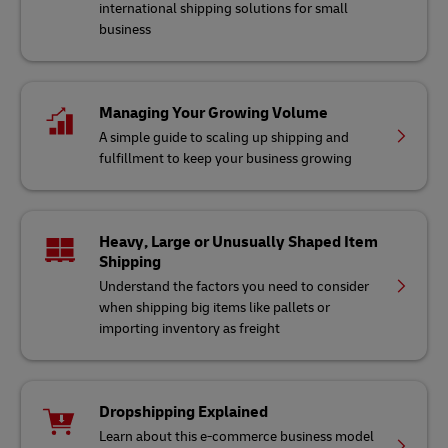
international shipping solutions for small
business
Managing Your Growing Volume
A simple guide to scaling up shipping and
fulfillment to keep your business growing
Heavy, Large or Unusually Shaped Item
Shipping
Understand the factors you need to consider
when shipping big items like pallets or
importing inventory as freight
Dropshipping Explained
Learn about this e-commerce business model