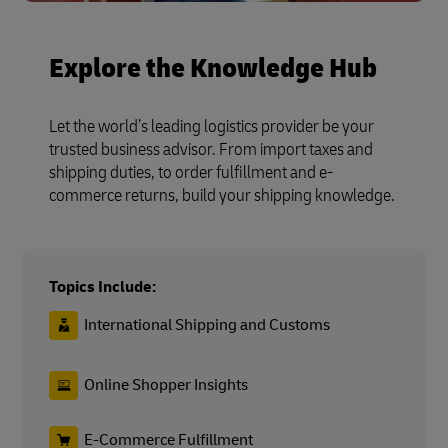
Explore the Knowledge Hub
Let the world’s leading logistics provider be your
trusted business advisor. From import taxes and
shipping duties, to order fulfillment and e-
commerce returns, build your shipping knowledge.
Topics Include:
International Shipping and Customs
Online Shopper Insights
E-Commerce Fulfillment