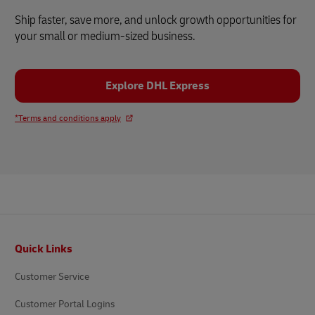
Ship faster, save more, and unlock growth opportunities for
your small or medium-sized business.
Explore DHL Express
*Terms and conditions apply
Footer
Quick Links
Customer Service
Customer Portal Logins