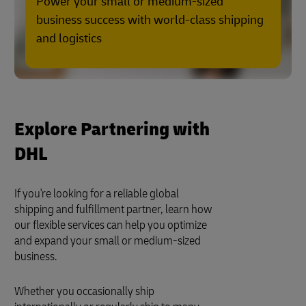
Power your small or medium-sized
business success with world-class shipping
and logistics
Explore Partnering with
DHL
If you're looking for a reliable global
shipping and fulfillment partner, learn how
our flexible services can help you optimize
and expand your small or medium-sized
business.
Whether you occasionally ship