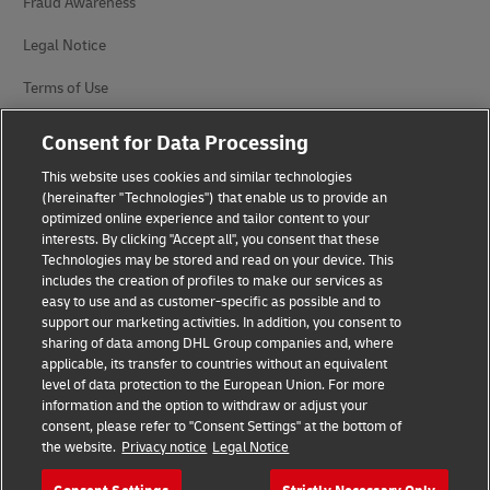
Fraud Awareness
Legal Notice
Terms of Use
Privacy Notice
Consent for Data Processing
Additional Information
This website uses cookies and similar technologies
(hereinafter "Technologies") that enable us to provide an
Cookie Settings
optimized online experience and tailor content to your
interests. By clicking "Accept all", you consent that these
Technologies may be stored and read on your device. This
Follow Us
includes the creation of profiles to make our services as
easy to use and as customer-specific as possible and to
support our marketing activities. In addition, you consent to
sharing of data among DHL Group companies and, where
applicable, its transfer to countries without an equivalent
level of data protection to the European Union. For more
2026 © - all rights reserved
information and the option to withdraw or adjust your
consent, please refer to "Consent Settings" at the bottom of
the website.
Privacy notice
Legal Notice