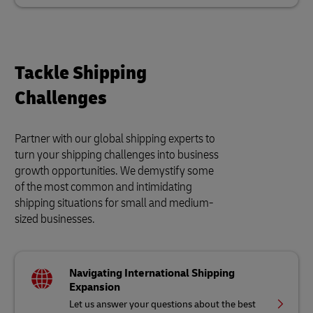
Tackle Shipping
Challenges
Partner with our global shipping experts to
turn your shipping challenges into business
growth opportunities. We demystify some
of the most common and intimidating
shipping situations for small and medium-
sized businesses.
Navigating International Shipping
Expansion
Let us answer your questions about the best