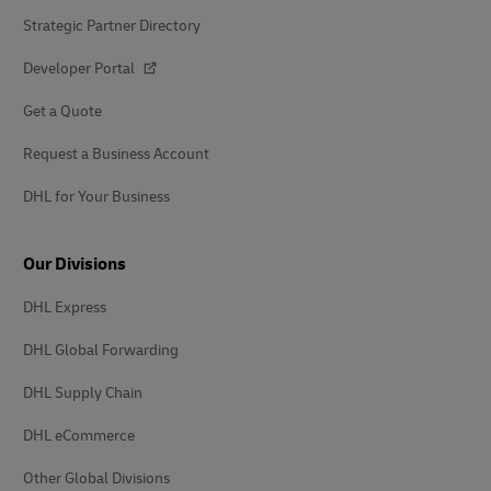
Strategic Partner Directory
Developer Portal
Get a Quote
Request a Business Account
DHL for Your Business
Our Divisions
DHL Express
DHL Global Forwarding
DHL Supply Chain
DHL eCommerce
Other Global Divisions