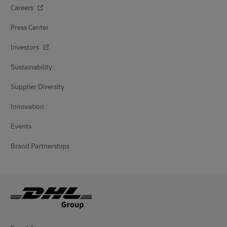
Careers
Press Center
Investors
Sustainability
Supplier Diversity
Innovation
Events
Brand Partnerships