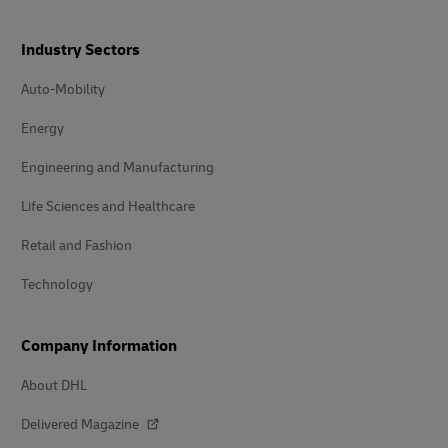
Industry Sectors
Auto-Mobility
Energy
Engineering and Manufacturing
Life Sciences and Healthcare
Retail and Fashion
Technology
Company Information
About DHL
Delivered Magazine