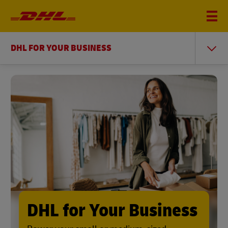
DHL FOR YOUR BUSINESS
DHL for Your Business