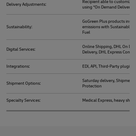
Recipient able to customize d
Delivery Adjustments:
using “On Demand Delivery” 
GoGreen Plus products inset
Sustainability:
emissions with Sustainable A
Fuel
Online Shipping, DHL On De
Digital Services:
Delivery, DHL Express Comm
Integrations:
EDI, API, Third-Party plugins
Saturday delivery, Shipment 
Shipment Options:
Protection
Specialty Services:
Medical Express, heavy ship