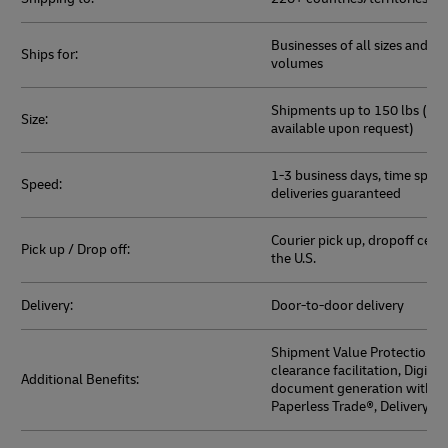
Businesses of all sizes and sh
Ships for:
volumes
Shipments up to 150 lbs (hea
Size:
available upon request)
1-3 business days, time speci
Speed:
deliveries guaranteed
Courier pick up, dropoff cent
Pick up / Drop off:
the U.S.
Delivery:
Door-to-door delivery
Shipment Value Protection, 
clearance facilitation, Digita
Additional Benefits:
document generation with 
Paperless Trade®, Delivery Du