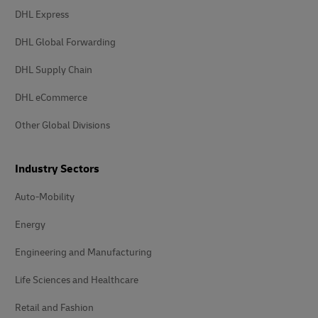
DHL Express
DHL Global Forwarding
DHL Supply Chain
DHL eCommerce
Other Global Divisions
Industry Sectors
Auto-Mobility
Energy
Engineering and Manufacturing
Life Sciences and Healthcare
Retail and Fashion