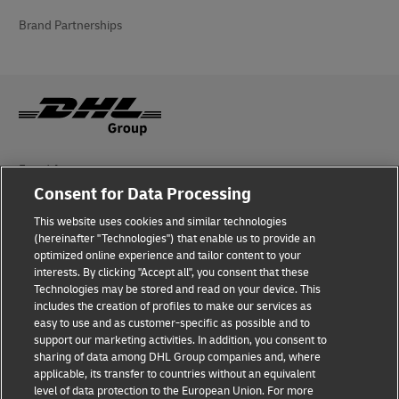
Brand Partnerships
Fraud Awareness
Consent for Data Processing
Legal Notice
This website uses cookies and similar technologies
Terms of Use
(hereinafter "Technologies") that enable us to provide an
optimized online experience and tailor content to your
interests. By clicking "Accept all", you consent that these
Privacy Notice
Technologies may be stored and read on your device. This
includes the creation of profiles to make our services as
Additional Information
easy to use and as customer-specific as possible and to
support our marketing activities. In addition, you consent to
Cookie Settings
sharing of data among DHL Group companies and, where
applicable, its transfer to countries without an equivalent
Follow Us
level of data protection to the European Union. For more