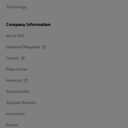
Technology
Company Information
About DHL
Delivered Magazine
Careers
Press Center
Investors
Sustainability
Supplier Diversity
Innovation
Events