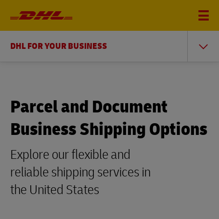
DHL FOR YOUR BUSINESS
Parcel and Document
Business Shipping Options
Explore our flexible and
reliable shipping services in
the United States