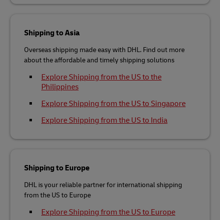
Shipping to Asia
Overseas shipping made easy with DHL. Find out more
about the affordable and timely shipping solutions
Explore Shipping from the US to the
Philippines
Explore Shipping from the US to Singapore
Explore Shipping from the US to India
Shipping to Europe
DHL is your reliable partner for international shipping
from the US to Europe
Explore Shipping from the US to Europe