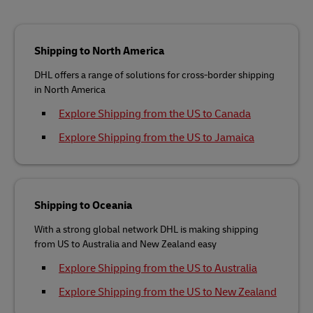
Shipping to North America
DHL offers a range of solutions for cross-border shipping
in North America
Explore Shipping from the US to Canada
Explore Shipping from the US to Jamaica
Shipping to Oceania
With a strong global network DHL is making shipping
from US to Australia and New Zealand easy
Explore Shipping from the US to Australia
Explore Shipping from the US to New Zealand