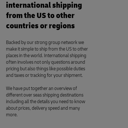
international shipping
from the US to other
countries or regions
Backed by our strong group network we
make it simple to ship from the US to other
places in the world. International shipping
often involves not only questions around
pricing but also things like possible duties
and taxes or tracking for your shipment.
We have put together an overview of
different over seas shipping destinations
including all the details you need to know
about prices, delivery speed and many
more.