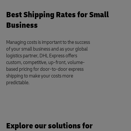
Best Shipping Rates for Small
Business
Managing costs is important to the success
of your small business and as your global
logistics partner, DHL Express offers
custom, competitive, up-front, volume-
based pricing for door-to-door express
shipping to make your costs more
predictable.
Explore our solutions for