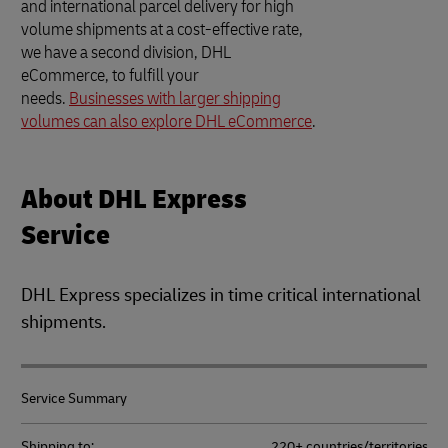
and international parcel delivery for high
volume shipments at a cost-effective rate,
we have a second division, DHL
eCommerce, to fulfill your
needs.
Businesses with larger shipping
volumes can also explore DHL eCommerce
.
About DHL Express
Service
DHL Express specializes in time critical international
shipments.
Service Summary
Shipping to:
220+ countries/territories