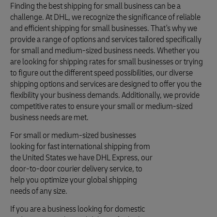
Finding the best shipping for small business can be a
challenge. At DHL, we recognize the significance of reliable
and efficient shipping for small businesses. That's why we
provide a range of options and services tailored specifically
for small and medium-sized business needs. Whether you
are looking for shipping rates for small businesses or trying
to figure out the different speed possibilities, our diverse
shipping options and services are designed to offer you the
flexibility your business demands. Additionally, we provide
competitive rates to ensure your small or medium-sized
business needs are met.
For small or medium-sized businesses
looking for fast international shipping from
the United States we have DHL Express, our
door-to-door courier delivery service, to
help you optimize your global shipping
needs of any size.
If you are a business looking for domestic