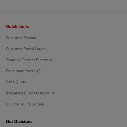
Footer
Quick Links
Customer Service
Customer Portal Logins
Strategic Partner Directory
Developer Portal
Get a Quote
Request a Business Account
DHL for Your Business
Our Divisions