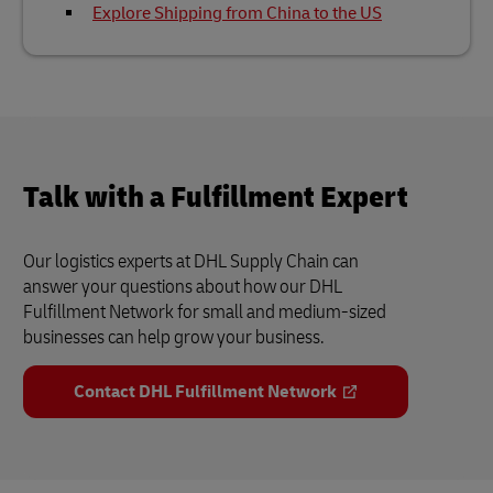
Explore Shipping from China to the US
Talk with a Fulfillment Expert
Our logistics experts at DHL Supply Chain can
answer your questions about how our DHL
Fulfillment Network for small and medium-sized
businesses can help grow your business.
Contact DHL Fulfillment Network