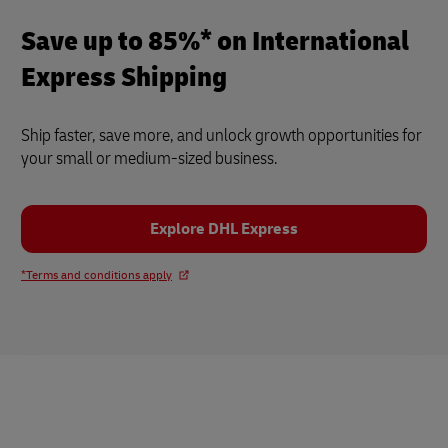
Save up to 85%* on International
Express Shipping
Ship faster, save more, and unlock growth opportunities for
your small or medium-sized business.
Explore DHL Express
*Terms and conditions apply