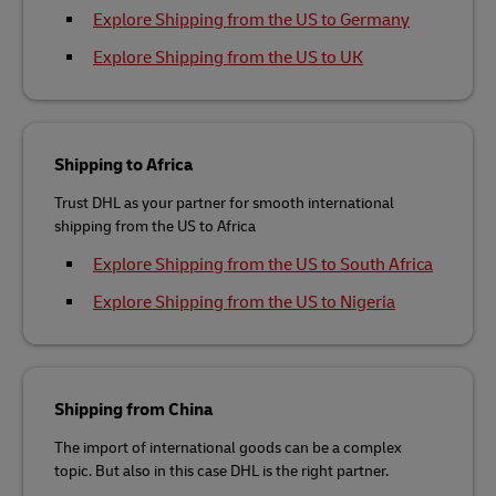
Explore Shipping from the US to Germany
Explore Shipping from the US to UK
Shipping to Africa
Trust DHL as your partner for smooth international
shipping from the US to Africa
Explore Shipping from the US to South Africa
Explore Shipping from the US to Nigeria
Shipping from China
The import of international goods can be a complex
topic. But also in this case DHL is the right partner.