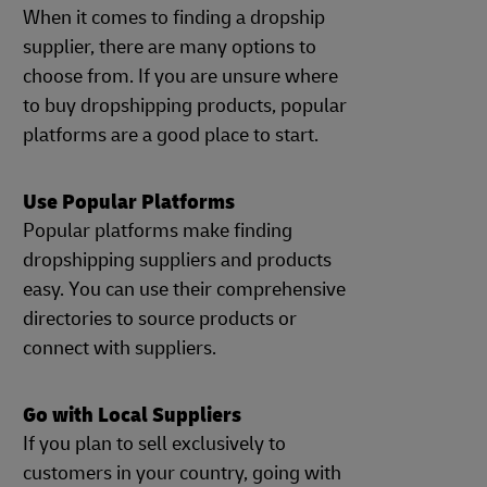
When it comes to finding a dropship
supplier, there are many options to
choose from. If you are unsure where
to buy dropshipping products, popular
platforms are a good place to start.
Use Popular Platforms
Popular platforms make finding
dropshipping suppliers and products
easy. You can use their comprehensive
directories to source products or
connect with suppliers.
Go with Local Suppliers
If you plan to sell exclusively to
customers in your country, going with