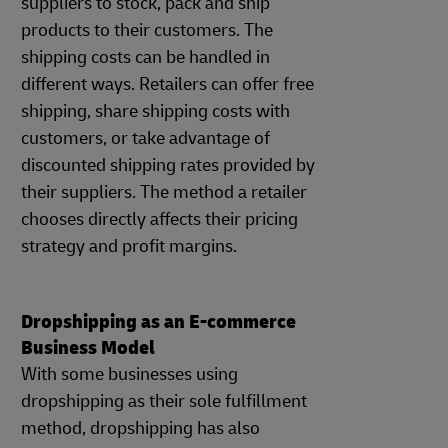
suppliers to stock, pack and ship
products to their customers. The
shipping costs can be handled in
different ways. Retailers can offer free
shipping, share shipping costs with
customers, or take advantage of
discounted shipping rates provided by
their suppliers. The method a retailer
chooses directly affects their pricing
strategy and profit margins.
Dropshipping as an E-commerce
Business Model
With some businesses using
dropshipping as their sole fulfillment
method, dropshipping has also