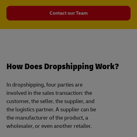
Contact our Team
How Does Dropshipping Work?
In dropshipping, four parties are
involved in the sales transaction: the
customer, the seller, the supplier, and
the logistics partner. A supplier can be
the manufacturer of the product, a
wholesaler, or even another retailer.