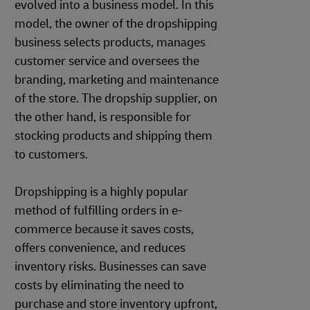
evolved into a business model. In this
model, the owner of the dropshipping
business selects products, manages
customer service and oversees the
branding, marketing and maintenance
of the store. The dropship supplier, on
the other hand, is responsible for
stocking products and shipping them
to customers.
Dropshipping is a highly popular
method of fulfilling orders in e-
commerce because it saves costs,
offers convenience, and reduces
inventory risks. Businesses can save
costs by eliminating the need to
purchase and store inventory upfront,