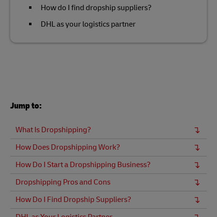
How do I find dropship suppliers?
DHL as your logistics partner
Jump to:
What Is Dropshipping?
How Does Dropshipping Work?
How Do I Start a Dropshipping Business?
Dropshipping Pros and Cons
How Do I Find Dropship Suppliers?