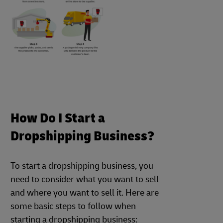
How Do I Start a
Dropshipping Business?
To start a dropshipping business, you
need to consider what you want to sell
and where you want to sell it. Here are
some basic steps to follow when
starting a dropshipping business: