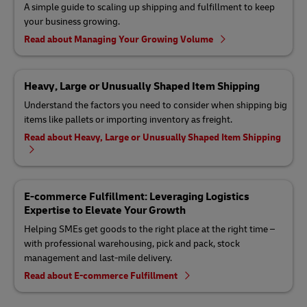
A simple guide to scaling up shipping and fulfillment to keep
your business growing.
Read about Managing Your Growing Volume
Heavy, Large or Unusually Shaped Item Shipping
Understand the factors you need to consider when shipping big
items like pallets or importing inventory as freight.
Read about Heavy, Large or Unusually Shaped Item Shipping
E-commerce Fulfillment: Leveraging Logistics
Expertise to Elevate Your Growth
Helping SMEs get goods to the right place at the right time –
with professional warehousing, pick and pack, stock
management and last-mile delivery.
Read about E-commerce Fulfillment