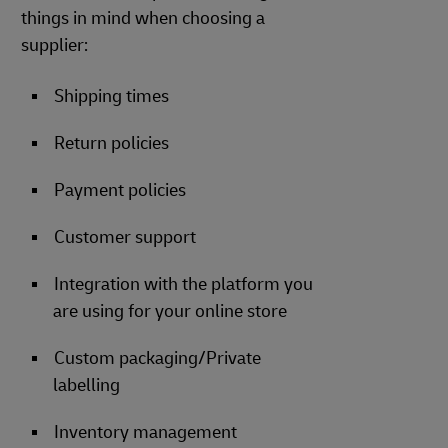
things in mind when choosing a
supplier:
Shipping times
Return policies
Payment policies
Customer support
Integration with the platform you
are using for your online store
Custom packaging/Private
labelling
Inventory management