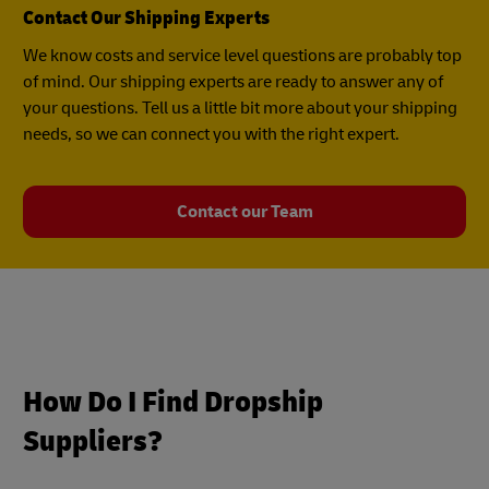
Contact Our Shipping Experts
We know costs and service level questions are probably top
of mind. Our shipping experts are ready to answer any of
your questions. Tell us a little bit more about your shipping
needs, so we can connect you with the right expert.
Contact our Team
How Do I Find Dropship
Suppliers?