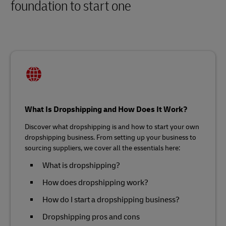
foundation to start one
What Is Dropshipping and How Does It Work?
Discover what dropshipping is and how to start your own
dropshipping business. From setting up your business to
sourcing suppliers, we cover all the essentials here:
What is dropshipping?
How does dropshipping work?
How do I start a dropshipping business?
Dropshipping pros and cons