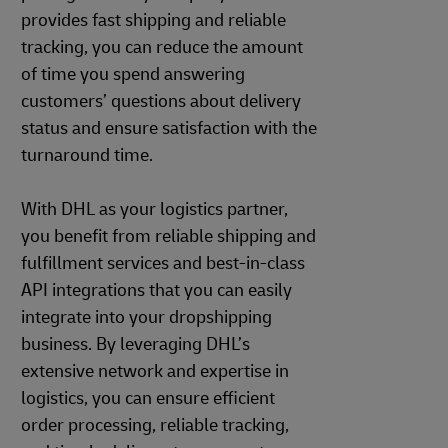
provides fast shipping and reliable
tracking, you can reduce the amount
of time you spend answering
customers’ questions about delivery
status and ensure satisfaction with the
turnaround time.
With DHL as your logistics partner,
you benefit from reliable shipping and
fulfillment services and best-in-class
API integrations that you can easily
integrate into your dropshipping
business. By leveraging DHL’s
extensive network and expertise in
logistics, you can ensure efficient
order processing, reliable tracking,