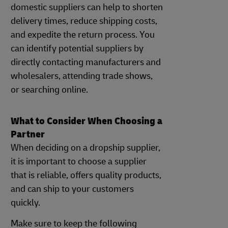
domestic suppliers can help to shorten
delivery times, reduce shipping costs,
and expedite the return process. You
can identify potential suppliers by
directly contacting manufacturers and
wholesalers, attending trade shows,
or searching online.
What to Consider When Choosing a
Partner
When deciding on a dropship supplier,
it is important to choose a supplier
that is reliable, offers quality products,
and can ship to your customers
quickly.
Make sure to keep the following