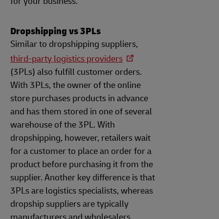
for your business.
Dropshipping vs 3PLs
Similar to dropshipping suppliers,
third-party logistics providers
(3PLs) also fulfill customer orders.
With 3PLs, the owner of the online
store purchases products in advance
and has them stored in one of several
warehouse of the 3PL. With
dropshipping, however, retailers wait
for a customer to place an order for a
product before purchasing it from the
supplier. Another key difference is that
3PLs are logistics specialists, whereas
dropship suppliers are typically
manufacturers and wholesalers.