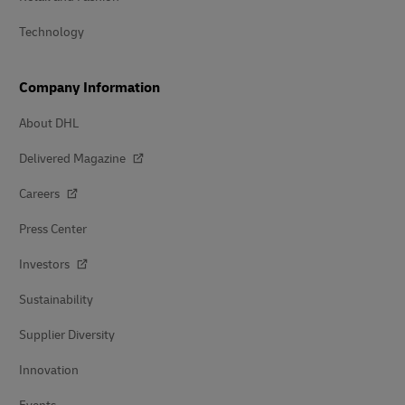
Technology
Company Information
About DHL
Delivered Magazine
Careers
Press Center
Investors
Sustainability
Supplier Diversity
Innovation