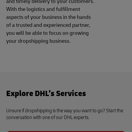
and timely delivery to your customers.
With the logistics and fulfillment
aspects of your business in the hands
of a trusted and experienced partner,
you will be able to focus on growing
your dropshipping business.
Explore DHL’s Services
Unsure if dropshipping is the way you want to go? Start the
conversation with one of our DHL experts.