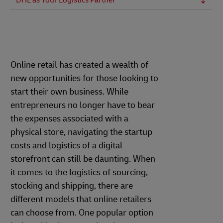
DHL as Your Logistics Partner
Online retail has created a wealth of
new opportunities for those looking to
start their own business. While
entrepreneurs no longer have to bear
the expenses associated with a
physical store, navigating the startup
costs and logistics of a digital
storefront can still be daunting. When
it comes to the logistics of sourcing,
stocking and shipping, there are
different models that online retailers
can choose from. One popular option