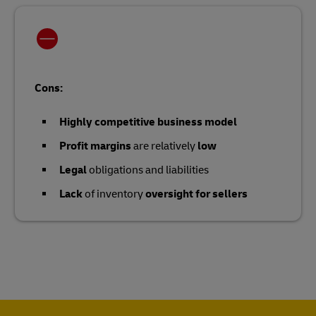
Cons:
Highly competitive business model
Profit margins
are relatively
low
Legal
obligations and liabilities
Lack
of inventory
oversight for sellers