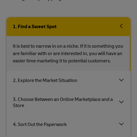
1. Find a Sweet Spot
It is best to narrow in on a niche. If it is something you
are familiar with or are interested in, you will have an
easier time marketing it to potential customers.
2. Explore the Market Situation
3. Choose Between an Online Marketplace and a
Store
4. Sort Out the Paperwork