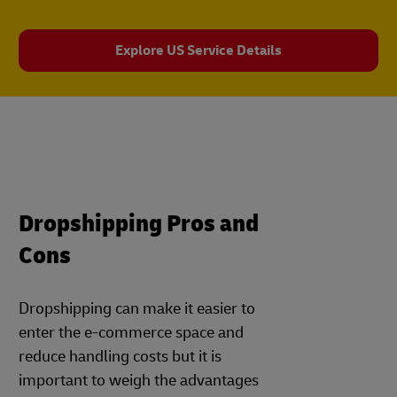
Explore US Service Details
Dropshipping Pros and
Cons
Dropshipping can make it easier to
enter the e-commerce space and
reduce handling costs but it is
important to weigh the advantages