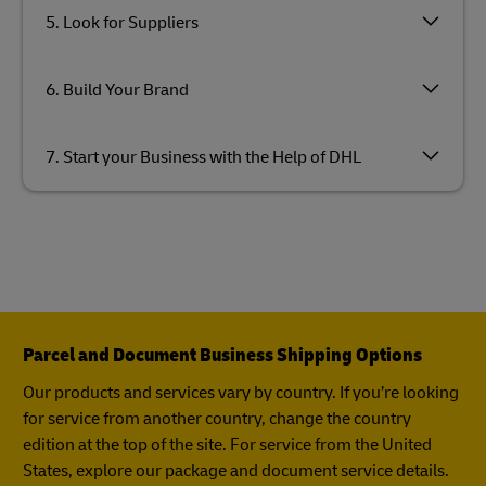
5. Look for Suppliers
6. Build Your Brand
7. Start your Business with the Help of DHL
Parcel and Document Business Shipping Options
Our products and services vary by country. If you’re looking
for service from another country, change the country
edition at the top of the site. For service from the United
States, explore our package and document service details.