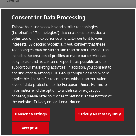
Events
Brand Partnerships
Consent for Data Processing
This website uses cookies and similar technologies
(hereinafter "Technologies") that enable us to provide an
optimized online experience and tailor content to your
interests. By clicking "Accept all", you consent that these
Technologies may be stored and read on your device. This
includes the creation of profiles to make our services as
Fraud Awareness
easy to use and as customer-specific as possible and to
support our marketing activities. In addition, you consent to
Legal Notice
sharing of data among DHL Group companies and, where
applicable, its transfer to countries without an equivalent
Terms of Use
level of data protection to the European Union. For more
information and the option to withdraw or adjust your
consent, please refer to "Consent Settings" at the bottom of
Privacy Notice
the website.
Privacy notice
Legal Notice
Additional Information
Consent Settings
Strictly Necessary Only
Cookie Settings
Accept All
Follow Us