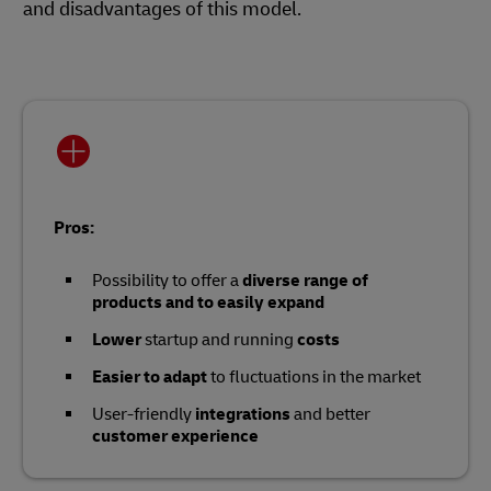
and disadvantages of this model.
Pros:
Possibility to offer a
diverse range of
products and to easily expand
Lower
startup and running
costs
Easier to adapt
to fluctuations in the market
User-friendly
integrations
and better
customer experience