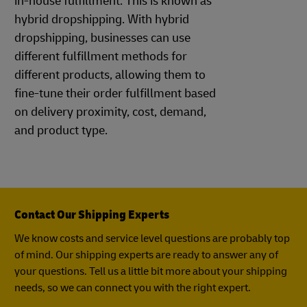
in-house fulfillment. This is known as
hybrid dropshipping. With hybrid
dropshipping, businesses can use
different fulfillment methods for
different products, allowing them to
fine-tune their order fulfillment based
on delivery proximity, cost, demand,
and product type.
Contact Our Shipping Experts
We know costs and service level questions are probably top
of mind. Our shipping experts are ready to answer any of
your questions. Tell us a little bit more about your shipping
needs, so we can connect you with the right expert.