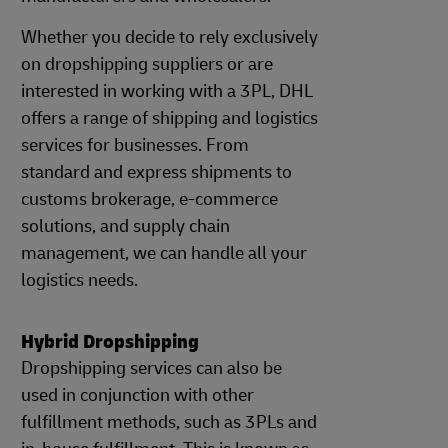
Whether you decide to rely exclusively
on dropshipping suppliers or are
interested in working with a 3PL, DHL
offers a range of shipping and logistics
services for businesses. From
standard and express shipments to
customs brokerage, e-commerce
solutions, and supply chain
management, we can handle all your
logistics needs.
Hybrid Dropshipping
Dropshipping services can also be
used in conjunction with other
fulfillment methods, such as 3PLs and