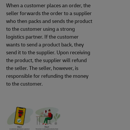
When a customer places an order, the
seller forwards the order to a supplier
who then packs and sends the product
to the customer using a strong
logistics partner. If the customer
wants to send a product back, they
send it to the supplier. Upon receiving
the product, the supplier will refund
the seller. The seller, however, is
responsible for refunding the money
to the customer.