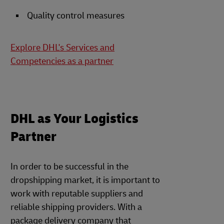
Quality control measures
Explore DHL's Services and
Competencies as a partner
DHL as Your Logistics
Partner
In order to be successful in the
dropshipping market, it is important to
work with reputable suppliers and
reliable shipping providers. With a
package delivery company that