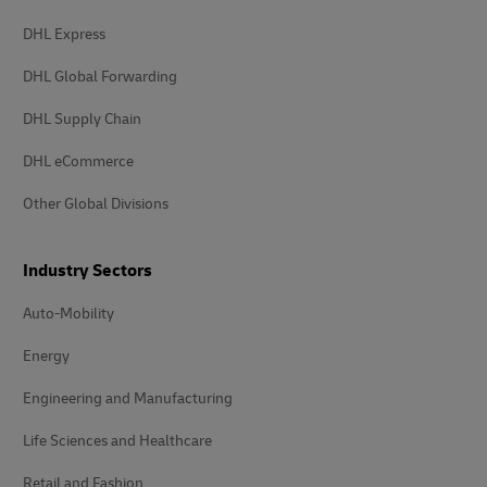
DHL Express
DHL Global Forwarding
DHL Supply Chain
DHL eCommerce
Other Global Divisions
Industry Sectors
Auto-Mobility
Energy
Engineering and Manufacturing
Life Sciences and Healthcare
Retail and Fashion