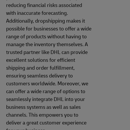
reducing financial risks associated
with inaccurate forecasting.
Additionally, dropshipping makes it
possible for businesses to offer a wide
range of products without having to
manage the inventory themselves. A
trusted partner like DHL can provide
excellent solutions for efficient
shipping and order fulfillment,
ensuring seamless delivery to
customers worldwide. Moreover, we
can offer a wide range of options to
seamlessly integrate DHL into your
business systems as well as sales
channels. This empowers you to
deliver a great customer experience