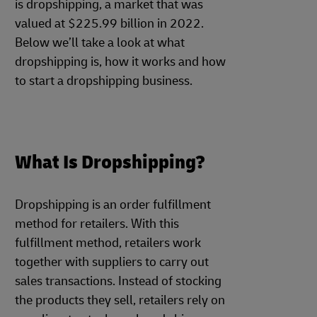
is dropshipping, a market that was
valued at $225.99 billion in 2022.
Below we’ll take a look at what
dropshipping is, how it works and how
to start a dropshipping business.
What Is Dropshipping?
Dropshipping is an order fulfillment
method for retailers. With this
fulfillment method, retailers work
together with suppliers to carry out
sales transactions. Instead of stocking
the products they sell, retailers rely on