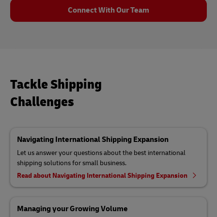
Connect With Our Team
Tackle Shipping
Challenges
Navigating International Shipping Expansion
Let us answer your questions about the best international
shipping solutions for small business.
Read about Navigating International Shipping Expansion
Managing your Growing Volume