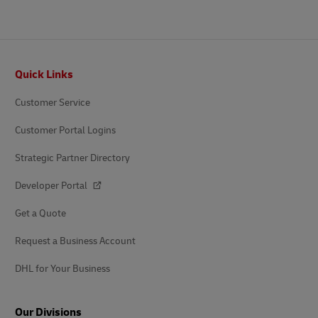
Footer
Quick Links
Customer Service
Customer Portal Logins
Strategic Partner Directory
Developer Portal
Get a Quote
Request a Business Account
DHL for Your Business
Our Divisions