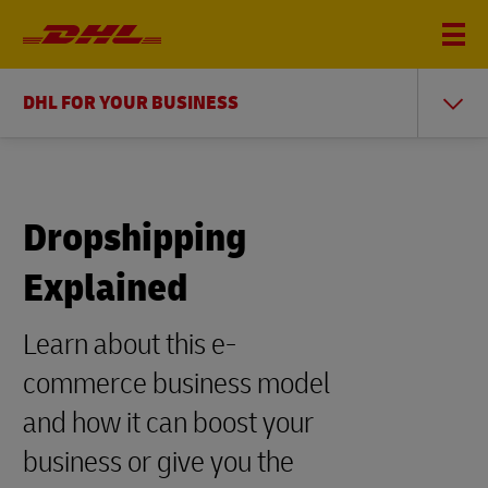
DHL FOR YOUR BUSINESS
Dropshipping
Explained
Learn about this e-
commerce business model
and how it can boost your
business or give you the