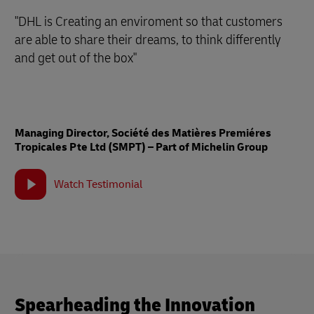
"DHL is Creating an enviroment so that customers
are able to share their dreams, to think differently
and get out of the box"
Managing Director, Société des Matières Premiéres
Tropicales Pte Ltd (SMPT) – Part of Michelin Group
Watch Testimonial
Spearheading the Innovation