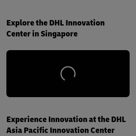
Explore the DHL Innovation
Center in Singapore
Experience Innovation at the DHL
Asia Pacific Innovation Center