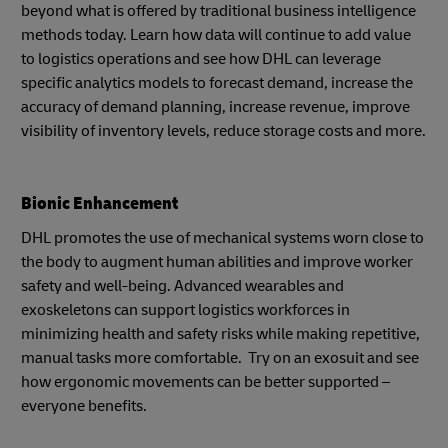
beyond what is offered by traditional business intelligence
methods today. Learn how data will continue to add value
to logistics operations and see how DHL can leverage
specific analytics models to forecast demand, increase the
accuracy of demand planning, increase revenue, improve
visibility of inventory levels, reduce storage costs and more.
Bionic Enhancement
DHL promotes the use of mechanical systems worn close to
the body to augment human abilities and improve worker
safety and well-being. Advanced wearables and
exoskeletons can support logistics workforces in
minimizing health and safety risks while making repetitive,
manual tasks more comfortable. Try on an exosuit and see
how ergonomic movements can be better supported –
everyone benefits.