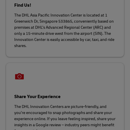
Find Us!
The DHL Asia Pacific Innovation Center is located at 1
Greenwich Dr, Singapore 533865, conveniently based on
premises at DHL’s Advanced Regional Center (ARC) and
only a 15-minute drive west from the airport (SIN). The
Innovation Center is easily accessible by car, taxi, and ride
shares.
Share Your Experience
The DHL Innovation Centers are picture-friendly, and
you’re encouraged to snap photographs and share your
experience online. If you leave feeling inspired, share your
insights in a Google review – industry peers might benefit