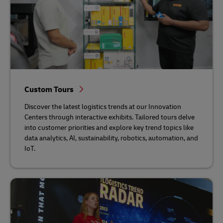
Custom Tours
Discover the latest logistics trends at our Innovation
Centers through interactive exhibits. Tailored tours delve
into customer priorities and explore key trend topics like
data analytics, AI, sustainability, robotics, automation, and
IoT.