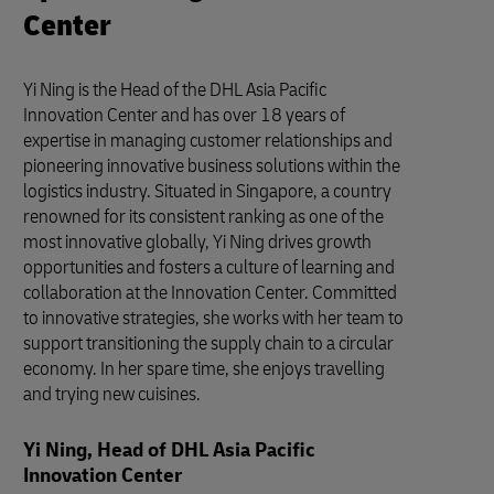
Center
Yi Ning is the Head of the DHL Asia Pacific
Innovation Center and has over 18 years of
expertise in managing customer relationships and
pioneering innovative business solutions within the
logistics industry. Situated in Singapore, a country
renowned for its consistent ranking as one of the
most innovative globally, Yi Ning drives growth
opportunities and fosters a culture of learning and
collaboration at the Innovation Center. Committed
to innovative strategies, she works with her team to
support transitioning the supply chain to a circular
economy. In her spare time, she enjoys travelling
and trying new cuisines.
Yi Ning, Head of DHL Asia Pacific
Innovation Center