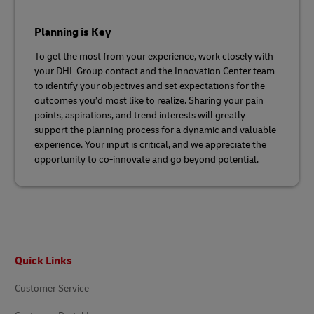
Planning is Key
To get the most from your experience, work closely with
your DHL Group contact and the Innovation Center team
to identify your objectives and set expectations for the
outcomes you’d most like to realize. Sharing your pain
points, aspirations, and trend interests will greatly
support the planning process for a dynamic and valuable
experience. Your input is critical, and we appreciate the
opportunity to co-innovate and go beyond potential.
Footer
Quick Links
Customer Service