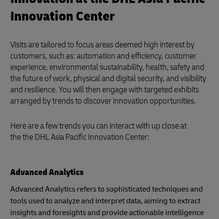
Innovation Center
Visits are tailored to focus areas deemed high interest by
customers, such as: automation and efficiency, customer
experience, environmental sustainability, health, safety and
the future of work, physical and digital security, and visibility
and resilience. You will then engage with targeted exhibits
arranged by trends to discover innovation opportunities.
Here are a few trends you can interact with up close at
the the DHL Asia Pacific Innovation Center:
Advanced Analytics
Advanced Analytics refers to sophisticated techniques and
tools used to analyze and interpret data, aiming to extract
insights and foresights and provide actionable intelligence