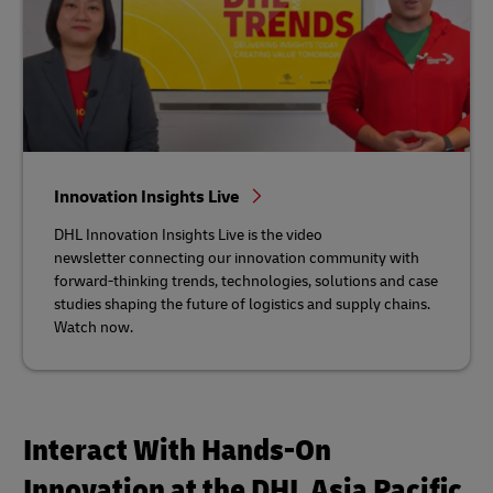
Innovation Insights Live
DHL Innovation Insights Live is the video
newsletter connecting our innovation community with
forward-thinking trends, technologies, solutions and case
studies shaping the future of logistics and supply chains.
Watch now.
Interact With Hands-On
Innovation at the DHL Asia Pacific