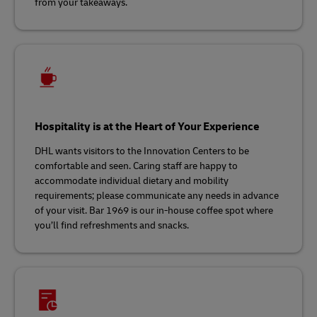
from your takeaways.
Hospitality is at the Heart of Your Experience
DHL wants visitors to the Innovation Centers to be
comfortable and seen. Caring staff are happy to
accommodate individual dietary and mobility
requirements; please communicate any needs in advance
of your visit. Bar 1969 is our in-house coffee spot where
you’ll find refreshments and snacks.