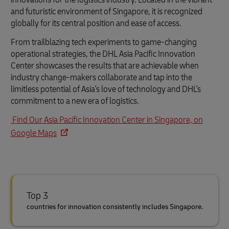
and futuristic environment of Singapore, it is recognized
globally for its central position and ease of access.
From trailblazing tech experiments to game-changing
operational strategies, the DHL Asia Pacific Innovation
Center showcases the results that are achievable when
industry change-makers collaborate and tap into the
limitless potential of Asia's love of technology and DHL's
commitment to a new era of logistics.
Find Our Asia Pacific Innovation Center in Singapore, on
Google Maps
Top 3
countries for innovation consistently includes Singapore.