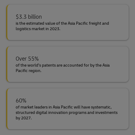
$3.3 billion
is the estimated value of the Asia Pacific freight and
logistics market in 2023.
Over 55%
of the world’s patents are accounted for by the Asia
Pacific region.
60%
of market leaders in Asia Pacific will have systematic,
structured digital innovation programs and investments
by 2027.