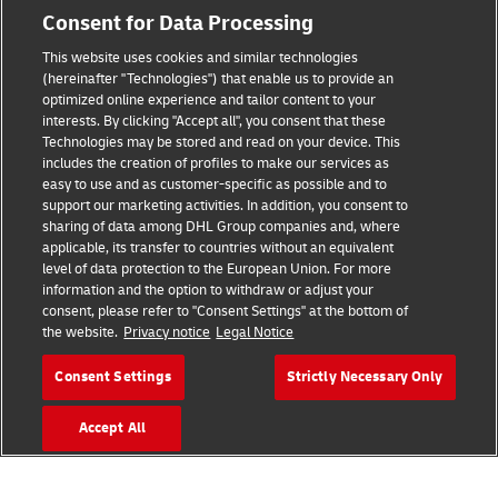
Consent for Data Processing
This website uses cookies and similar technologies
Fraud Awareness
(hereinafter "Technologies") that enable us to provide an
optimized online experience and tailor content to your
Legal Notice
interests. By clicking "Accept all", you consent that these
Technologies may be stored and read on your device. This
Terms of Use
includes the creation of profiles to make our services as
easy to use and as customer-specific as possible and to
Privacy Notice
support our marketing activities. In addition, you consent to
sharing of data among DHL Group companies and, where
Additional Information
applicable, its transfer to countries without an equivalent
level of data protection to the European Union. For more
Cookie Settings
information and the option to withdraw or adjust your
consent, please refer to "Consent Settings" at the bottom of
the website.
Privacy notice
Legal Notice
Follow Us
Consent Settings
Strictly Necessary Only
Accept All
2026 © - all rights reserved