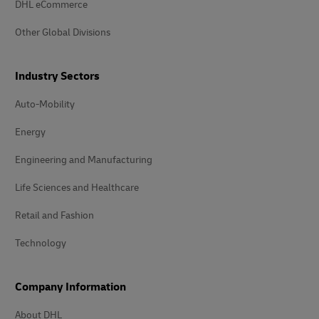
DHL eCommerce
Other Global Divisions
Industry Sectors
Auto-Mobility
Energy
Engineering and Manufacturing
Life Sciences and Healthcare
Retail and Fashion
Technology
Company Information
About DHL