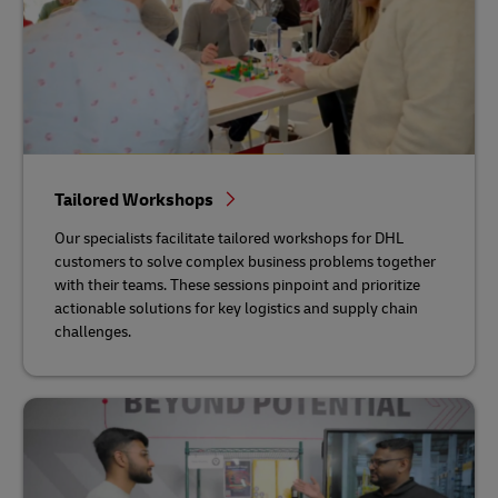
Tailored Workshops
Our specialists facilitate tailored workshops for DHL
customers to solve complex business problems together
with their teams. These sessions pinpoint and prioritize
actionable solutions for key logistics and supply chain
challenges.