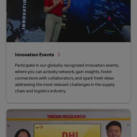
Innovation Events
Participate in our globally recognized innovation events,
where you can actively network, gain insights, foster
connections with collaborators, and spark fresh ideas
addressing the most relevant challenges in the supply
chain and logistics industry.