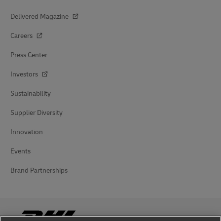
Delivered Magazine
Careers
Press Center
Investors
Sustainability
Supplier Diversity
Innovation
Events
Brand Partnerships