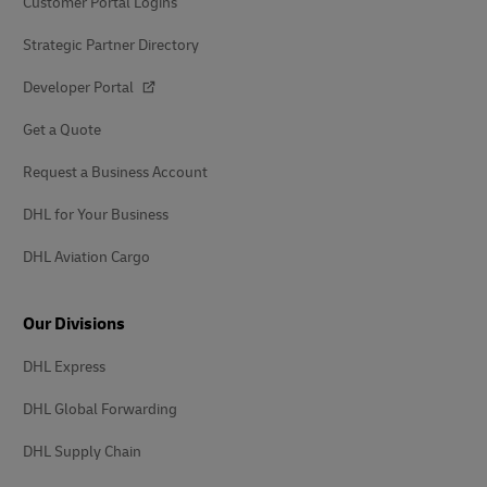
Customer Portal Logins
Strategic Partner Directory
Developer Portal
Get a Quote
Request a Business Account
DHL for Your Business
DHL Aviation Cargo
Our Divisions
DHL Express
DHL Global Forwarding
DHL Supply Chain