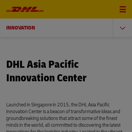
INNOVATION
DHL Asia Pacific
Innovation Center
Launched in Singapore in 2015, the DHL Asia Pacific
Innovation Center is a beacon of transformative ideas and
groundbreaking solutions that attract some of the finest
minds in the world, all committed to discovering the latest
innovations for the logistics industry. Located in the vibrant