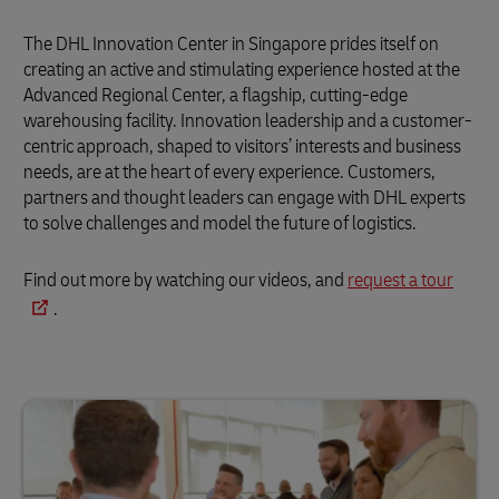
The DHL Innovation Center in Singapore prides itself on
creating an active and stimulating experience hosted at the
Advanced Regional Center, a flagship, cutting-edge
warehousing facility. Innovation leadership and a customer-
centric approach, shaped to visitors’ interests and business
needs, are at the heart of every experience. Customers,
partners and thought leaders can engage with DHL experts
to solve challenges and model the future of logistics.
Find out more by watching our videos, and
request a tour
.