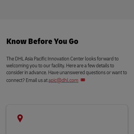
Know Before You Go
The DHL Asia Pacific Innovation Center looks forward to
welcoming you to our facility. Here are a few details to
consider in advance. Have unanswered questions or want to
connect? Email us at
apic@dhl.com