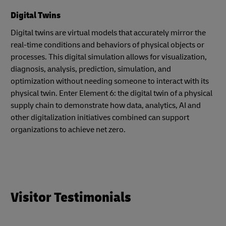
Digital Twins
Digital twins are virtual models that accurately mirror the
real-time conditions and behaviors of physical objects or
processes. This digital simulation allows for visualization,
diagnosis, analysis, prediction, simulation, and
optimization without needing someone to interact with its
physical twin. Enter Element 6: the digital twin of a physical
supply chain to demonstrate how data, analytics, AI and
other digitalization initiatives combined can support
organizations to achieve net zero.
Visitor Testimonials