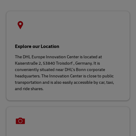
Explore our Location
The DHL Europe Innovation Center is located at
Kaiserstraße 2, 53840 Troisdorf , Germany. It is
conveniently situated near DHL’s Bonn corporate
headquarters. The Innovation Center is close to public
transportation and is also easily accessible by car, taxi,
and ride shares.