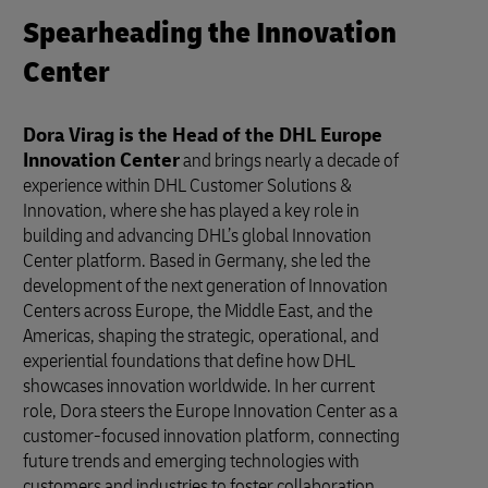
Spearheading the Innovation
Center
Dora Virag is the Head of the DHL Europe
Innovation Center
and brings nearly a decade of
experience within DHL Customer Solutions &
Innovation, where she has played a key role in
building and advancing DHL’s global Innovation
Center platform. Based in Germany, she led the
development of the next generation of Innovation
Centers across Europe, the Middle East, and the
Americas, shaping the strategic, operational, and
experiential foundations that define how DHL
showcases innovation worldwide. In her current
role, Dora steers the Europe Innovation Center as a
customer-focused innovation platform, connecting
future trends and emerging technologies with
customers and industries to foster collaboration