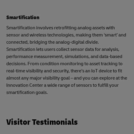
Smartification
Smartification involves retrofitting analog assets with
sensor and wireless technologies, making them ‘smart’ and
connected, bridging the analog-digital divide.
Smartification lets users collect sensor data for analysis,
performance measurement, simulations, and data-based
decisions. From condition monitoring to asset tracking to
real-time visibility and security, there’s an IoT device to fit
almost any major visibility goal – and you can explore at the
Innovation Center a wide range of sensors to fulfill your
smartification goals.
Visitor Testimonials