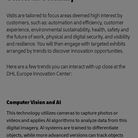
Visits are tailored to focus areas deemed high interest by
customers, such as: automation and efficiency, customer
experience, environmental sustainability, health, safety and
the future of work, physical and digital security, and visibility
and resilience. You will then engage with targeted exhibits
arranged by trends to discover innovation opportunities.
Here are a few trends you can interact with up close at the
DHL Europe Innovation Center:
Computer Vision and AI
This technology utilizes cameras to capture photos or
videos and applies AI algorithms to analyze data from this
digital imagery. AI systems are trained to differentiate
objects, while more advanced versions can track objects