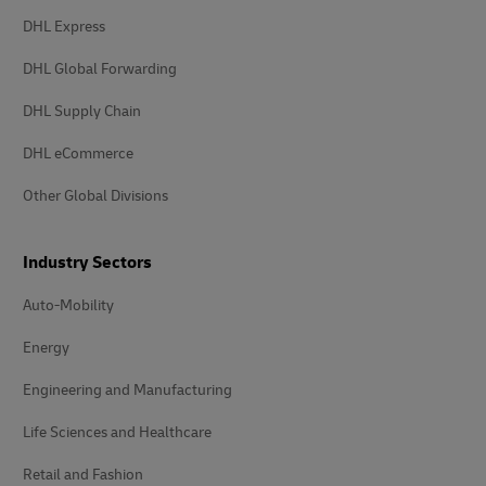
DHL Express
DHL Global Forwarding
DHL Supply Chain
DHL eCommerce
Other Global Divisions
Industry Sectors
Auto-Mobility
Energy
Engineering and Manufacturing
Life Sciences and Healthcare
Retail and Fashion