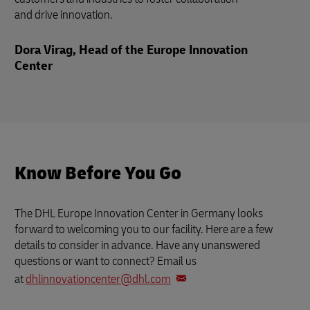
and drive innovation.
Dora Virag, Head of the Europe Innovation
Center
Know Before You Go
The DHL Europe Innovation Center in Germany looks
forward to welcoming you to our facility. Here are a few
details to consider in advance. Have any unanswered
questions or want to connect? Email us
at
dhlinnovationcenter@dhl.com