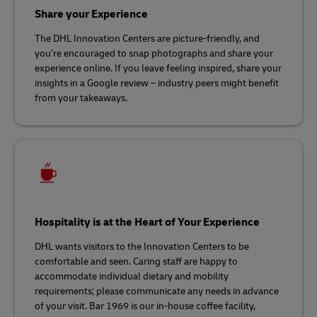
Share your Experience
The DHL Innovation Centers are picture-friendly, and
you’re encouraged to snap photographs and share your
experience online. If you leave feeling inspired, share your
insights in a Google review – industry peers might benefit
from your takeaways.
Hospitality is at the Heart of Your Experience
DHL wants visitors to the Innovation Centers to be
comfortable and seen. Caring staff are happy to
accommodate individual dietary and mobility
requirements; please communicate any needs in advance
of your visit. Bar 1969 is our in-house coffee facility,