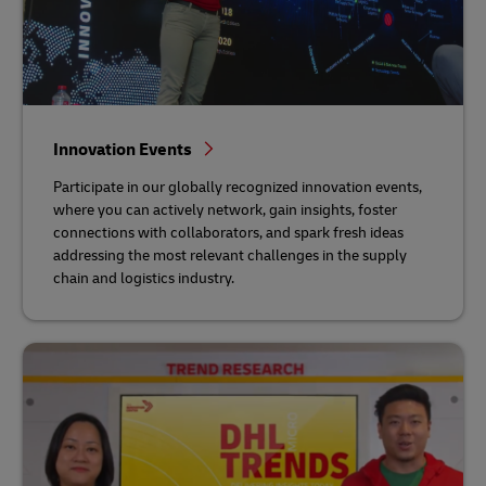
Innovation Events
Participate in our globally recognized innovation events,
where you can actively network, gain insights, foster
connections with collaborators, and spark fresh ideas
addressing the most relevant challenges in the supply
chain and logistics industry.