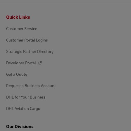
Footer
Quick Links
Customer Service
Customer Portal Logins
Strategic Partner Directory
Developer Portal
Get a Quote
Request a Business Account
DHL for Your Business
DHL Aviation Cargo
Our Divisions