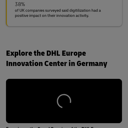
38%
of UK companies surveyed said digitilization had a
positive impact on their innovation activity.
Explore the DHL Europe
Innovation Center in Germany