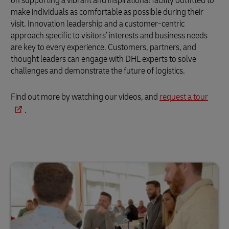
on supporting a vibrant and inspirational facility outfitted to
make individuals as comfortable as possible during their
visit. Innovation leadership and a customer-centric
approach specific to visitors’ interests and business needs
are key to every experience. Customers, partners, and
thought leaders can engage with DHL experts to solve
challenges and demonstrate the future of logistics.
Find out more by watching our videos, and
request a tour
.