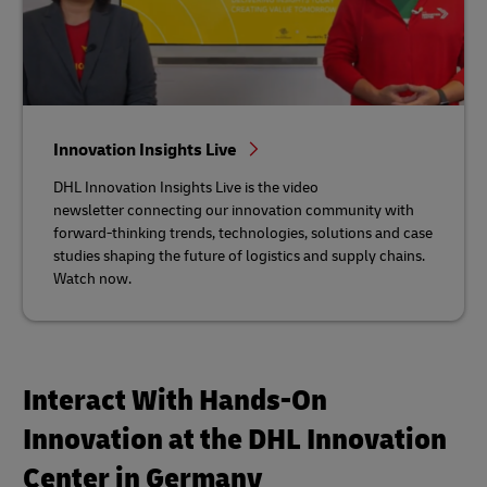
Innovation Insights Live
DHL Innovation Insights Live is the video
newsletter connecting our innovation community with
forward-thinking trends, technologies, solutions and case
studies shaping the future of logistics and supply chains.
Watch now.
Interact With Hands-On
Innovation at the DHL Innovation
Center in Germany