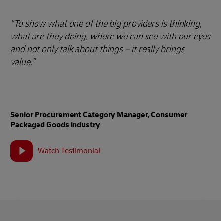
“To show what one of the big providers is thinking,
what are they doing, where we can see with our eyes
and not only talk about things – it really brings
value.”
Senior Procurement Category Manager, Consumer
Packaged Goods industry
Watch Testimonial