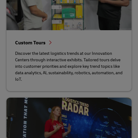
Custom Tours
Discover the latest logistics trends at our Innovation
Centers through interactive exhibits. Tailored tours delve
into customer priorities and explore key trend topics like
data analytics, AI, sustainability, robotics, automation, and
IoT.