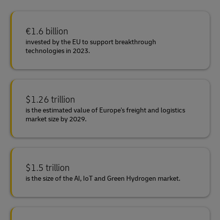
€1.6 billion
invested by the EU to support breakthrough
technologies in 2023.
$1.26 trillion
is the estimated value of Europe's freight and logistics
market size by 2029.
$1.5 trillion
is the size of the AI, IoT and Green Hydrogen market.