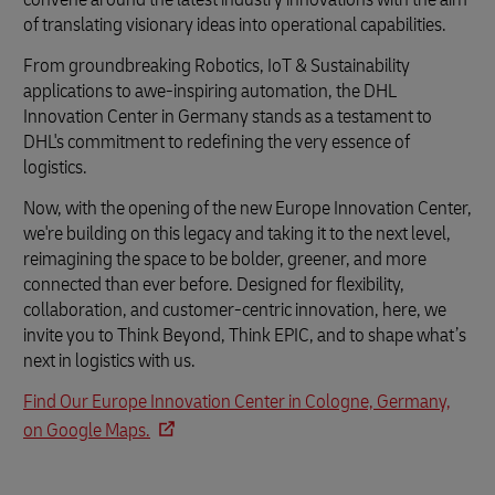
of translating visionary ideas into operational capabilities.
From groundbreaking Robotics, IoT & Sustainability
applications to awe-inspiring automation, the DHL
Innovation Center in Germany stands as a testament to
DHL's commitment to redefining the very essence of
logistics.
Now, with the opening of the new Europe Innovation Center,
we're building on this legacy and taking it to the next level,
reimagining the space to be bolder, greener, and more
connected than ever before. Designed for flexibility,
collaboration, and customer-centric innovation, here, we
invite you to Think Beyond, Think EPIC, and to shape what’s
next in logistics with us.
Find Our Europe Innovation Center in Cologne, Germany,
on Google Maps.