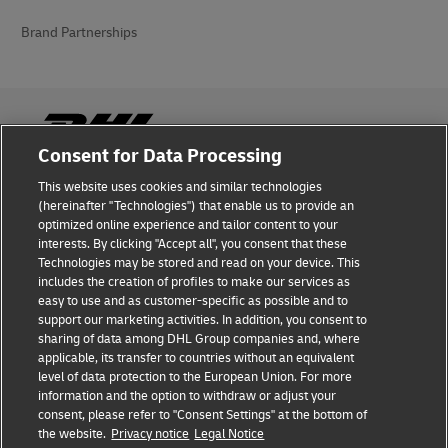
Brand Partnerships
Consent for Data Processing
This website uses cookies and similar technologies
Fraud Awareness
(hereinafter "Technologies") that enable us to provide an
optimized online experience and tailor content to your
Legal Notice
interests. By clicking "Accept all", you consent that these
Technologies may be stored and read on your device. This
Terms of Use
includes the creation of profiles to make our services as
easy to use and as customer-specific as possible and to
Privacy Notice
support our marketing activities. In addition, you consent to
sharing of data among DHL Group companies and, where
Additional Information
applicable, its transfer to countries without an equivalent
level of data protection to the European Union. For more
Cookie Settings
information and the option to withdraw or adjust your
consent, please refer to "Consent Settings" at the bottom of
the website.
Privacy notice
Legal Notice
Follow Us