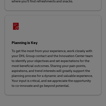
where you’ll find refreshments and snacks.
Planning is Key
To get the most from your experience, work closely with
your DHL Group contact and the Innovation Center team
to identify your objectives and set expectations for the
most beneficial outcomes. Sharing your pain points,
aspirations, and trend interests will greatly support the
planning process for a dynamic and valuable experience.
Your input is critical, and we appreciate the opportunity
to co-innovate and go beyond potential.