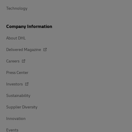
Technology
Company Information
About DHL
Delivered Magazine
Careers
Press Center
Investors
Sustainability
Supplier Diversity
Innovation
Events