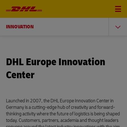
INNOVATION
DHL Europe Innovation
Center
Launched in 2007, the DHL Europe Innovation Center in
Germany is a cutting-edge hub of creativity and forward-
thinking activity where the future of logistics is being shaped
today. Customers, partners, academia and thought leaders
convene around the latest industry innovations with the aim