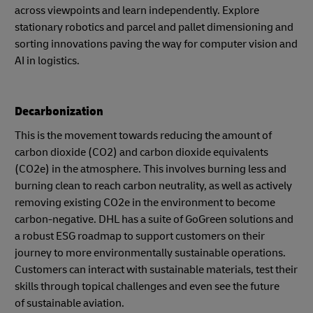
across viewpoints and learn independently. Explore
stationary robotics and parcel and pallet dimensioning and
sorting innovations paving the way for computer vision and
AI in logistics.
Decarbonization
This is the movement towards reducing the amount of
carbon dioxide (CO2) and carbon dioxide equivalents
(CO2e) in the atmosphere. This involves burning less and
burning clean to reach carbon neutrality, as well as actively
removing existing CO2e in the environment to become
carbon-negative. DHL has a suite of GoGreen solutions and
a robust ESG roadmap to support customers on their
journey to more environmentally sustainable operations.
Customers can interact with sustainable materials, test their
skills through topical challenges and even see the future
of sustainable aviation.