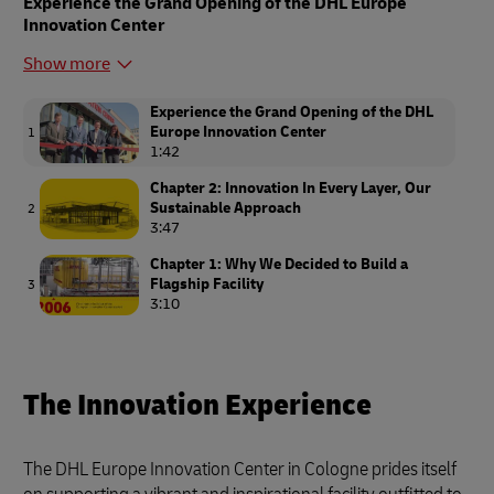
Experience the Grand Opening of the DHL Europe
Innovation Center
Show more
Experience the Grand Opening of the DHL
Europe Innovation Center
1
1:42
Chapter 2: Innovation In Every Layer, Our
Sustainable Approach
2
3:47
Chapter 1: Why We Decided to Build a
Flagship Facility
3
3:10
The Innovation Experience
The DHL Europe Innovation Center in Cologne prides itself