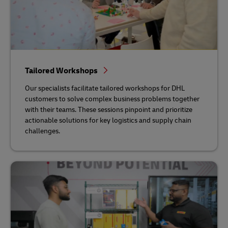
Tailored Workshops
Our specialists facilitate tailored workshops for DHL
customers to solve complex business problems together
with their teams. These sessions pinpoint and prioritize
actionable solutions for key logistics and supply chain
challenges.