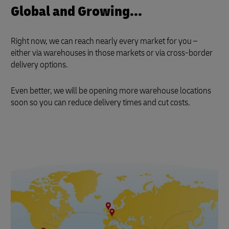
Global and Growing...
Right now, we can reach nearly every market for you –
either via warehouses in those markets or via cross-border
delivery options.
Even better, we will be opening more warehouse locations
soon so you can reduce delivery times and cut costs.