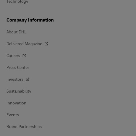
Technology
Company Information
About DHL
Delivered Magazine
Careers
Press Center
Investors
Sustainability
Innovation
Events
Brand Partnerships