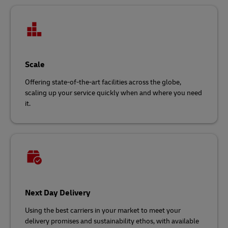
Scale
Offering state-of-the-art facilities across the globe,
scaling up your service quickly when and where you need
it.
Next Day Delivery
Using the best carriers in your market to meet your
delivery promises and sustainability ethos, with available