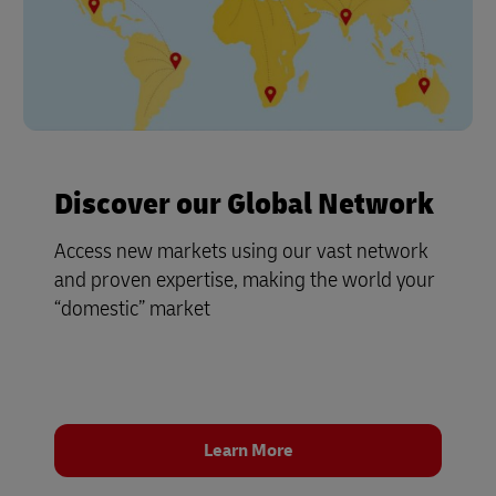
Discover our Global Network
Access new markets using our vast network
and proven expertise, making the world your
“domestic” market
Learn More