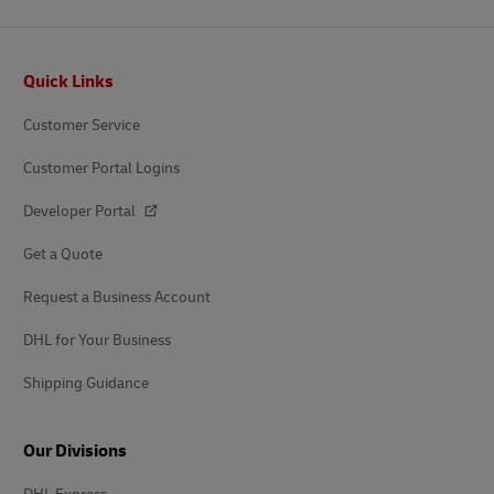
Footer
Quick Links
Customer Service
Customer Portal Logins
Developer Portal
Get a Quote
Request a Business Account
DHL for Your Business
Shipping Guidance
Our Divisions