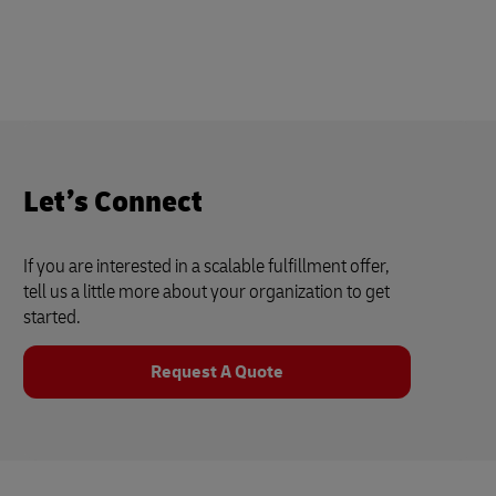
Let’s Connect
If you are interested in a scalable fulfillment offer,
tell us a little more about your organization to get
started.
Request A Quote