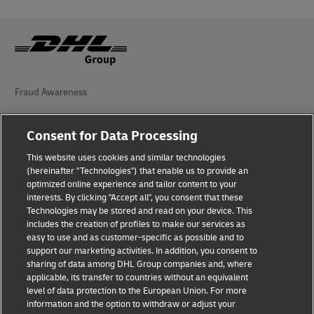
Fraud Awareness
Legal Notice
Consent for Data Processing
Terms of Use
This website uses cookies and similar technologies
(hereinafter "Technologies") that enable us to provide an
Privacy Notice
optimized online experience and tailor content to your
interests. By clicking "Accept all", you consent that these
Additional Information
Technologies may be stored and read on your device. This
includes the creation of profiles to make our services as
Cookie Settings
easy to use and as customer-specific as possible and to
support our marketing activities. In addition, you consent to
Follow Us
sharing of data among DHL Group companies and, where
applicable, its transfer to countries without an equivalent
level of data protection to the European Union. For more
information and the option to withdraw or adjust your