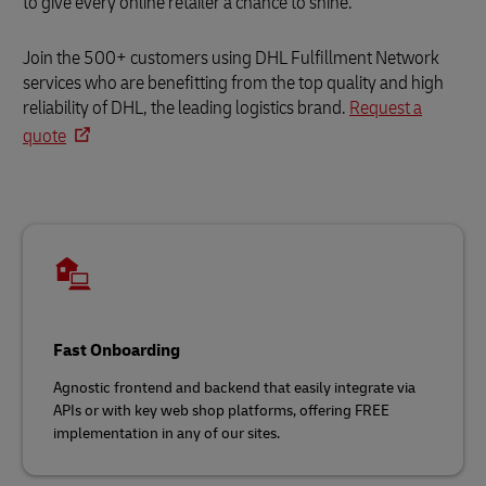
to give every online retailer a chance to shine.
Join the 500+ customers using DHL Fulfillment Network
services who are benefitting from the top quality and high
reliability of DHL, the leading logistics brand.
Request a
quote
Fast Onboarding
Agnostic frontend and backend that easily integrate via
APIs or with key web shop platforms, offering FREE
implementation in any of our sites.