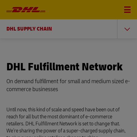
DHL SUPPLY CHAIN
DHL Fulfillment Network
On demand fulfillment for small and medium sized e-
commerce businesses
Until now, this kind of scale and speed have been out of
reach for all but the most dominant of e-commerce
retailers. DHL Fulfillment Network is set to change that.
We’re sharing the power of a super-charged supply chain,