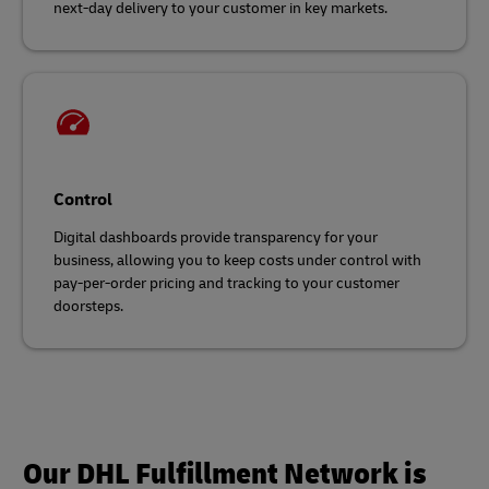
next-day delivery to your customer in key markets.
Control
Digital dashboards provide transparency for your
business, allowing you to keep costs under control with
pay-per-order pricing and tracking to your customer
doorsteps.
Our DHL Fulfillment Network is