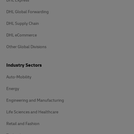
DHL Express
DHL Global Forwarding
DHL Supply Chain
DHL eCommerce
Other Global Divisions
Industry Sectors
Auto-Mobility
Energy
Engineering and Manufacturing
Life Sciences and Healthcare
Retail and Fashion