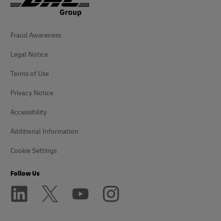
Fraud Awareness
Legal Notice
Terms of Use
Privacy Notice
Accessibility
Additional Information
Cookie Settings
Follow Us