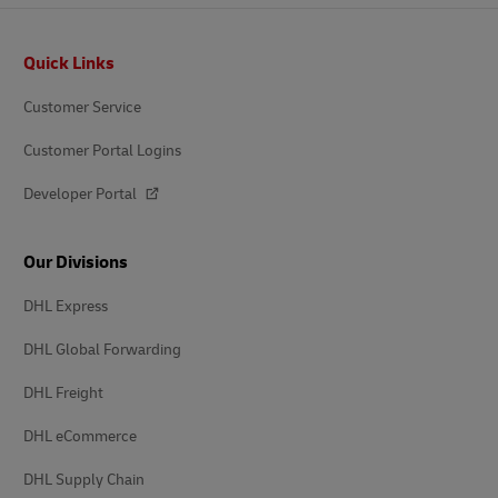
Footer
Quick Links
Customer Service
Customer Portal Logins
Developer Portal
Our Divisions
DHL Express
DHL Global Forwarding
DHL Freight
DHL eCommerce
DHL Supply Chain