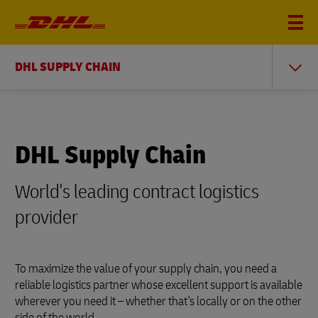
DHL SUPPLY CHAIN
DHL Supply Chain
World's leading contract logistics
provider
To maximize the value of your supply chain, you need a
reliable logistics partner whose excellent support is available
wherever you need it – whether that's locally or on the other
side of the world.