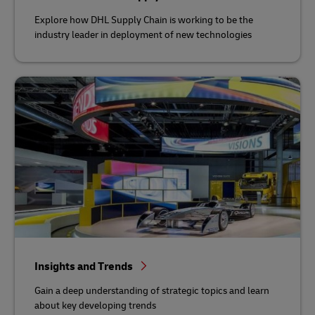
Explore how DHL Supply Chain is working to be the
industry leader in deployment of new technologies
Insights and Trends
Gain a deep understanding of strategic topics and learn
about key developing trends