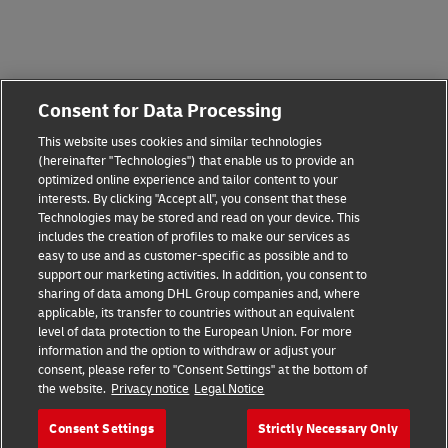
Consent for Data Processing
This website uses cookies and similar technologies
(hereinafter "Technologies") that enable us to provide an
optimized online experience and tailor content to your
interests. By clicking "Accept all", you consent that these
Technologies may be stored and read on your device. This
includes the creation of profiles to make our services as
easy to use and as customer-specific as possible and to
support our marketing activities. In addition, you consent to
sharing of data among DHL Group companies and, where
applicable, its transfer to countries without an equivalent
level of data protection to the European Union. For more
information and the option to withdraw or adjust your
consent, please refer to "Consent Settings" at the bottom of
the website.
Privacy notice
Legal Notice
Consent Settings
Strictly Necessary Only