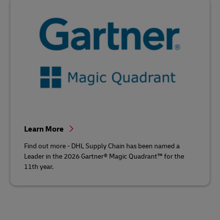
Learn More
Find out more - DHL Supply Chain has been named a
Leader in the 2026 Gartner® Magic Quadrant™ for the
11th year.