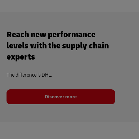
Reach new performance
levels with the supply chain
experts
The difference is DHL.
Discover more