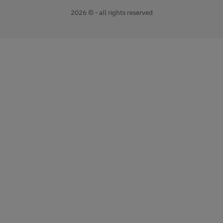
2026 © - all rights reserved
opens
opens
new
external
window
link