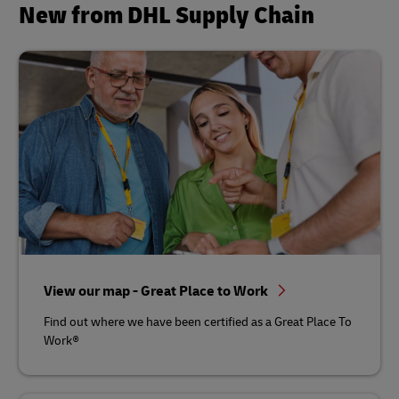
New from DHL Supply Chain
View our map - Great Place to Work
Find out where we have been certified as a Great Place To
Work®