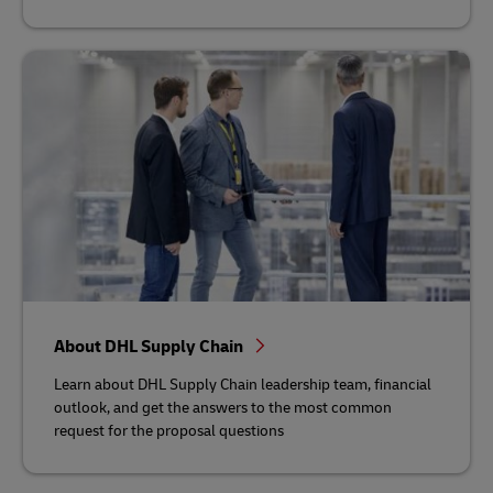
About DHL Supply Chain
Learn about DHL Supply Chain leadership team, financial
outlook, and get the answers to the most common
request for the proposal questions