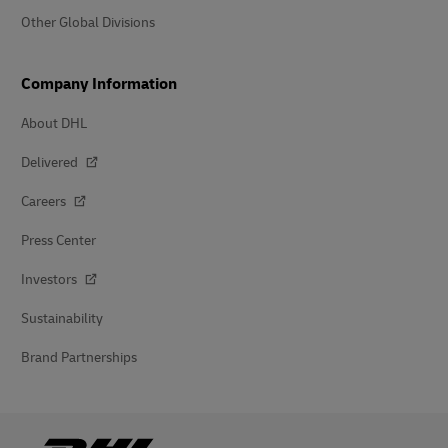
Other Global Divisions
Company Information
About DHL
Delivered
Careers
Press Center
Investors
Sustainability
Brand Partnerships