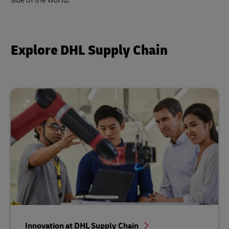
Explore DHL Supply Chain
Innovation at DHL Supply Chain