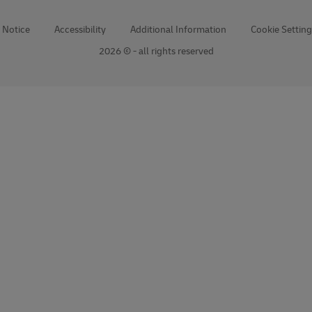
 Notice
Accessibility
Additional Information
Cookie Setting
2026 © - all rights reserved