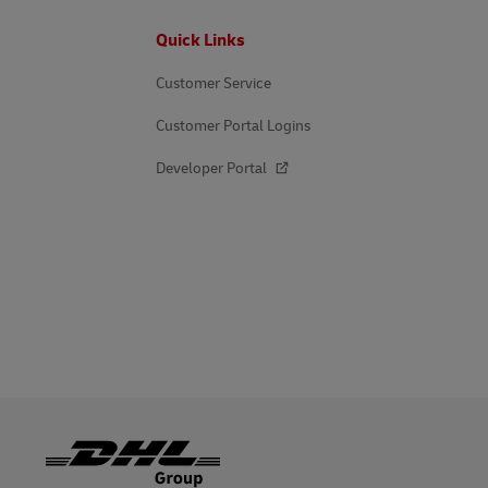
DHL SameDay
Footer
Quick Links
MyGTS
LifeTrack
Customer Service
DHL SameDay
Customer Portal Logins
LifeTrack
Learn About Portals
Developer Portal
Learn About Portals