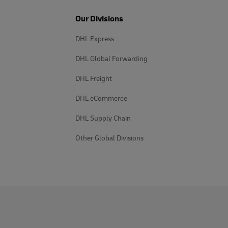
Our Divisions
DHL Express
DHL Global Forwarding
DHL Freight
DHL eCommerce
DHL Supply Chain
Other Global Divisions