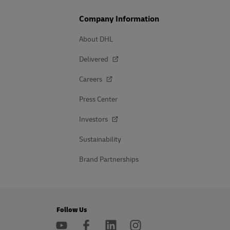
Company Information
About DHL
Delivered
Careers
Press Center
Investors
Sustainability
Brand Partnerships
Follow Us