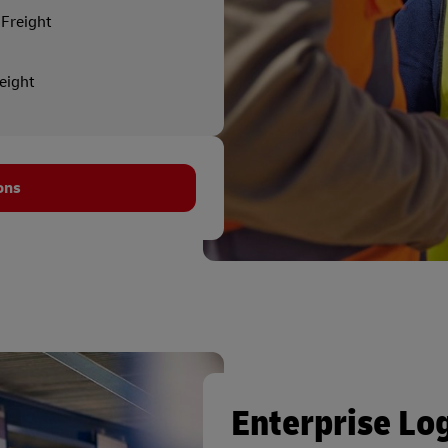
Freight
reight
ons
Enterprise Log