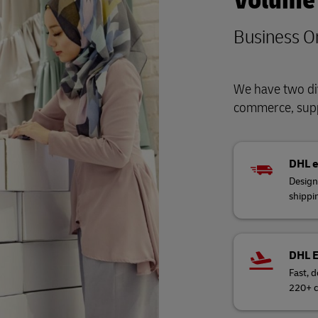
Volume
Business O
We have two div
commerce, supp
DHL 
Design
shippi
DHL 
Fast, d
220+ c