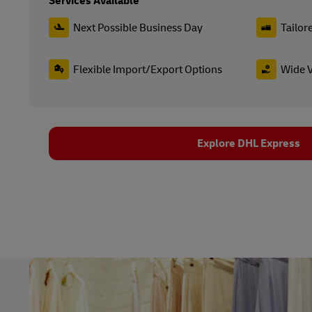
Services Available
Next Possible Business Day
Tailor
Flexible Import/Export Options
Wide V
Explore DHL Express