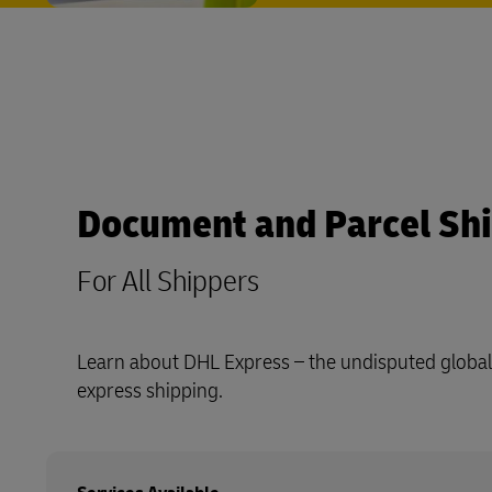
Document and Parcel Sh
For All Shippers
Learn about DHL Express – the undisputed global 
express shipping.