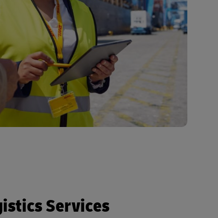
istics Services