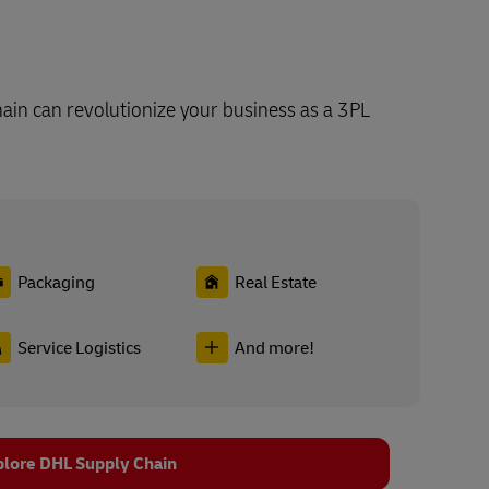
in can revolutionize your business as a 3PL
Packaging
Real Estate
Service Logistics
And more!
plore DHL Supply Chain