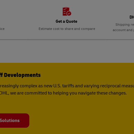
DH
Get a Quote
Shipping re
ice
Estimate cost to share and compare
account and p
iff Developments
creasingly complex as new U.S. tariffs and varying reciprocal mea
t DHL, we are committed to helping you navigate these changes.
 Solutions