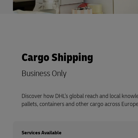
Cargo Shipping
Business Only
Discover how DHL’s global reach and local know
pallets, containers and other cargo across Europ
Services Available