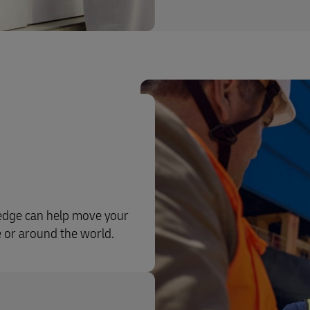
ledge can help move your
e or around the world.