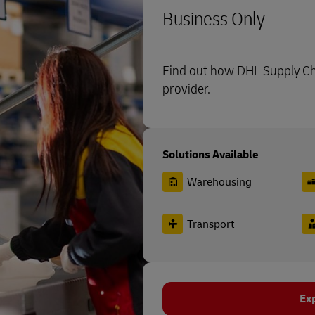
Business Only
Find out how DHL Supply Cha
provider.
Solutions Available
Warehousing
Transport
Ex