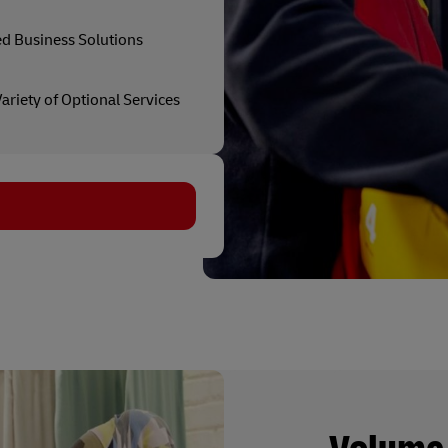
ed Business Solutions
ariety of Optional Services