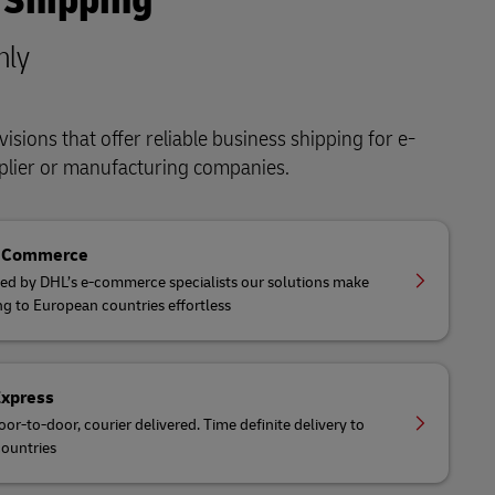
 Shipping
nly
isions that offer reliable business shipping for e-
lier or manufacturing companies.
eCommerce
ed by DHL’s e-commerce specialists our solutions make
ng to European countries effortless
Express
oor-to-door, courier delivered. Time definite delivery to
ountries