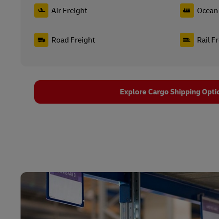
Air Freight
Ocean 
Road Freight
Rail F
Explore Cargo Shipping Opti