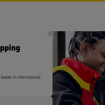
ipping
leader in international