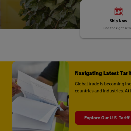
DHL SameDay
MyGTS
LifeTrack
Ship Now
DHL SameDay
Find the right serv
LifeTrack
Learn About Portals
Learn About Portals
Navigating Latest Tar
Global trade is becoming in
countries and industries. A
Explore Our U.S. Tariff