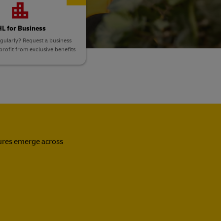
L for Business
gularly? Request a business
rofit from exclusive benefits
sures emerge across