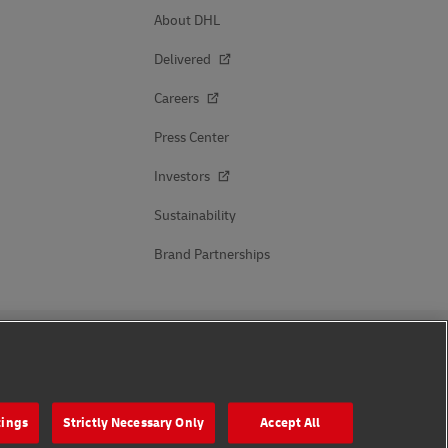
About DHL
Delivered
Careers
Press Center
Investors
Sustainability
Brand Partnerships
Follow Us
tings
Strictly Necessary Only
Accept All
s