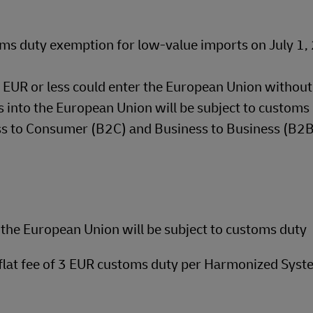
ms duty exemption for low-value imports on July 1
50 EUR or less could enter the European Union withou
 into the European Union will be subject to customs 
ess to Consumer (B2C) and Business to Business (B2
the European Union will be subject to customs duty
 flat fee of 3 EUR customs duty per Harmonized Syst