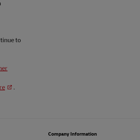
n
tinue to
mer
re
.
Company Information