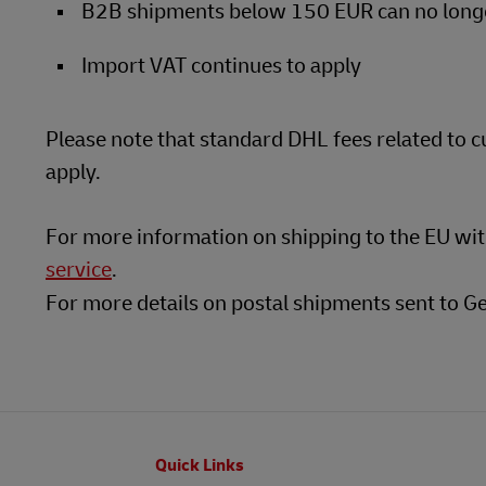
B2B shipments below 150 EUR can no longer
Import VAT continues to apply
Please note that standard DHL fees related to 
apply.
For more information on shipping to the EU wi
service
.
For more details on postal shipments sent to G
Footer
Quick Links