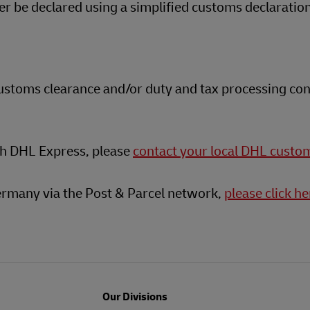
 be declared using a simplified customs declaratio
customs clearance and/or duty and tax processing con
th DHL Express, please
contact your local DHL custo
ermany via the Post & Parcel network,
please click he
Our Divisions