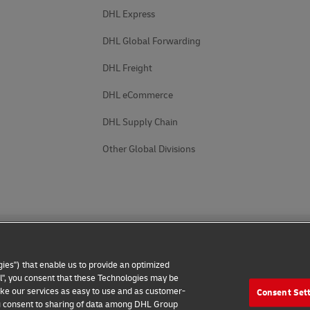
DHL Express
DHL Global Forwarding
DHL Freight
DHL eCommerce
DHL Supply Chain
Other Global Divisions
ies") that enable us to provide an optimized
all", you consent that these Technologies may be
make our services as easy to use and as customer-
Consent Set
 Notice
Accessibility
Additional Information
Cookie Setting
 you consent to sharing of data among DHL Group