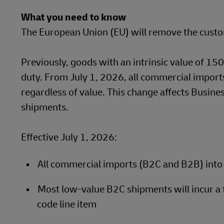
DHL SameDay
What you need to know
MyGTS
The European Union (EU) will remove the custo
LifeTrack
DHL SameDay
Previously, goods with an intrinsic value of 1
LifeTrack
Learn About Portals
duty. From July 1, 2026, all commercial imports
regardless of value. This change affects Busin
Learn About Portals
shipments.
Effective July 1, 2026:
All commercial imports (B2C and B2B) into 
Most low-value B2C shipments will incur a
code line item