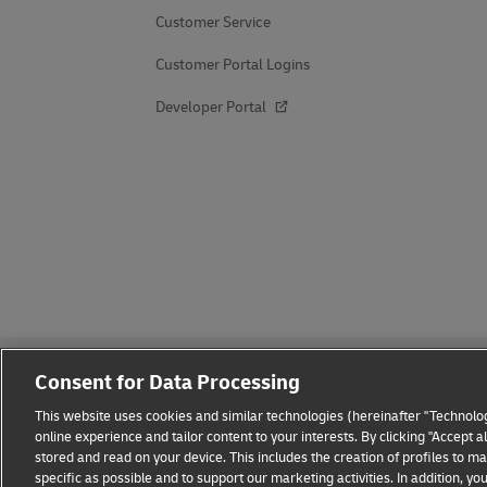
Customer Service
Customer Portal Logins
Developer Portal
Consent for Data Processing
This website uses cookies and similar technologies (hereinafter "Technolog
online experience and tailor content to your interests. By clicking "Accept 
stored and read on your device. This includes the creation of profiles to 
Fraud Awareness
Legal Notice
Terms of Use
Privacy
specific as possible and to support our marketing activities. In addition,