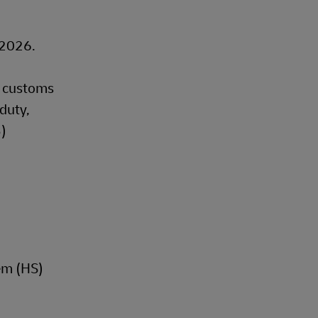
, 2026.
t customs
duty,
B)
em (HS)