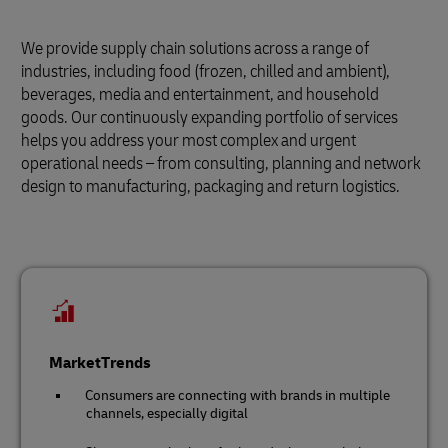
We provide supply chain solutions across a range of
industries, including food (frozen, chilled and ambient),
beverages, media and entertainment, and household
goods. Our continuously expanding portfolio of services
helps you address your most complex and urgent
operational needs – from consulting, planning and network
design to manufacturing, packaging and return logistics.
MarketTrends
Consumers are connecting with brands in multiple
channels, especially digital