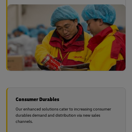
Consumer Durables
Our enhanced solutions cater to increasing consumer
durables demand and distribution via new sales
channels.