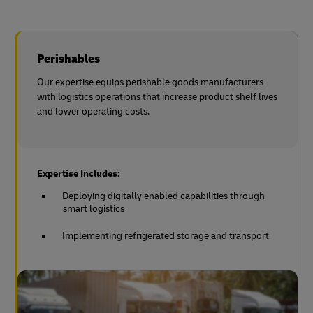
Perishables
Our expertise equips perishable goods manufacturers
with logistics operations that increase product shelf lives
and lower operating costs.
Expertise Includes:
Deploying digitally enabled capabilities through
smart logistics
Implementing refrigerated storage and transport