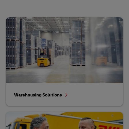
Warehousing Solutions