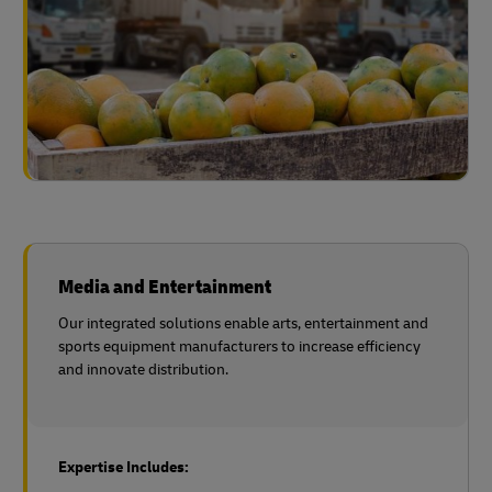
Media and Entertainment
Our integrated solutions enable arts, entertainment and
sports equipment manufacturers to increase efficiency
and innovate distribution.
Expertise Includes: