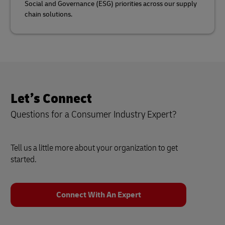
Social and Governance (ESG) priorities across our supply
chain solutions.
Let’s Connect
Questions for a Consumer Industry Expert?
Tell us a little more about your organization to get
started.
Connect With An Expert