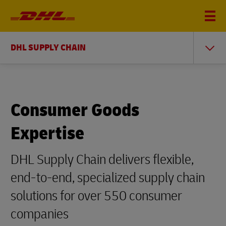
DHL SUPPLY CHAIN
Consumer Goods
Expertise
DHL Supply Chain delivers flexible,
end-to-end, specialized supply chain
solutions for over 550 consumer
companies