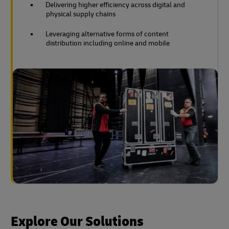
Delivering higher efficiency across digital and
physical supply chains
Leveraging alternative forms of content
distribution including online and mobile
Explore Our Solutions