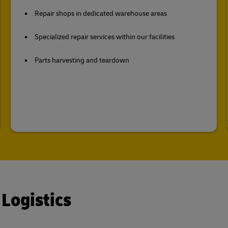
Repair shops in dedicated warehouse areas
Specialized repair services within our facilities
Parts harvesting and teardown
 Logistics