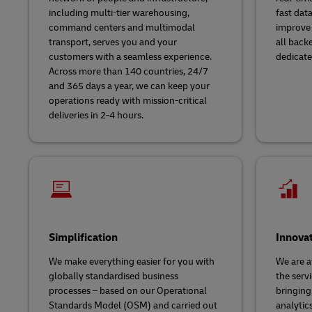
including multi-tier warehousing,
fast dat
command centers and multimodal
improve 
transport, serves you and your
all back
customers with a seamless experience.
dedicate
Across more than 140 countries, 24/7
and 365 days a year, we can keep your
operations ready with mission-critical
deliveries in 2-4 hours.
Simplification
Innova
We make everything easier for you with
We are a
globally standardised business
the servi
processes – based on our Operational
bringing
Standards Model (OSM) and carried out
analytic