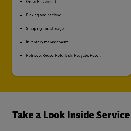
Order Placement
Picking and packing
Shipping and storage
Inventory management
Retrieve, Reuse, Refurbish, Recycle, Resell.
Take a Look Inside Service