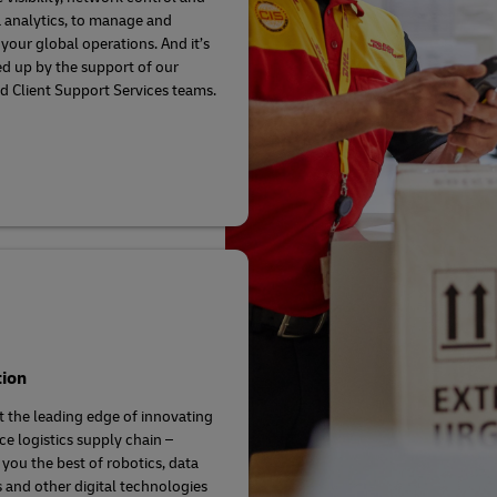
a analytics, to manage and
your global operations. And it’s
ed up by the support of our
d Client Support Services teams.
tion
t the leading edge of innovating
ce logistics supply chain –
 you the best of robotics, data
s and other digital technologies