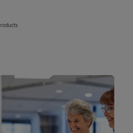
products