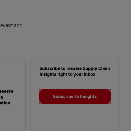
levant and
Subscribe to receive Supply Chain
Insights right to your inbox
Reverse
Subscribe to Insights
 a
ation