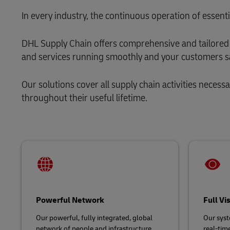
LifeTrack
Solutions
Retail
In every industry, the continuous operation of essenti
MyGTS
Service Logistics
Technology
Learn About Portals
DHL Supply Chain offers comprehensive and tailored 
DHL SameDay
and services running smoothly and your customers sa
Lead Logistics Partner and Supply
LifeTrack
Chain Orchestration
Our solutions cover all supply chain activities necess
Clinical Logistics
throughout their useful lifetime.
Learn About Portals
Returns and Circularity
Powerful Network
Full Vi
Our powerful, fully integrated, global
Our syst
network of people and infrastructure,
real-time