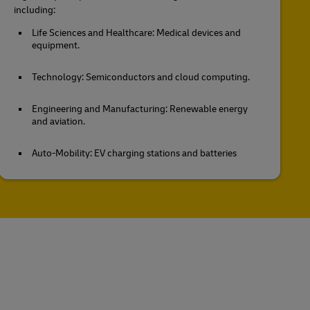
including:
Life Sciences and Healthcare: Medical devices and
equipment.
Technology: Semiconductors and cloud computing.
Engineering and Manufacturing: Renewable energy
and aviation.
Auto-Mobility: EV charging stations and batteries