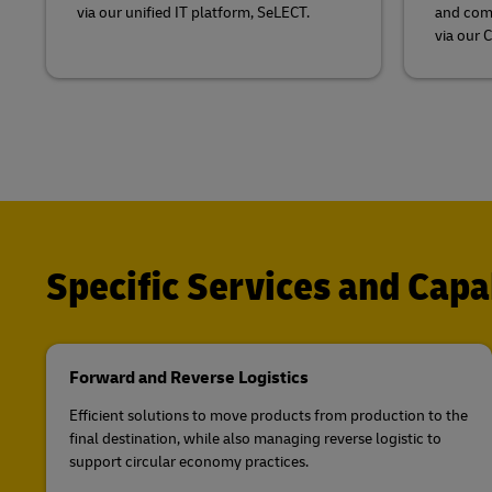
via our unified IT platform, SeLECT.
and comb
via our 
Specific Services and Capab
Forward and Reverse Logistics
Efficient solutions to move products from production to the
final destination, while also managing reverse logistic to
support circular economy practices.