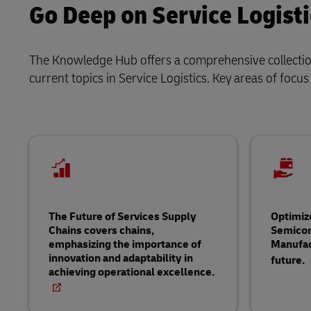
Go Deep on Service Logisti
The Knowledge Hub offers a comprehensive collection 
current topics in Service Logistics. Key areas of focus
The Future of Services Supply
Optimiz
Chains covers chains,
Semico
emphasizing the importance of
Manufac
innovation and adaptability in
future.
achieving operational excellence.