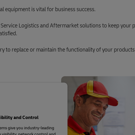
al equipment is vital for business success.
Service Logistics and Aftermarket solutions to keep your 
tisfied.
ary to replace or maintain the functionality of your products
sibility and Control
ems give you industry-leading
 visibility, network control and