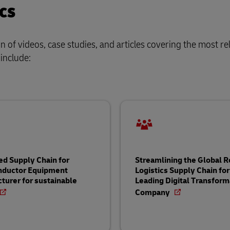
cs
of videos, case studies, and articles covering the most re
 include:
ed Supply Chain for
Streamlining the Global 
nductor Equipment
Logistics Supply Chain for
turer for sustainable
Leading Digital Transform
Company