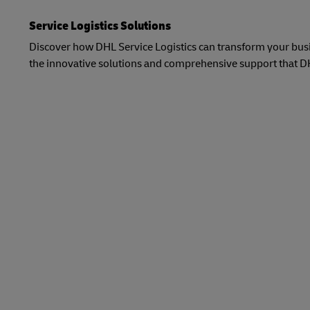
Service Logistics Solutions
Discover how DHL Service Logistics can transform your busin
the innovative solutions and comprehensive support that DHL