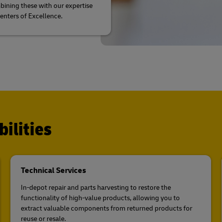
ining these with our expertise
Centers of Excellence.
ilities
Technical Services
In-depot repair and parts harvesting to restore the
functionality of high-value products, allowing you to
extract valuable components from returned products for
reuse or resale.