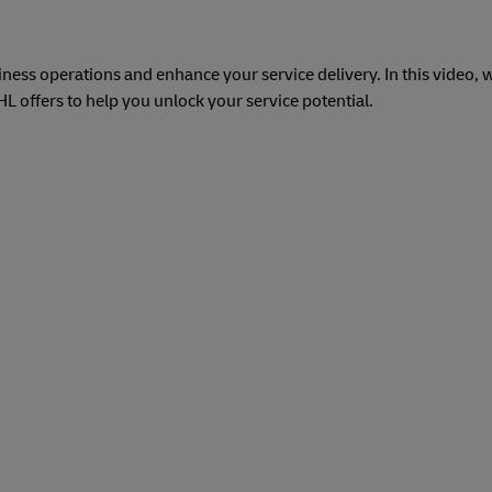
ess operations and enhance your service delivery. In this video, w
 offers to help you unlock your service potential.