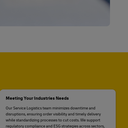
Meeting Your Industries Needs
Our Service Logistics team minimizes downtime and
disruptions, ensuring order visibility and timely delivery
while standardizing processes to cut costs. We support
regulatory compliance and ESG strategies across sectors,