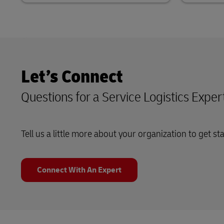
Let’s Connect
Questions for a Service Logistics Exper
Tell us a little more about your organization to get st
Connect With An Expert