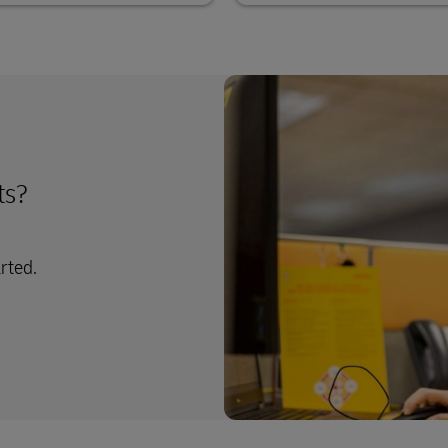
ts?
arted.