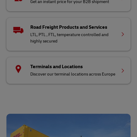
Get an instant price for your B2B shipment
Road Freight Products and Services
LTL, PTL , FTL, temperature controlled and
highly secured
Terminals and Locations
Discover our terminal locations across Europe