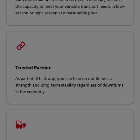
the capacity to meet your variable transport needs in low-
season or high-season at a reasonable price.
Trusted Partner
As part of DHL Group, you can lean on our financial
strength and long-term stability regardless of downturns
in the economy.