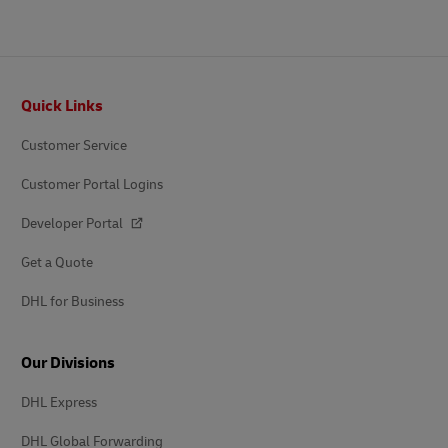
Footer
Quick Links
Customer Service
Customer Portal Logins
Developer Portal
Get a Quote
DHL for Business
Our Divisions
DHL Express
DHL Global Forwarding