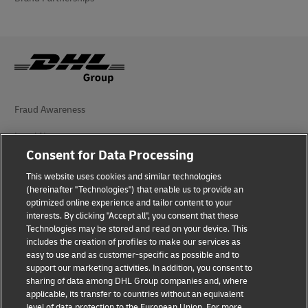
Fraud Awareness
Legal Notice
Consent for Data Processing
Terms of Use
This website uses cookies and similar technologies
Privacy Notice
(hereinafter "Technologies") that enable us to provide an
optimized online experience and tailor content to your
interests. By clicking "Accept all", you consent that these
Accessibility
Technologies may be stored and read on your device. This
includes the creation of profiles to make our services as
Additional Information
easy to use and as customer-specific as possible and to
support our marketing activities. In addition, you consent to
Cookie Settings
sharing of data among DHL Group companies and, where
applicable, its transfer to countries without an equivalent
Follow Us
level of data protection to the European Union. For more