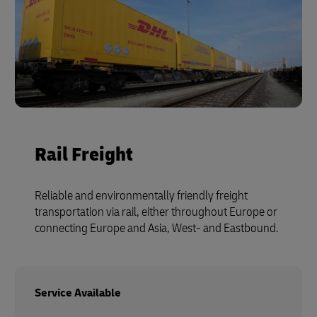
Rail Freight
Reliable and environmentally friendly freight
transportation via rail, either throughout Europe or
connecting Europe and Asia, West- and Eastbound.
Service Available