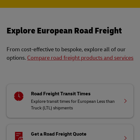
Explore European Road Freight
From cost-effective to bespoke, explore all of our
options.
Compare road freight products and services
Road Freight Transit Times
Explore transit times for European Less than
Truck (LTL) shipments
Get a Road Freight Quote