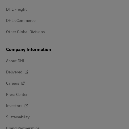
DHL Freight
DHL eCommerce
Other Global Divisions
Company Information
About DHL
Delivered
Careers
Press Center
Investors
Sustainability
Brand Partnerships