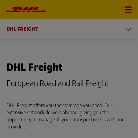
DHL FREIGHT
DHL Freight
European Road and Rail Freight
DHL Freight offers you the coverage you need. Our
extensive network delivers abroad, giving you the
opportunity to manage all your transport needs with one
provider.