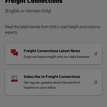
Freight Connections
(English or German Only)
Read the latest stories from DHL’s road freight and customs
experts.
Freight Connections Latest News
Enjoy exclusive insight into our daily business
Subscribe to Freight Connections
Get regular updates about the world of
logistics to your inbox