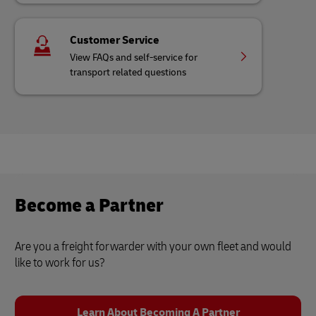
Customer Service
View FAQs and self-service for
transport related questions
Become a Partner
Are you a freight forwarder with your own fleet and would
like to work for us?
Learn About Becoming A Partner