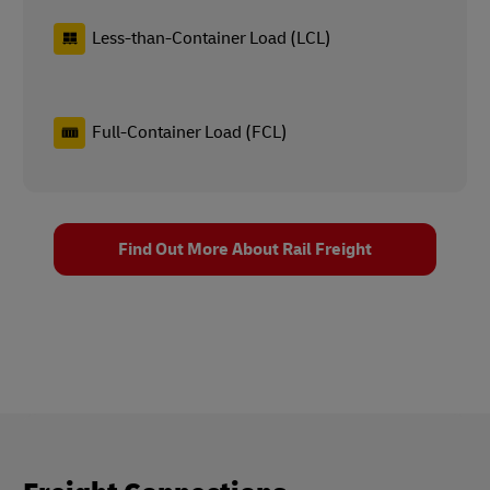
Less-than-Container Load (LCL)
Full-Container Load (FCL)
Find Out More About Rail Freight