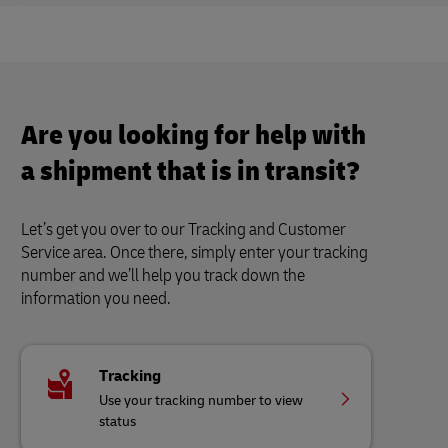
Are you looking for help with
a shipment that is in transit?
Let’s get you over to our Tracking and Customer
Service area. Once there, simply enter your tracking
number and we’ll help you track down the
information you need.
Tracking
Use your tracking number to view
status