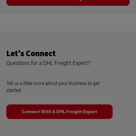
Let’s Connect
Questions for a DHL Freight Expert?
Tell us a little more about your business to get
started.
Connect With A DHL Freight Expert