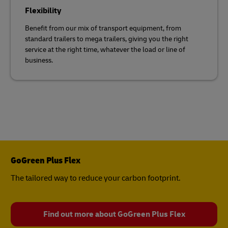
Flexibility
Benefit from our mix of transport equipment, from
standard trailers to mega trailers, giving you the right
service at the right time, whatever the load or line of
business.
GoGreen Plus Flex
The tailored way to reduce your carbon footprint.
Find out more about GoGreen Plus Flex