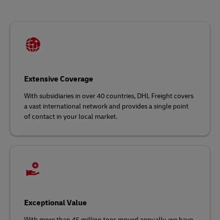
Extensive Coverage
With subsidiaries in over 40 countries, DHL Freight covers
a vast international network and
provides a single point
of contact in your local market.
Exceptional Value
With more than 45 million tons moved annually, we have