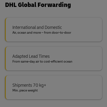
DHL Global Forwarding
International and Domestic
Air, ocean and more – from door-to-door
Adapted Lead Times
From same-day air to cost-efficient ocean
Shipments 70 kg+
Min. piece weight