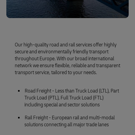
Our high-quality road and rail services offer highly
secure and environmentally friendly transport
throughout Europe. With our broad international
network we ensure flexible, reliable and transparent
transport service, tailored to your needs.
Road Freight - Less than Truck Load (LTL), Part
Truck Load (PTL), Full Truck Load (FTL)
including special and sector solutions
Rail Freight - European rail and multi-modal
solutions connecting all major trade lanes