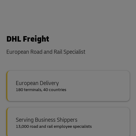
DHL Freight
European Road and Rail Specialist
European Delivery
180 terminals, 40 countries
Serving Business Shippers
13,000 road and rail employee specialists