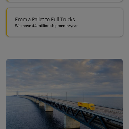
From a Pallet to Full Trucks
We move 44 million shipments/year