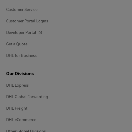
Customer Service
Customer Portal Logins
Developer Portal
Get a Quote
DHL for Business
Our Divisions
DHL Express
DHL Global Forwarding
DHL Freight
DHL eCommerce
Other Global Divisions