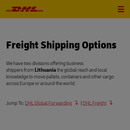
Freight Shipping Options
We have two divisions offering business
shippers from
Lithuania
the global reach and local
knowledge to move pallets, containers and other cargo
across Europe or around the world.
Jump To:
DHL Global Forwarding
|
DHL Freight