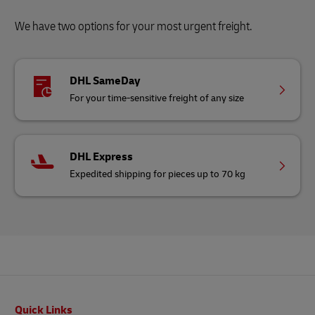
We have two options for your most urgent freight.
DHL SameDay
For your time-sensitive freight of any size
DHL Express
Expedited shipping for pieces up to 70 kg
Footer
Quick Links