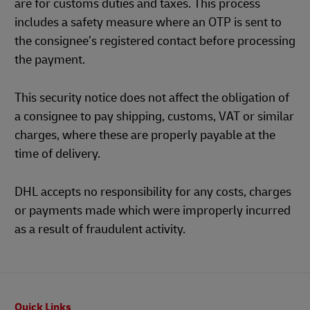
are for customs duties and taxes. This process
includes a safety measure where an OTP is sent to
the consignee’s registered contact before processing
the payment.
This security notice does not affect the obligation of
a consignee to pay shipping, customs, VAT or similar
charges, where these are properly payable at the
time of delivery.
DHL accepts no responsibility for any costs, charges
or payments made which were improperly incurred
as a result of fraudulent activity.
Footer
Quick Links