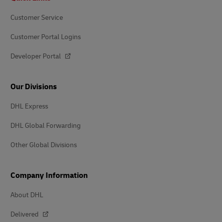
Customer Service
Customer Portal Logins
Developer Portal
Our Divisions
DHL Express
DHL Global Forwarding
Other Global Divisions
Company Information
About DHL
Delivered