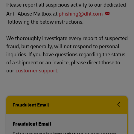
Please report all suspicious activity to our dedicated
Anti-Abuse Mailbox at
phishing@dhl.com
following the below instructions.
We thoroughly investigate every report of suspected
fraud, but generally, will not respond to personal
inquiries. If you have questions regarding the status
of a shipment or an invoice, please direct those to
our
customer support
.
Fraudulent Email
Fraudulent Email