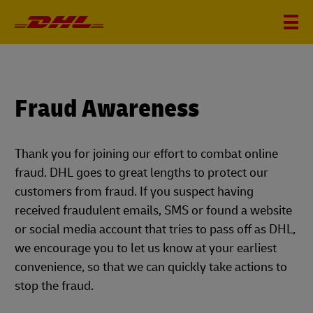
Fraud Awareness
Thank you for joining our effort to combat online
fraud. DHL goes to great lengths to protect our
customers from fraud. If you suspect having
received fraudulent emails, SMS or found a website
or social media account that tries to pass off as DHL,
we encourage you to let us know at your earliest
convenience, so that we can quickly take actions to
stop the fraud.