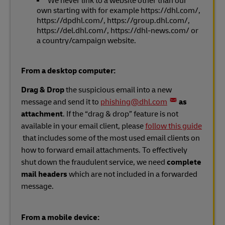
We never link to a website other than our
own starting with for example https://dhl.com/,
https://dpdhl.com/, https://group.dhl.com/,
https://del.dhl.com/, https://dhl-news.com/ or
a country/campaign website.
From a desktop computer:
Drag & Drop
the suspicious email into a new
message and send it to
phishing@dhl.com
as
attachment
. If the “drag & drop” feature is not
available in your email client, please
follow this guide
that includes some of the most used email clients on
how to forward email attachments. To effectively
shut down the fraudulent service, we need
complete
mail headers
which are not included in a forwarded
message.
From a mobile device: