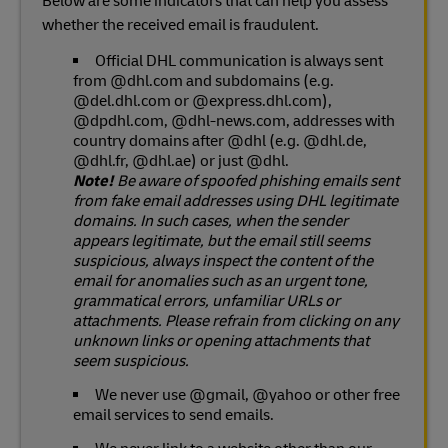
Below are some indicators that can help you assess
whether the received email is fraudulent.
Official DHL communication is always sent
from @dhl.com and subdomains (e.g.
@del.dhl.com or @express.dhl.com),
@dpdhl.com, @dhl-news.com, addresses with
country domains after @dhl (e.g. @dhl.de,
@dhl.fr, @dhl.ae) or just @dhl.
Note!
Be aware of spoofed phishing emails sent
from fake email addresses using DHL legitimate
domains. In such cases, when the sender
appears legitimate, but the email still seems
suspicious, always inspect the content of the
email for anomalies such as an urgent tone,
grammatical errors, unfamiliar URLs or
attachments. Please refrain from clicking on any
unknown links or opening attachments that
seem suspicious.
We never use @gmail, @yahoo or other free
email services to send emails.