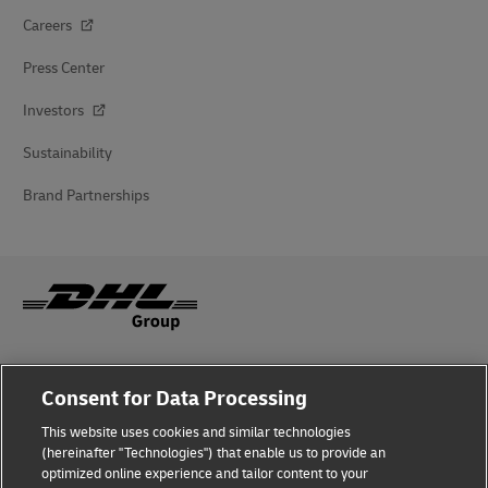
Careers
Press Center
Investors
Sustainability
Brand Partnerships
Fraud Awareness
Consent for Data Processing
Legal Notice
This website uses cookies and similar technologies
(hereinafter "Technologies") that enable us to provide an
Terms of Use
optimized online experience and tailor content to your