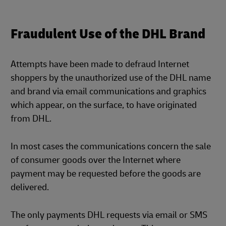
Fraudulent Use of the DHL Brand
Attempts have been made to defraud Internet
shoppers by the unauthorized use of the DHL name
and brand via email communications and graphics
which appear, on the surface, to have originated
from DHL.
In most cases the communications concern the sale
of consumer goods over the Internet where
payment may be requested before the goods are
delivered.
The only payments DHL requests via email or SMS