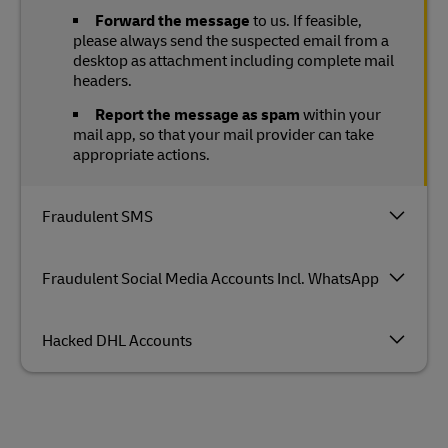
Forward the message
to us. If feasible,
please always send the suspected email from a
desktop as attachment including complete mail
headers.
Report the message as spam
within your
mail app, so that your mail provider can take
appropriate actions.
Fraudulent SMS
Fraudulent Social Media Accounts Incl. WhatsApp
Hacked DHL Accounts