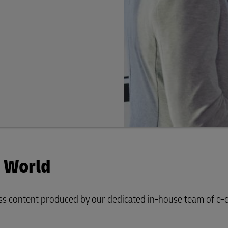
e World
iness content produced by our dedicated in-house team of 