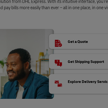
tion from DHL Express. With its intuitive interface, you’re
pay bills more easily than ever – all in one place, in one vis
Get a Quote
Get Shipping Support
Explore Delivery Servi