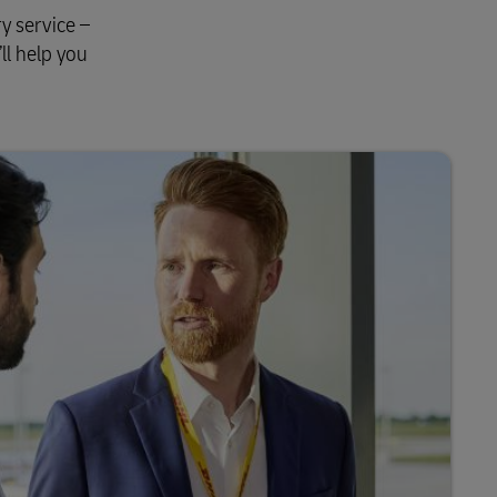
y service –
ll help you