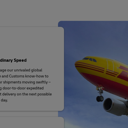
plore Freight Services
rdinary Speed
age our unrivaled global
se and Customs know-how to
r shipments moving swiftly –
g door-to-door expedited
 delivery on the next possible
 day.