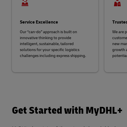
Service Excellence
Truste
Our “can-do” approach is built on
We are p
innovative thinking to provide
customer
intelligent, sustainable, tailored
new mark
solutions for your specific logistics
growth 
challenges including express shipping.
potential
Get Started with MyDHL+