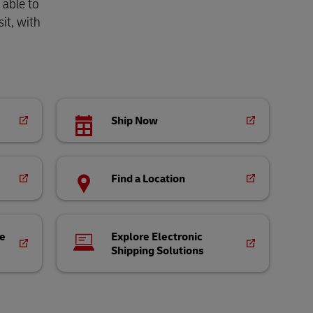
 able to
it, with
Ship Now
Find a Location
ce
Explore Electronic
Shipping Solutions