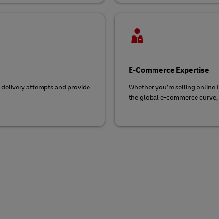
E-Commerce Expertise
d delivery attempts and provide
Whether you’re selling online
the global e-commerce curve, s