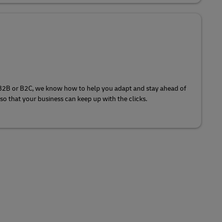
 B2B or B2C, we know how to help you adapt and stay ahead of
o that your business can keep up with the clicks.