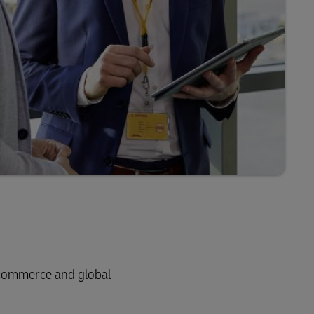
e-commerce and global