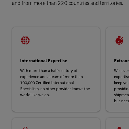
and from more than 220 countries and territories.
Explore DHL Express
Ex
LifeTrack
Learn About Portals
International Expertise
Extrao
With more than a half-century of
We lever
experience and a team of more than
experti
100,000 Certified International
keep you
Specialists, no other provider knows the
providin
world like we do.
shipment
business