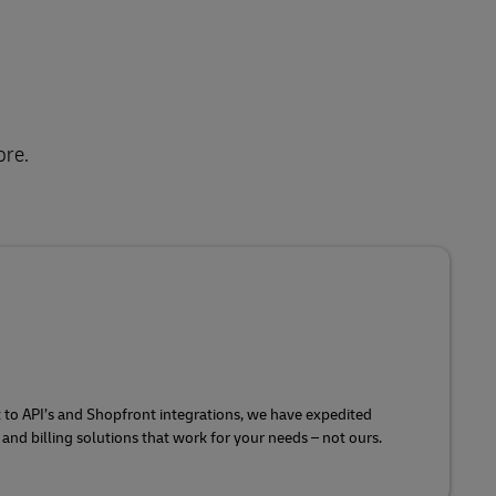
ore.
o API’s and Shopfront integrations, we have expedited
and billing solutions that work for your needs – not ours.