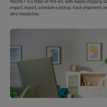
MyDHL+ is a state-of-the-art, web-based shipping solu
import, export, schedule a pickup, track shipments and 
zero headaches.