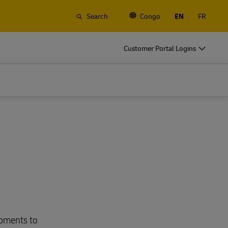
Search
Congo
EN
FR
Customer Portal Logins
ipments to