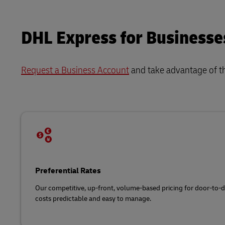
DHL Express for Businesse
Request a Business Account
and take advantage of t
Preferential Rates
Our competitive, up-front, volume-based pricing for door-to-
costs predictable and easy to manage.