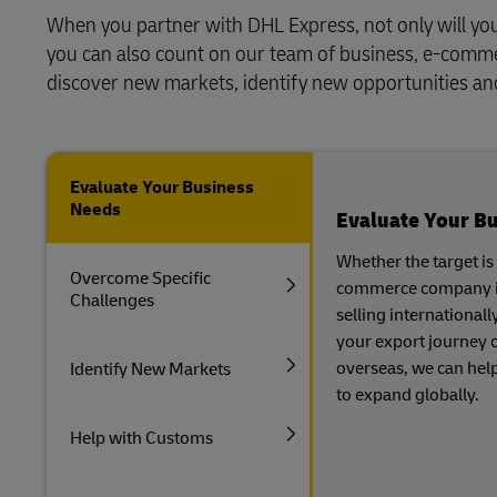
When you partner with DHL Express, not only will you 
you can also count on our team of business, e-commerc
discover new markets, identify new opportunities and 
Evaluate Your Business
Needs
Evaluate Your B
Whether the target is
Overcome Specific
commerce company is 
Challenges
selling internationall
your export journey o
overseas, we can hel
Identify New Markets
to expand globally.
Help with Customs