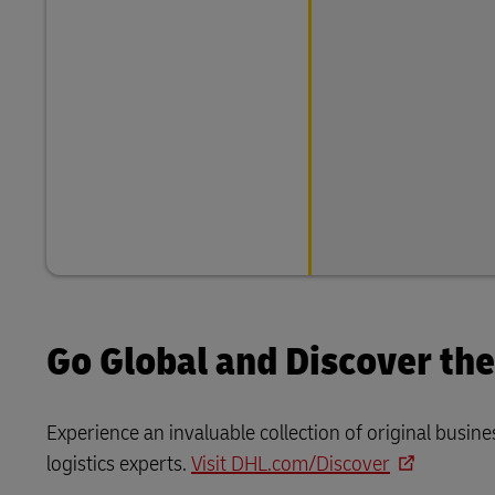
Go Global and Discover th
Experience an invaluable collection of original bus
logistics experts.
Visit DHL.com/Discover