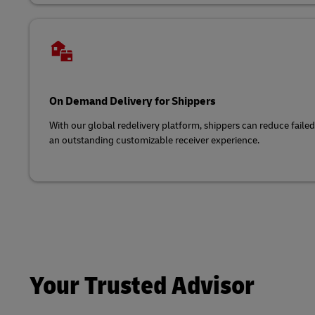
On Demand Delivery for Shippers
With our global redelivery platform, shippers can reduce faile
an outstanding customizable receiver experience.
Your Trusted Advisor