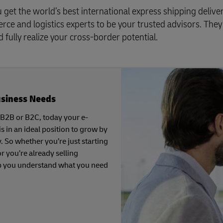
get the world’s best international express shipping deliver
e and logistics experts to be your trusted advisors. They’
fully realize your cross-border potential.
usiness Needs
 B2B or B2C, today your e-
in an ideal position to grow by
y. So whether you’re just starting
r you’re already selling
p you understand what you need