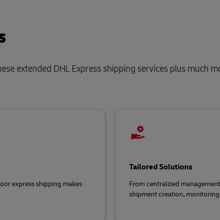
s
hese extended DHL Express shipping services plus much m
Tailored Solutions
door express shipping makes
From centralized management t
shipment creation, monitoring 