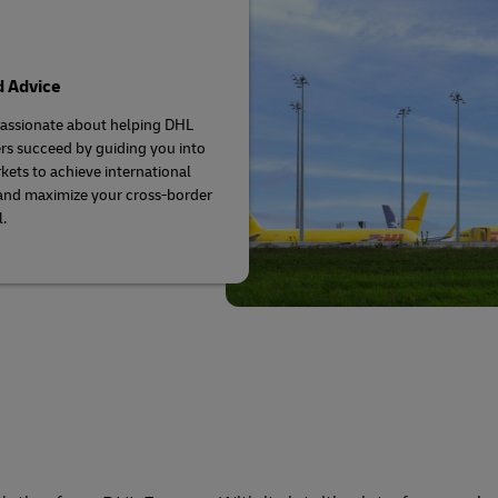
d Advice
assionate about helping DHL
s succeed by guiding you into
ets to achieve international
and maximize your cross-border
.