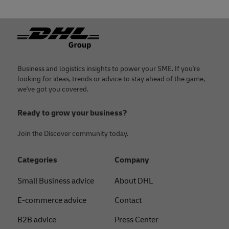
Footer
Business and logistics insights to power your SME. If you're
looking for ideas, trends or advice to stay ahead of the game,
we've got you covered.
Ready to grow your business?
Join the Discover community today.
Categories
Company
Small Business advice
About DHL
E-commerce advice
Contact
B2B advice
Press Center