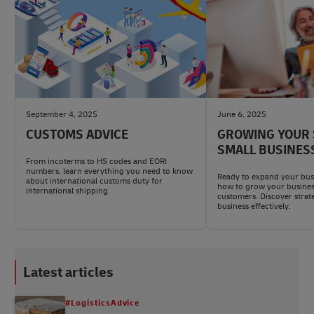
September 4, 2025
June 6, 2025
CUSTOMS ADVICE
GROWING YOUR 
SMALL BUSINES
From incoterms to HS codes and EORI
numbers, learn everything you need to know
Ready to expand your bus
about international customs duty for
how to grow your busines
international shipping.
customers. Discover strat
business effectively.
Latest articles
#LogisticsAdvice