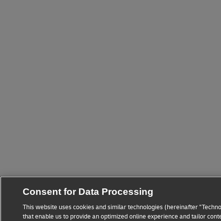
Consent for Data Processing
This website uses cookies and similar technologies (hereinafter "Techno
that enable us to provide an optimized online experience and tailor cont