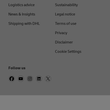
Logistics advice
Sustainability
News & Insights
Legal notice
Shipping with DHL
Terms of use
Privacy
Disclaimer
Cookie Settings
Follow us