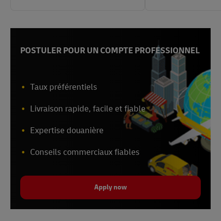
POSTULER POUR UN COMPTE PROFESSIONNEL
Taux préférentiels
Livraison rapide, facile et fiable
Expertise douanière
Conseils commerciaux fiables
Apply now