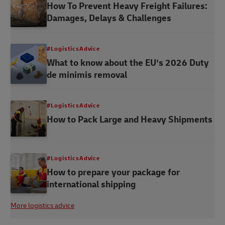
How To Prevent Heavy Freight Failures:
Damages, Delays & Challenges
#LogisticsAdvice
What to know about the EU’s 2026 Duty
de minimis removal
#LogisticsAdvice
How to Pack Large and Heavy Shipments
#LogisticsAdvice
How to prepare your package for
international shipping
More logistics advice