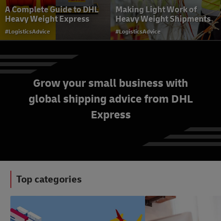
A Complete Guide to DHL
Making Light Work of
Heavy Weight Express
Heavy Weight Shipments
#LogisticsAdvice
#LogisticsAdvice
Grow your small business with
global shipping advice from DHL
AI in Logistics and Last-
Express
Mile Delivery
#LogisticsAdvice
Top categories
#LogisticsAdvice
#SmallBusinessAdvice