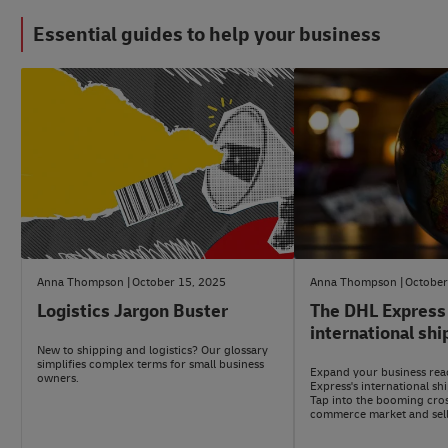
Essential guides to help your business
#LogisticsAdvice
#LogisticsAdvice
Anna Thompson
October 15, 2025
Anna Thompson
October
Logistics Jargon Buster
The DHL Express
international shi
New to shipping and logistics? Our glossary
simplifies complex terms for small business
Expand your business rea
owners.
Express's international sh
Tap into the booming cro
commerce market and sell
customers worldwide.