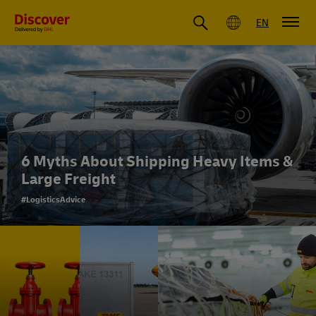
Global
EN
6 Myths About Shipping Heavy Items &
Large Freight
#LogisticsAdvice