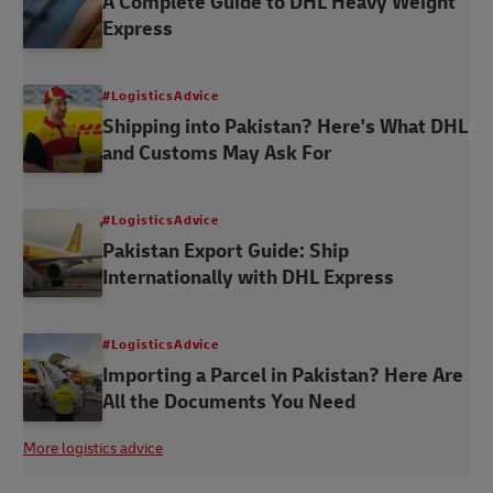
A Complete Guide to DHL Heavy Weight
Express
#LogisticsAdvice
Shipping into Pakistan? Here's What DHL
and Customs May Ask For
#LogisticsAdvice
Pakistan Export Guide: Ship
Internationally with DHL Express
#LogisticsAdvice
Importing a Parcel in Pakistan? Here Are
All the Documents You Need
More logistics advice