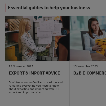
Essential guides to help your business
#LogisticsAdvice
#b2bAdvice
15 November 2023
15 November 2023
EXPORT & IMPORT ADVICE
B2B E-COMMERC
Don't fret about unfamiliar procedures and
rules, find everything you need to know
about exporting and importing with DHL
export and import advice.