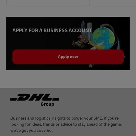
APPLY FOR A BUSINESS ACCOUNT
Apply now
Footer
Business and logistics insights to power your SME. If you're
looking for ideas, trends or advice to stay ahead of the game,
we've got you covered.