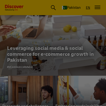
Pakistan
EN
Leveraging social media & social
commerce for e-commerce growth in
Pakistan
#eCommerceAdvice