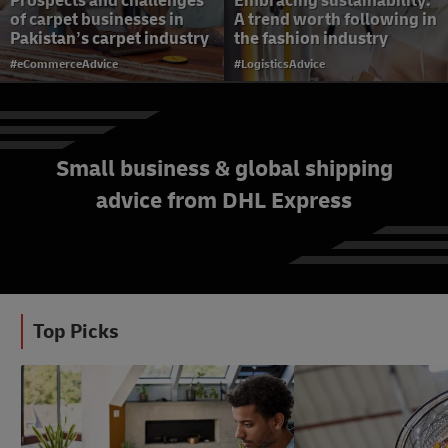
Prospects and challenges
Embracing sustainability:
of carpet businesses in
A trend worth following in
Pakistan’s carpet industry
the fashion industry
#eCommerceAdvice
#LogisticsAdvice
Small business & global shipping
advice from DHL Express
Top tips to improve
customer loyalty with
every delivery
#SmallBusinessAdvice
Top Picks
#eCommerceAdvice
#eCommerceAdvice