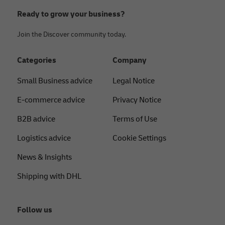
Ready to grow your business?
Join the Discover community today.
Categories
Company
Small Business advice
Legal Notice
E-commerce advice
Privacy Notice
B2B advice
Terms of Use
Logistics advice
Cookie Settings
News & Insights
Shipping with DHL
Follow us