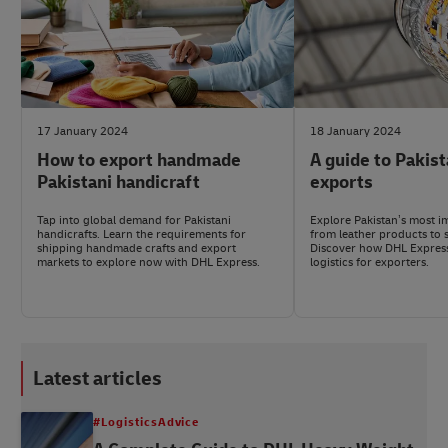
17 January 2024
18 January 2024
How to export handmade
A guide to Pakis
Pakistani handicraft
exports
Tap into global demand for Pakistani
Explore Pakistan’s most i
handicrafts. Learn the requirements for
from leather products to s
shipping handmade crafts and export
Discover how DHL Express 
markets to explore now with DHL Express.
logistics for exporters.
Latest articles
#LogisticsAdvice