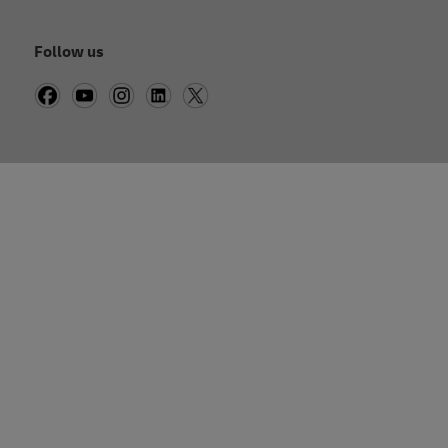
Follow us