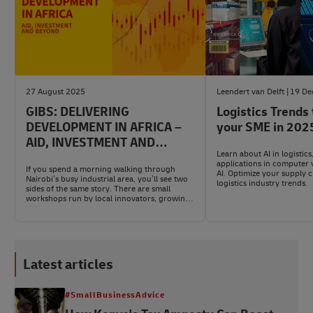
27 August 2025
Leendert van Delft
19 De
GIBS: DELIVERING
Logistics Trends
DEVELOPMENT IN AFRICA –
your SME in 202
AID, INVESTMENT AND
Learn about AI in logistics
BEYOND
applications in computer 
If you spend a morning walking through
AI. Optimize your supply c
Nairobi’s busy industrial area, you’ll see two
logistics industry trends.
sides of the same story. There are small
workshops run by local innovators, growing
steadily. Right beside them, you’ll spot global
freight trucks rolling past brand-new roads
and warehouses, signs of a Kenya open for
business with the world.
Latest articles
#SmallBusinessAdvice