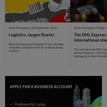
Anna Thompson
14 September 2023
Anna Thompson
9 May 
Logistics Jargon Buster
The DHL Express
international shi
New to shipping and logistics? Our glossary
simplifies complex terms for small business
The ultimate free DHL Expr
owners.
global shipping, covering
packaging to last-mile del
APPLY FOR A BUSINESS ACCOUNT
Preferential rates