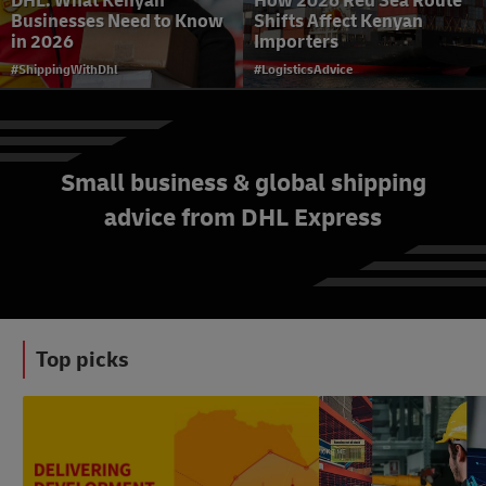
DHL: What Kenyan
How 2026 Red Sea Route
Businesses Need to Know
Shifts Affect Kenyan
in 2026
Importers
#ShippingWithDhl
#LogisticsAdvice
Small business & global shipping
advice from DHL Express
Selling Smarter to Kenya’s
Budget-Conscious
Shoppers
#eCommerceAdvice
Top picks
#News&Insights
#LogisticsAdvice