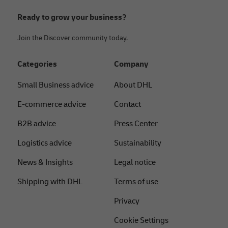
Ready to grow your business?
Join the Discover community today.
Categories
Company
Small Business advice
About DHL
E-commerce advice
Contact
B2B advice
Press Center
Logistics advice
Sustainability
News & Insights
Legal notice
Shipping with DHL
Terms of use
Privacy
Cookie Settings