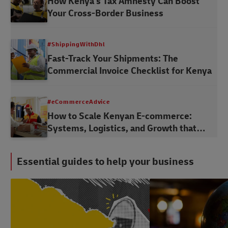
How Kenya's Tax Amnesty Can Boost
Your Cross-Border Business
#ShippingWithDhl
Fast-Track Your Shipments: The
Commercial Invoice Checklist for Kenya
#eCommerceAdvice
How to Scale Kenyan E-commerce:
Systems, Logistics, and Growth that
Lasts
Essential guides to help your business
#LogisticsAdvice
#LogisticsAdvice