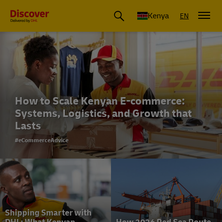
Global Shipping and Logistics Advice from DHL Kenya
Kenya
EN
How to Scale Kenyan E-commerce:
Systems, Logistics, and Growth that
Lasts
#eCommerceAdvice
Shipping Smarter with