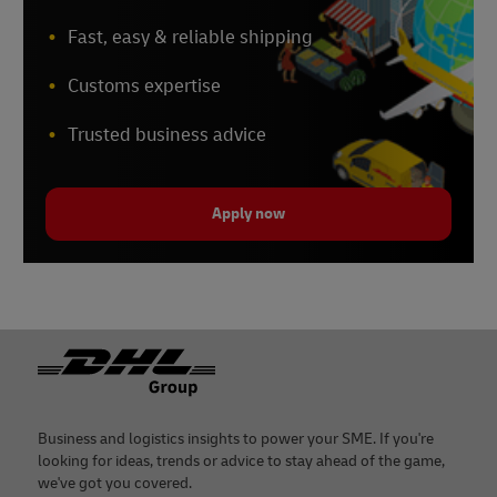
Fast, easy & reliable shipping
Customs expertise
Trusted business advice
Apply now
Footer
Business and logistics insights to power your SME. If you're
looking for ideas, trends or advice to stay ahead of the game,
we've got you covered.