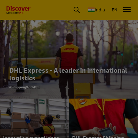
India
EN
DHL Express - A leader in international
logistics
#ShippingWithDhl