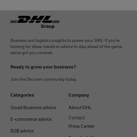
Footer
Business and logistics insights to power your SME. If you're
looking for ideas, trends or advice to stay ahead of the game,
we've got you covered.
Ready to grow your business?
Join the Discover community today.
Categories
Company
Small Business advice
About DHL
Contact
E-commerce advice
Press Center
B2B advice