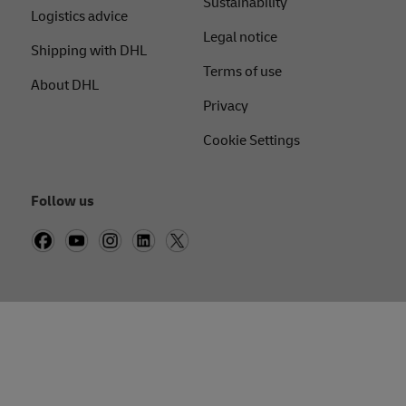
Sustainability
Logistics advice
Legal notice
Shipping with DHL
Terms of use
About DHL
Privacy
Cookie Settings
Follow us