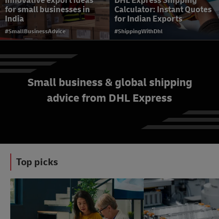
Innovative export ideas
DHL Express Shipping
for small businesses in
Calculator: Instant Quotes
India
for Indian Exports
#SmallBusinessAdvice
#ShippingWithDhl
Small business & global shipping
Customs clearance and
advice from DHL Express
restrictions: a guide to
smoother international
shipping
#ShippingWithDhl
Top picks
#SmallBusinessAdvice
#SmallBusinessAdvice