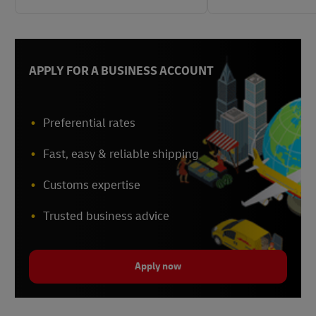
APPLY FOR A BUSINESS ACCOUNT
Preferential rates
Fast, easy & reliable shipping
Customs expertise
Trusted business advice
Apply now