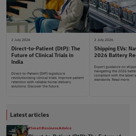
2 July 2026
2 July 2026
Direct-to-Patient (DtP): The
Shipping EVs: Na
Future of Clinical Trials in
2026 Battery Re
India
Expert guidance on shipp
navigating the 2026 batte
Direct-to-Patient (DtP) logistics is
compliant with the latest 
revolutionising clinical trials. Improve patient
standards. Read more.
retention with reliable home-delivery
solutions. Discover the future.
Latest articles
#SmallBusinessAdvice