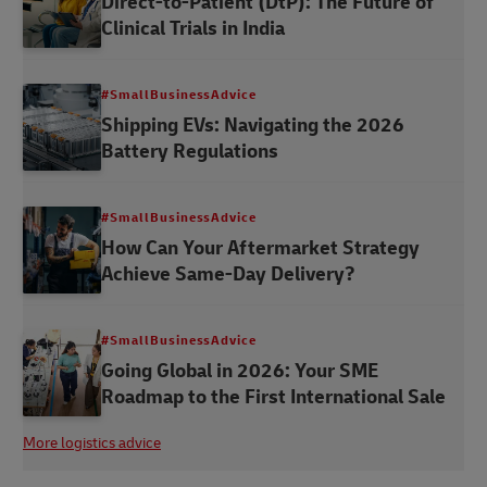
Direct-to-Patient (DtP): The Future of
Clinical Trials in India
#SmallBusinessAdvice
Shipping EVs: Navigating the 2026
Battery Regulations
#SmallBusinessAdvice
How Can Your Aftermarket Strategy
Achieve Same-Day Delivery?
#SmallBusinessAdvice
Going Global in 2026: Your SME
Roadmap to the First International Sale
More logistics advice