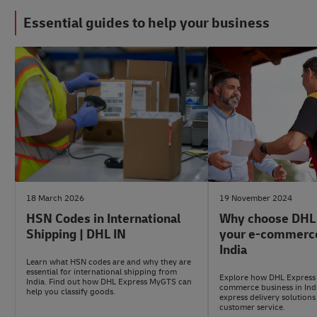
Essential guides to help your business
#LogisticsAdvice
#ShippingWithDhl
18 March 2026
19 November 2024
HSN Codes in International
Why choose DHL 
Shipping | DHL IN
your e-commerce
India
Learn what HSN codes are and why they are
essential for international shipping from
Explore how DHL Express 
India. Find out how DHL Express MyGTS can
commerce business in Indi
help you classify goods.
express delivery solutions
customer service.