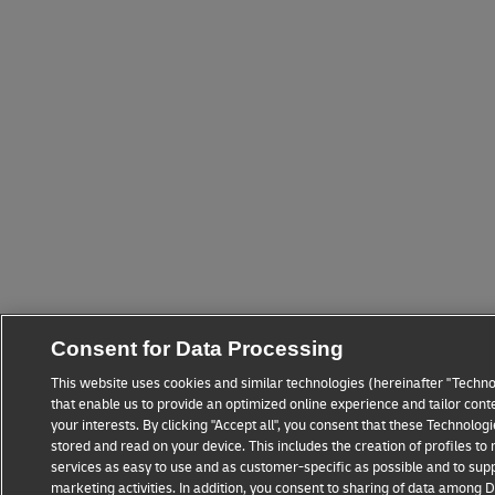
Consent for Data Processing
This website uses cookies and similar technologies (hereinafter "Techno
that enable us to provide an optimized online experience and tailor cont
your interests. By clicking "Accept all", you consent that these Technolo
stored and read on your device. This includes the creation of profiles t
services as easy to use and as customer-specific as possible and to sup
marketing activities. In addition, you consent to sharing of data among