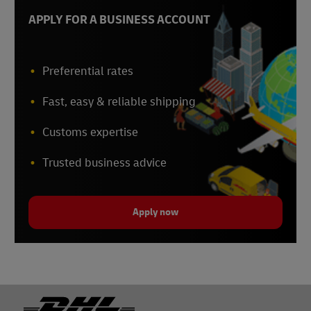
APPLY FOR A BUSINESS ACCOUNT
Preferential rates
Fast, easy & reliable shipping
Customs expertise
Trusted business advice
Apply now
Footer