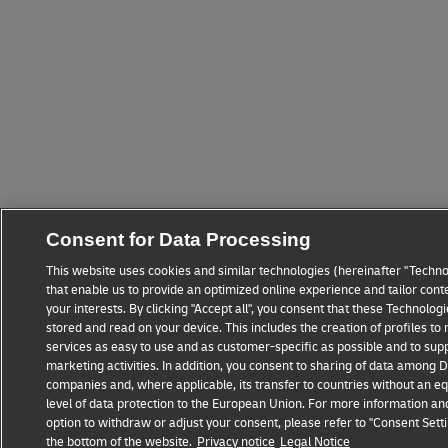
Consent for Data Processing
This website uses cookies and similar technologies (hereinafter "Techno
that enable us to provide an optimized online experience and tailor cont
your interests. By clicking "Accept all", you consent that these Technolo
stored and read on your device. This includes the creation of profiles t
services as easy to use and as customer-specific as possible and to sup
marketing activities. In addition, you consent to sharing of data among
companies and, where applicable, its transfer to countries without an eq
level of data protection to the European Union. For more information an
option to withdraw or adjust your consent, please refer to "Consent Setti
the bottom of the website.
Privacy notice
Legal Notice