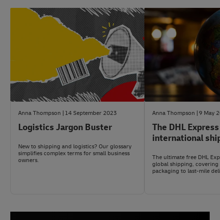
Anna Thompson
14 September 2023
Anna Thompson
9 May 
Logistics Jargon Buster
The DHL Express
international shi
New to shipping and logistics? Our glossary
simplifies complex terms for small business
The ultimate free DHL Expr
owners.
global shipping, covering
packaging to last-mile del