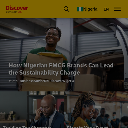
Global Shipping and Logistics Advice from DHL Nigeria
Nigeria
EN
How Nigerian FMCG Brands Can Lead
the Sustainability Charge
#SmallBusinessAdviceDhlDiscoverNigeria