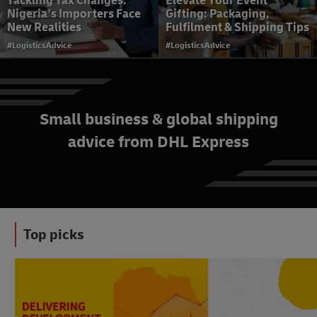
Tackling Tax Changes:
Elevate Your Event
Nigeria’s Importers Face
Gifting: Packaging,
New Realities
Fulfilment & Shipping Tips
#LogisticsAdvice
#LogisticsAdvice
Small business & global shipping
Delivering the Future: The
advice from DHL Express
Rise of Micro-Fulfilment
Centres and Dark Stores in
Nigerian Cities
#LogisticsAdvice
Top picks
#News&Insights
#LogisticsAdvice