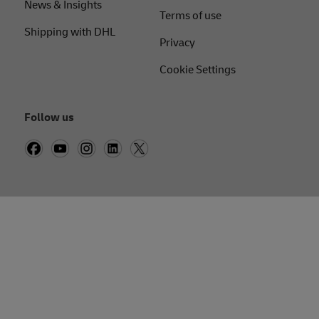
News & Insights
Terms of use
Shipping with DHL
Privacy
Cookie Settings
Follow us