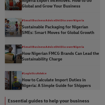
Nigeria Export Incentives: How to Go
Global and Grow Your Business
#SmallBusinessAdviceDhlDiscoverNigeria
Sustainable Packaging for Nigerian
SMEs: Smart Moves for Global Growth
#SmallBusinessAdviceDhlDiscoverNigeria
How Nigerian FMCG Brands Can Lead the
Sustainability Charge
#LogisticsAdvice
How to Calculate Import Duties in
Nigeria: A Simple Guide for Shippers
Essential guides to help your business
#LogisticsAdvice
#LogisticsAdvice