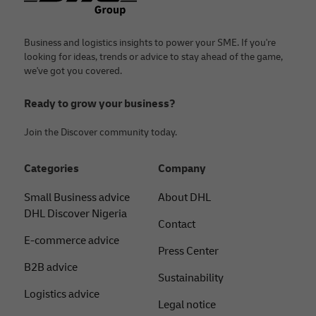
Business and logistics insights to power your SME. If you're
looking for ideas, trends or advice to stay ahead of the game,
we've got you covered.
Ready to grow your business?
Join the Discover community today.
Categories
Company
Small Business advice
About DHL
DHL Discover Nigeria
Contact
E-commerce advice
Press Center
B2B advice
Sustainability
Logistics advice
Legal notice