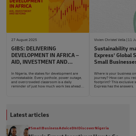
27 August 2025
Vivien Christel Vella
11 J
GIBS: DELIVERING
Sustainability m
DEVELOPMENT IN AFRICA –
Express’ Global 
AID, INVESTMENT AND
Small Businesse
BEYOND
In Nigeria, the stakes for development are
Where is your business on 
unmistakable. Every pothole, power outage,
journey? How can you re
and overcrowded classroom is a daily
footprint? This exclusive
reminder of just how much work lies ahead
Express has the answers.
and how much promise is waiting to be
unlocked.
Latest articles
#SmallBusinessAdviceDhlDiscoverNigeria