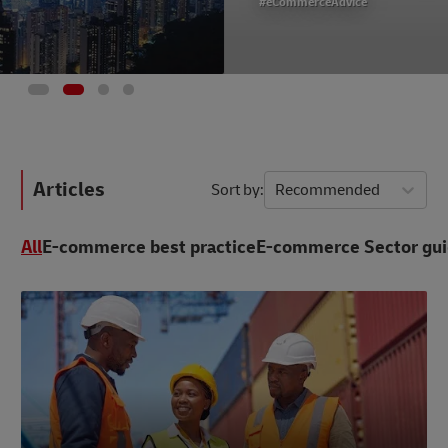
#eCommerceAdvice
Articles
Sort by
Recommended
All
E-commerce best practice
E-commerce Sector gu