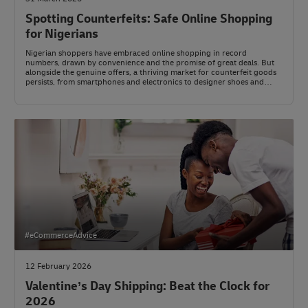
Spotting Counterfeits: Safe Online Shopping
for Nigerians
Nigerian shoppers have embraced online shopping in record
numbers, drawn by convenience and the promise of great deals. But
alongside the genuine offers, a thriving market for counterfeit goods
persists, from smartphones and electronics to designer shoes and
skincare.
#eCommerceAdvice
12 February 2026
Valentine’s Day Shipping: Beat the Clock for
2026