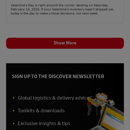
Valentine’s Day is right around the corner, landing on Saturday,
February 14, 2026. If your Valentine’s inventory hasn’t shipped yet,
today is the day to make critical decisions, not next week.
Show More
SIGN UP TO THE DISCOVER NEWSLETTER
Global logistics & delivery advice
Toolkits & downloads
Exclusive insights & tips