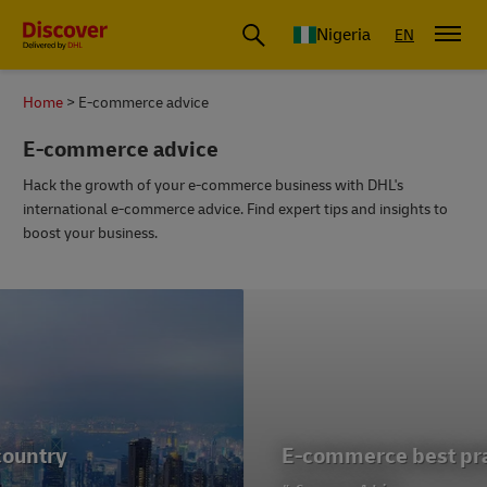
Global Shipping and Logistics Advice from DHL Nigeria
Nigeria
EN
Home
E-commerce advice
E-commerce advice
Hack the growth of your e-commerce business with DHL's
international e-commerce advice. Find expert tips and insights to
boost your business.
E-commerce best practice