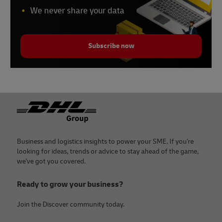
We never share your data
Subscribe now
Footer
Business and logistics insights to power your SME. If you're
looking for ideas, trends or advice to stay ahead of the game,
we've got you covered.
Ready to grow your business?
Join the Discover community today.