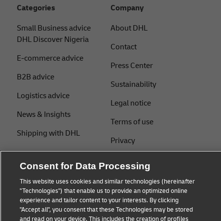
Categories
Company
Small Business advice
About DHL
DHL Discover Nigeria
Contact
E-commerce advice
Press Center
B2B advice
Sustainability
Logistics advice
Legal notice
News & Insights
Terms of use
Shipping with DHL
Privacy
Cookie Settings
Consent for Data Processing
This website uses cookies and similar technologies (hereinafter
"Technologies") that enable us to provide an optimized online
Follow us
experience and tailor content to your interests. By clicking
"Accept all", you consent that these Technologies may be stored
and read on your device. This includes the creation of profiles