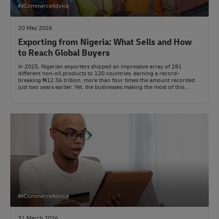
#eCommerceAdvice
20 May 2026
Exporting from Nigeria: What Sells and How
to Reach Global Buyers
In 2025, Nigerian exporters shipped an impressive array of 281
different non-oil products to 120 countries, earning a record-
breaking ₦12.36 trillion, more than four times the amount recorded
just two years earlier. Yet, the businesses making the most of this
global demand aren’t always the biggest or oldest names. They’re the
ones who’ve mastered their paperwork and logistics before even
approaching international buyers.
#eCommerceAdvice
31 March 2026