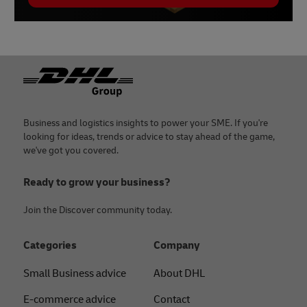
Footer
Business and logistics insights to power your SME. If you're
looking for ideas, trends or advice to stay ahead of the game,
we've got you covered.
Ready to grow your business?
Join the Discover community today.
Categories
Company
Small Business advice
About DHL
E-commerce advice
Contact