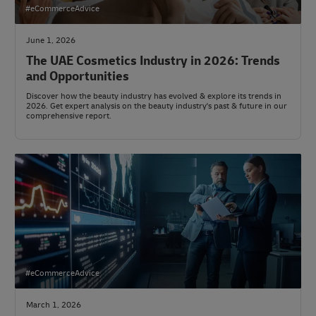
#eCommerceAdvice
June 1, 2026
The UAE Cosmetics Industry in 2026: Trends
and Opportunities
Discover how the beauty industry has evolved & explore its trends in
2026. Get expert analysis on the beauty industry's past & future in our
comprehensive report.
#eCommerceAdvice
March 1, 2026