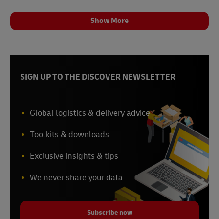
Show More
SIGN UP TO THE DISCOVER NEWSLETTER
Global logistics & delivery advice
Toolkits & downloads
Exclusive insights & tips
We never share your data
Subscribe now