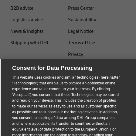
B2B advice
Press Center
Logistics advice
Sustainability
News & Insights
Legal Notice
Shipping with DHL
Terms of Use
Privacy
Cookie Settings
Consent for Data Processing
This website uses cookies and similar technologies (hereinafter
"Technologies") that enable us to provide an optimized online
Follow us
experience and tailor content to your interests. By clicking
"Accept all", you consent that these Technologies may be stored
and read on your device. This includes the creation of profiles
to make our services as easy to use and as customer-specific
as possible and to support our marketing activities. In addition,
you consent to sharing of data among DHL Group companies
and, where applicable, its transfer to countries without an
equivalent level of data protection to the European Union. For
more information and the option to withdraw or adjust your