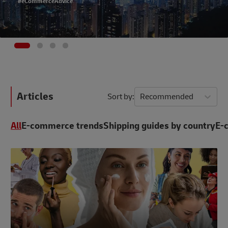
#eCommerceAdvice
Articles
Sort by
Recommended
All
E-commerce trends
Shipping guides by country
E-