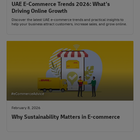
UAE E-Commerce Trends 2026: What's
Driving Online Growth
Discover the latest UAE e-commerce trends and practical insights to
help your business attract customers, increase sales, and grow online.
#eCommerceAdvice
February 8, 2026
Why Sustainability Matters in E-commerce