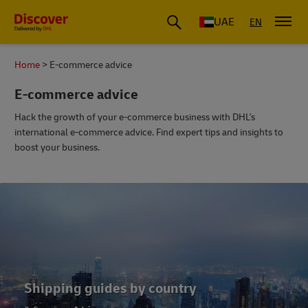
UAE
EN
Home
E-commerce advice
E-commerce advice
Hack the growth of your e-commerce business with DHL's
international e-commerce advice. Find expert tips and insights to
boost your business.
E-commerce best practice