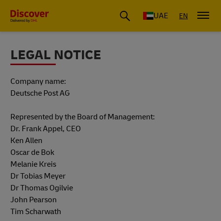
UAE
EN
LEGAL NOTICE
Company name:
Deutsche Post AG
Represented by the Board of Management:
Dr. Frank Appel, CEO
Ken Allen
Oscar de Bok
Melanie Kreis
Dr Tobias Meyer
Dr Thomas Ogilvie
John Pearson
Tim Scharwath