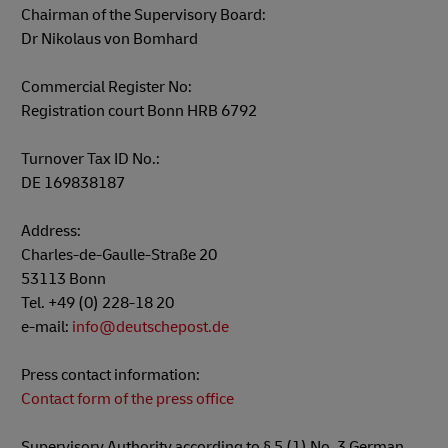
Chairman of the Supervisory Board:
Dr Nikolaus von Bomhard
Commercial Register No:
Registration court Bonn HRB 6792
Turnover Tax ID No.:
DE 169838187
Address:
Charles-de-Gaulle-Straße 20
53113 Bonn
Tel. +49 (0) 228-18 20
e-mail:
info@deutschepost.de
Press contact information:
Contact form of the press office
Supervisory Authority according to § 5 (1) No. 3 German