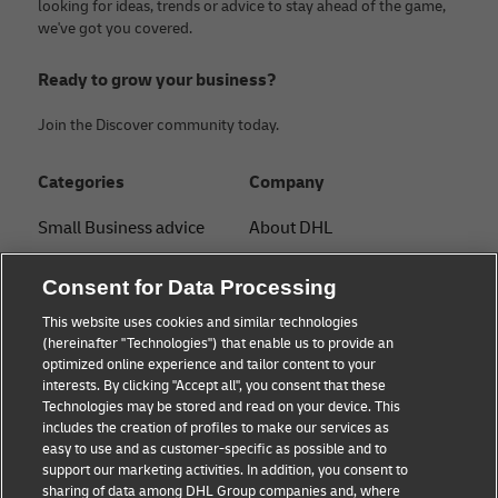
looking for ideas, trends or advice to stay ahead of the game,
we've got you covered.
Ready to grow your business?
Join the Discover community today.
Categories
Company
Small Business advice
About DHL
E-commerce advice
Contact
Consent for Data Processing
B2B advice
Press Center
This website uses cookies and similar technologies
(hereinafter "Technologies") that enable us to provide an
Logistics advice
Sustainability
optimized online experience and tailor content to your
interests. By clicking "Accept all", you consent that these
News & Insights
Legal Notice
Technologies may be stored and read on your device. This
includes the creation of profiles to make our services as
Shipping with DHL
Terms of Use
easy to use and as customer-specific as possible and to
support our marketing activities. In addition, you consent to
Privacy
sharing of data among DHL Group companies and, where