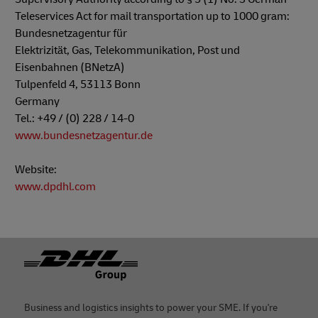
Teleservices Act for mail transportation up to 1000 gram:
Bundesnetzagentur für
Elektrizität, Gas, Telekommunikation, Post und
Eisenbahnen (BNetzA)
Tulpenfeld 4, 53113 Bonn
Germany
Tel.: +49 / (0) 228 / 14-0
www.bundesnetzagentur.de
Website:
www.dpdhl.com
Footer
Business and logistics insights to power your SME. If you're