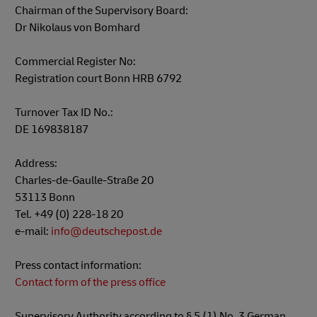
Chairman of the Supervisory Board:
Dr Nikolaus von Bomhard
Commercial Register No:
Registration court Bonn HRB 6792
Turnover Tax ID No.:
DE 169838187
Address:
Charles-de-Gaulle-Straße 20
53113 Bonn
Tel. +49 (0) 228-18 20
e-mail:
info@deutschepost.de
Press contact information:
Contact form of the press office
Supervisory Authority according to § 5 (1) No. 3 German