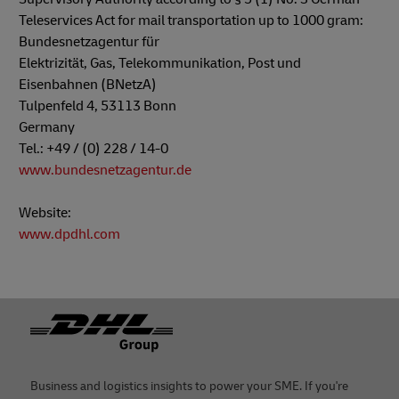
Teleservices Act for mail transportation up to 1000 gram:
Bundesnetzagentur für
Elektrizität, Gas, Telekommunikation, Post und
Eisenbahnen (BNetzA)
Tulpenfeld 4, 53113 Bonn
Germany
Tel.: +49 / (0) 228 / 14-0
www.bundesnetzagentur.de
Website:
www.dpdhl.com
Footer
Business and logistics insights to power your SME. If you're