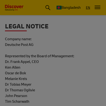
Bangladesh
EN
LEGAL NOTICE
Company name:
Deutsche Post AG
Represented by the Board of Management:
Dr. Frank Appel, CEO
Ken Allen
Oscar de Bok
Melanie Kreis
Dr Tobias Meyer
Dr Thomas Ogilvie
John Pearson
Tim Scharwath