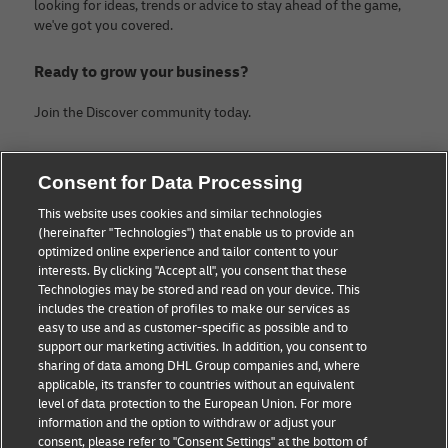
looking for ideas, trends or advice to stay ahead of the game,
we've got you covered.
Ready to grow your business?
Join the Discover community today.
Categories
Company
Consent for Data Processing
Small Business advice
About DHL
This website uses cookies and similar technologies
(hereinafter "Technologies") that enable us to provide an
E-commerce advice
Legal Notice
optimized online experience and tailor content to your
interests. By clicking "Accept all", you consent that these
B2B advice
Terms Of Use
Technologies may be stored and read on your device. This
includes the creation of profiles to make our services as
Logistics advice
Privacy Notice
easy to use and as customer-specific as possible and to
support our marketing activities. In addition, you consent to
News & Insights
Contact
sharing of data among DHL Group companies and, where
applicable, its transfer to countries without an equivalent
Shipping with DHL
Cookie Settings
level of data protection to the European Union. For more
information and the option to withdraw or adjust your
consent, please refer to "Consent Settings" at the bottom of