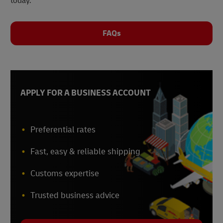
today.
FAQs
APPLY FOR A BUSINESS ACCOUNT
Preferential rates
Fast, easy & reliable shipping
Customs expertise
Trusted business advice