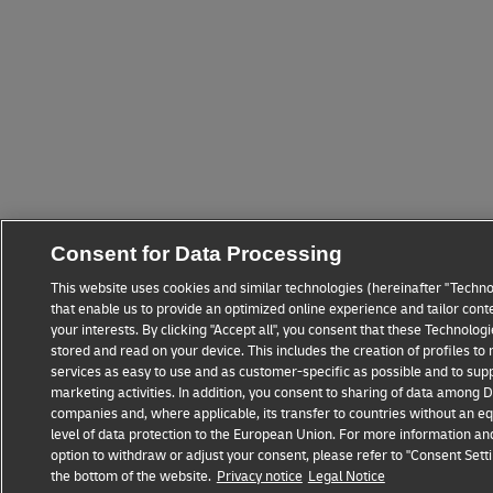
Consent for Data Processing
This website uses cookies and similar technologies (hereinafter "Techno
that enable us to provide an optimized online experience and tailor cont
your interests. By clicking "Accept all", you consent that these Technolo
stored and read on your device. This includes the creation of profiles t
services as easy to use and as customer-specific as possible and to sup
marketing activities. In addition, you consent to sharing of data among
companies and, where applicable, its transfer to countries without an eq
level of data protection to the European Union. For more information an
option to withdraw or adjust your consent, please refer to "Consent Setti
the bottom of the website.
Privacy notice
Legal Notice