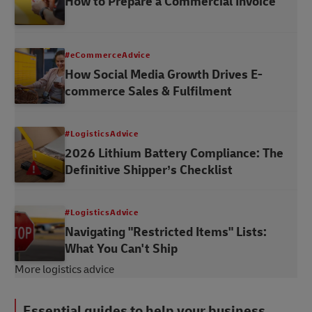
How to Prepare a Commercial Invoice
#eCommerceAdvice
How Social Media Growth Drives E-
commerce Sales & Fulfilment
#LogisticsAdvice
2026 Lithium Battery Compliance: The
Definitive Shipper’s Checklist
#LogisticsAdvice
Navigating "Restricted Items" Lists:
What You Can't Ship
More logistics advice
Essential guides to help your business