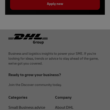
Apply now
Footer
Business and logistics insights to power your SME. If you're
looking for ideas, trends or advice to stay ahead of the game,
we've got you covered.
Ready to grow your business?
Join the Discover community today.
Categories
Company
Small Business advice
About DHL