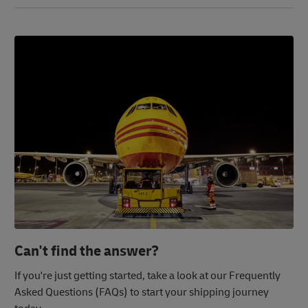
Can't find the answer?
If you're just getting started, take a look at our Frequently
Asked Questions (FAQs) to start your shipping journey