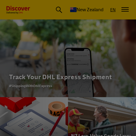
New Zealand
EN
Track Your DHL Express Shipment
#ShippingWithDhlExpress