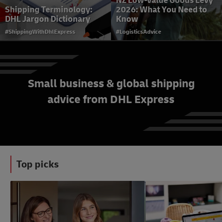
NZ Low-Value Goods Levy
Shipping Terminology:
2026: What You Need to
DHL Jargon Dictionary
Know
#ShippingWithDhlExpress
#LogisticsAdvice
Small business & global shipping
advice from DHL Express
Schedule a Courier Pick Up
with DHL Express
#ShippingWithDhlExpress
Top picks
#LogisticsAdvice
#LogisticsAdvice