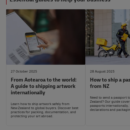
#LogisticsAdvice
#LogisticsAdvice
27 October 2025
28 August 2025
From Aotearoa to the world:
How to ship a pa
A guide to shipping artwork
from NZ
internationally
Need to send a passport 
Zealand? Our guide cover
Learn how to ship artwork safely from
passports internationally
New Zealand to global buyers. Discover best
declarations and packagin
practices for packing, documentation, and
protecting your art abroad.