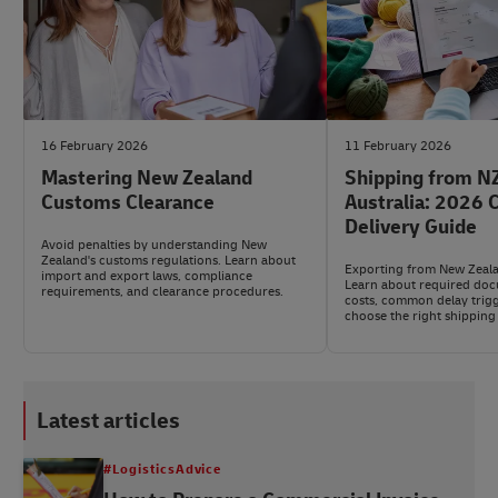
16 February 2026
11 February 2026
Mastering New Zealand
Shipping from NZ
Customs Clearance
Australia: 2026
Delivery Guide
Avoid penalties by understanding New
Zealand's customs regulations. Learn about
Exporting from New Zeala
import and export laws, compliance
Learn about required do
requirements, and clearance procedures.
costs, common delay trig
choose the right shipping 
Latest articles
#LogisticsAdvice