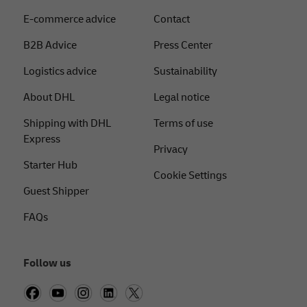
E-commerce advice
Contact
B2B Advice
Press Center
Logistics advice
Sustainability
About DHL
Legal notice
Shipping with DHL
Terms of use
Express
Privacy
Starter Hub
Cookie Settings
Guest Shipper
FAQs
Follow us