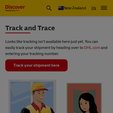
New Zealand
EN
Track and Trace
Looks like tracking isn't available here just yet. You can
easily track your shipment by heading over to
DHL.com
and
entering your tracking number.
Track your shipment here