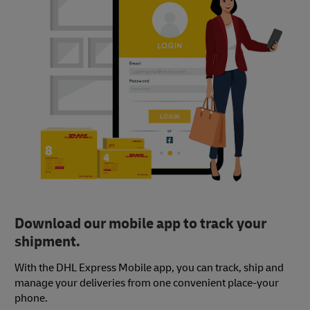
Download our mobile app to track your
shipment.
With the DHL Express Mobile app, you can track, ship and
manage your deliveries from one convenient place-your
phone.