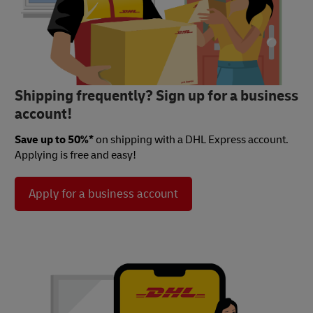
Shipping frequently? Sign up for a business
account!
Save up to 50%*
on shipping with a DHL Express account.
Applying is free and easy!
Apply for a business account