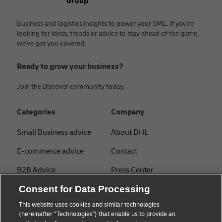
Business and logistics insights to power your SME. If you're
looking for ideas, trends or advice to stay ahead of the game,
we've got you covered.
Ready to grow your business?
Join the Discover community today.
Categories
Company
Small Business advice
About DHL
E-commerce advice
Contact
B2B Advice
Press Center
Logistics advice
Sustainability
Consent for Data Processing
This website uses cookies and similar technologies
About DHL
Legal notice
(hereinafter "Technologies") that enable us to provide an