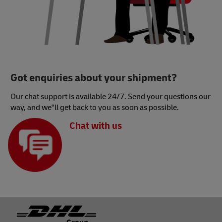
Got enquiries about your shipment?
Our chat support is available 24/7. Send your questions our
way, and we''ll get back to you as soon as possible.
Chat with us
Footer