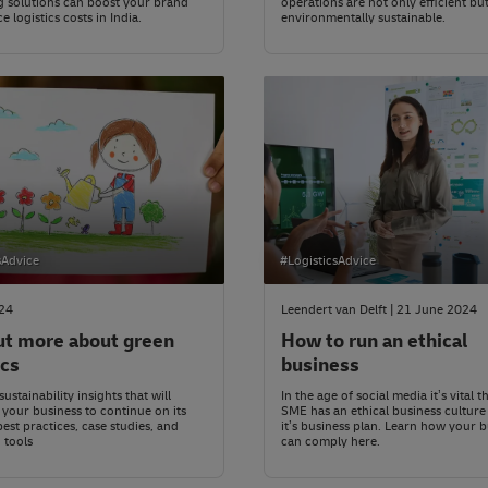
 solutions can boost your brand
operations are not only efficient but
 logistics costs in India.
environmentally sustainable.
sAdvice
#LogisticsAdvice
024
Leendert van Delft | 21 June 2024
ut more about green
How to run an ethical
ics
business
ustainability insights that will
In the age of social media it’s vital 
our business to continue on its
SME has an ethical business culture
best practices, case studies, and
it’s business plan. Learn how your 
 tools
can comply here.