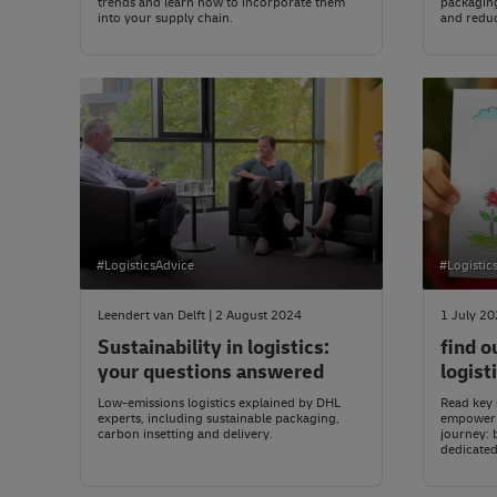
trends and learn how to incorporate them
packaging
into your supply chain.
and reduce
#LogisticsAdvice
#Logistic
Leendert van Delft | 2 August 2024
1 July 2
Sustainability in logistics:
find o
your questions answered
logist
Low-emissions logistics explained by DHL
Read key s
experts, including sustainable packaging,
empower y
carbon insetting and delivery.
journey: 
dedicated