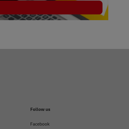
Follow us
Facebook