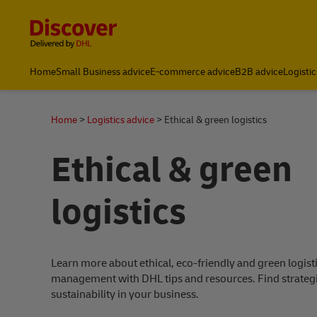
Content and Navigation
Home
Small Business advice
E-commerce advice
B2B advice
Logistic
Home
Logistics advice
Ethical & green logistics
Ethical & green
logistics
Learn more about ethical, eco-friendly and green logist
management with DHL tips and resources. Find strateg
sustainability in your business.