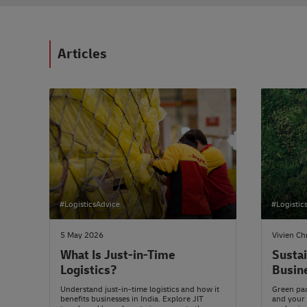
Articles
#LogisticsAdvice
#Logistic
5 May 2026
Vivien Ch
What Is Just-in-Time
Sustai
Logistics?
Busin
Understand just-in-time logistics and how it
Green pac
benefits businesses in India. Explore JIT
and your 