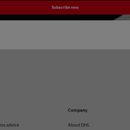
Subscribe now
Company
ess advice
About DHL