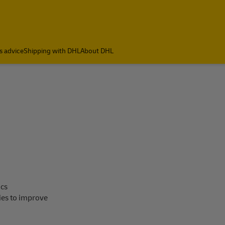
s advice
Shipping with DHL
About DHL
ics
ies to improve