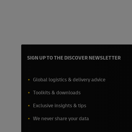
SIGN UP TO THE DISCOVER NEWSLETTER
Global logistics & delivery advice
Toolkits & downloads
Exclusive insights & tips
We never share your data