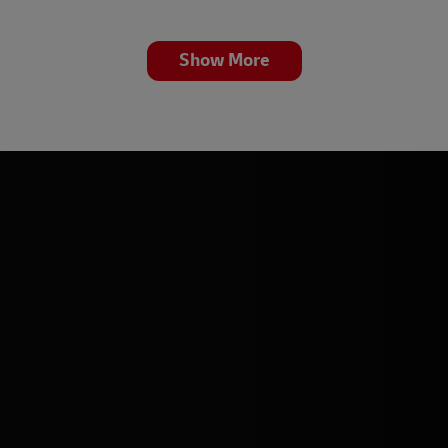
Show More