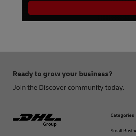
Footer
Ready to grow your business?
Join the Discover community today.
Categories
Small Busin