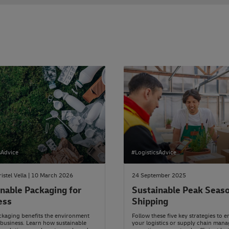
sAdvice
#LogisticsAdvice
ristel Vella | 10 March 2026
24 September 2025
nable Packaging for
Sustainable Peak Seas
ess
Shipping
kaging benefits the environment
Follow these five key strategies to 
business. Learn how sustainable
your logistics or supply chain man