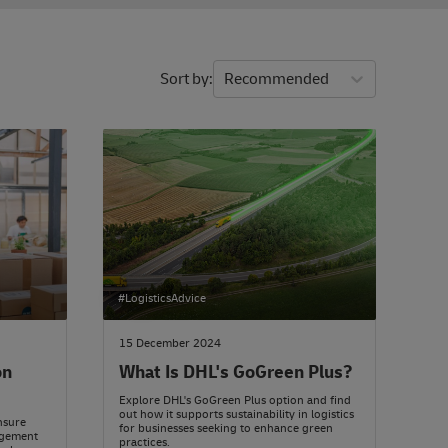
Sort by
Recommended
#LogisticsAdvice
15 December 2024
on
What Is DHL's GoGreen Plus?
Explore DHL's GoGreen Plus option and find
out how it supports sustainability in logistics
ensure
for businesses seeking to enhance green
agement
practices.