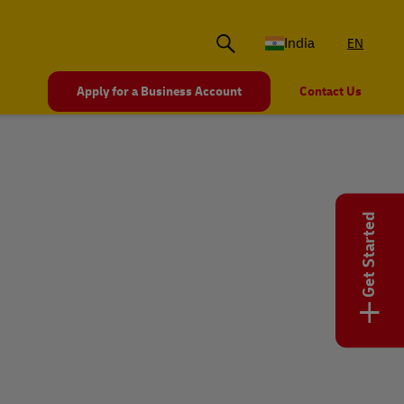
India
EN
Apply for a Business Account
Contact Us
Get Started
+