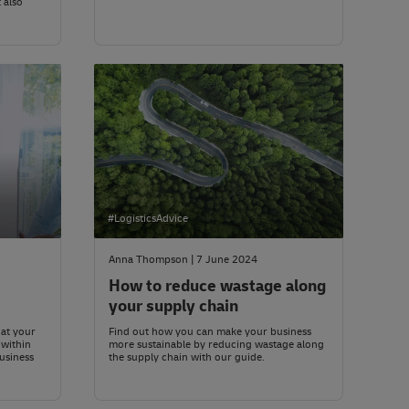
 also
#LogisticsAdvice
Anna Thompson | 7 June 2024
How to reduce wastage along
your supply chain
that your
Find out how you can make your business
 within
more sustainable by reducing wastage along
business
the supply chain with our guide.