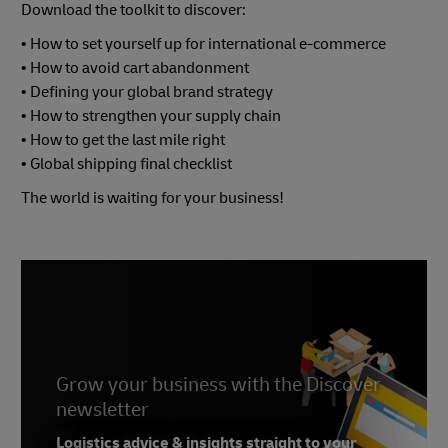
Download the toolkit to discover:
• How to set yourself up for international e-commerce
• How to avoid cart abandonment
• Defining your global brand strategy
• How to strengthen your supply chain
• How to get the last mile right
• Global shipping final checklist
The world is waiting for your business!
Grow your business with the Discover
newsletter
Logistics advice & insights straight to your