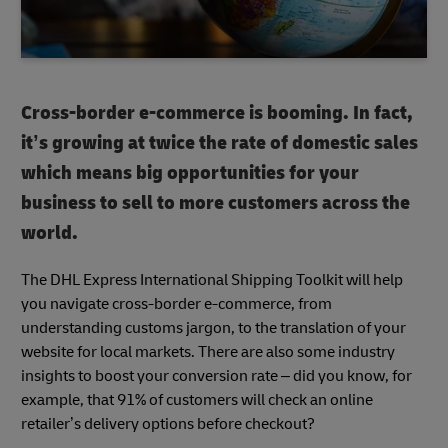
Cross-border e-commerce is booming. In fact,
it’s growing at twice the rate of domestic sales
which means big opportunities for your
business to sell to more customers across the
world.
The DHL Express International Shipping Toolkit will help
you navigate cross-border e-commerce, from
understanding customs jargon, to the translation of your
website for local markets. There are also some industry
insights to boost your conversion rate – did you know, for
example, that 91% of customers will check an online
retailer’s delivery options before checkout?