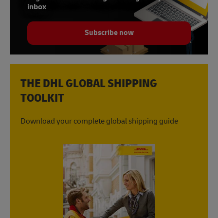
inbox
Subscribe now
THE DHL GLOBAL SHIPPING
TOOLKIT
Download your complete global shipping guide