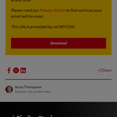
Please read our
Privacy Notice
to find out how your
email will be used.
This site is protected by reCAPTCHA.
Download
Share
Anna Thompson
Discover the content team