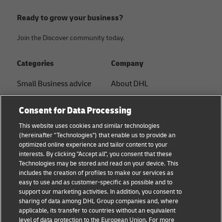
Ready to grow your business?
Join the Discover community today.
Categories
Company
Small Business advice
About DHL
E-commerce advice
Contact
Consent for Data Processing
B2B advice
Press Center
This website uses cookies and similar technologies
(hereinafter "Technologies") that enable us to provide an
Logistics advice
Sustainability
optimized online experience and tailor content to your
interests. By clicking "Accept all", you consent that these
News & Insights
Legal notice
Technologies may be stored and read on your device. This
includes the creation of profiles to make our services as
Shipping with DHL
Terms of use
easy to use and as customer-specific as possible and to
support our marketing activities. In addition, you consent to
Privacy
sharing of data among DHL Group companies and, where
applicable, its transfer to countries without an equivalent
Cookie Settings
level of data protection to the European Union. For more