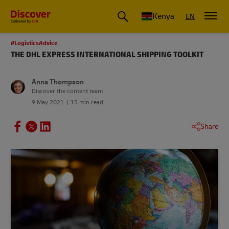
Global Shipping and Logistics Advice from DHL Kenya
Kenya
EN
#LogisticsAdvice
THE DHL EXPRESS INTERNATIONAL SHIPPING TOOLKIT
Anna Thompson
Discover the content team
9 May 2021
15 min read
Share