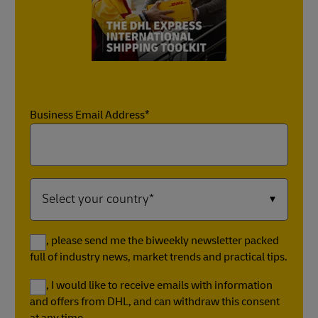
Business Email Address*
Yes, please send me the biweekly newsletter packed
full of industry news, market trends and practical tips.
Yes, I would like to receive emails with information
and offers from DHL, and can withdraw this consent
at any time.