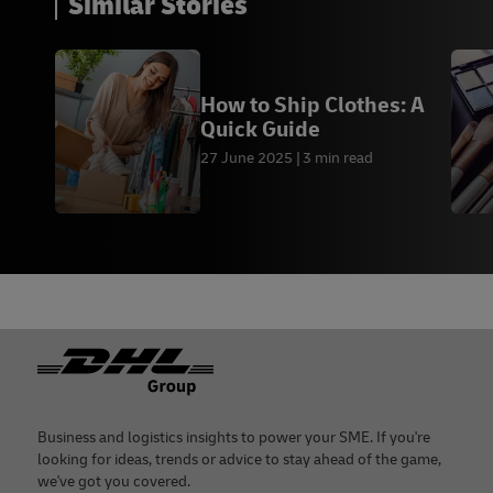
Similar Stories
How to Ship Clothes: A
Quick Guide
27 June 2025
3 min read
Footer
Business and logistics insights to power your SME. If you're
looking for ideas, trends or advice to stay ahead of the game,
we've got you covered.