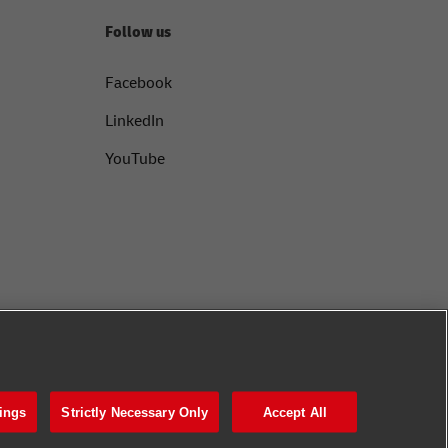
Follow us
Facebook
LinkedIn
YouTube
ings
Strictly Necessary Only
Accept All