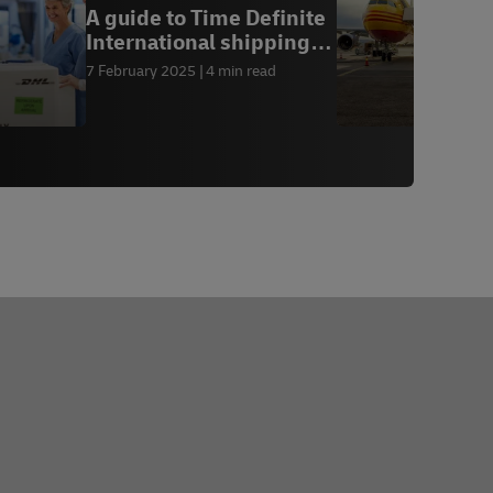
A guide to Time Definite
W
International shipping
2
for B2B busi
7 February 2025
4 min read