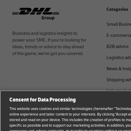
Categories
Small Busin
Business and logistics insights to
E-commerce
power your SME. If you're looking for
B2B advice
ideas, trends or advice to stay ahead
of the game, we've got you covered.
Logistics ad
News & Insi
Shipping wi
Industry Ins
Consent for Data Processing
This website uses cookies and similar technologies (hereinafter "Technolog
online experience and tailor content to your interests. By clicking "Accept 
stored and read on your device. This includes the creation of profiles to 
specific as possible and to support our marketing activities. In addition,