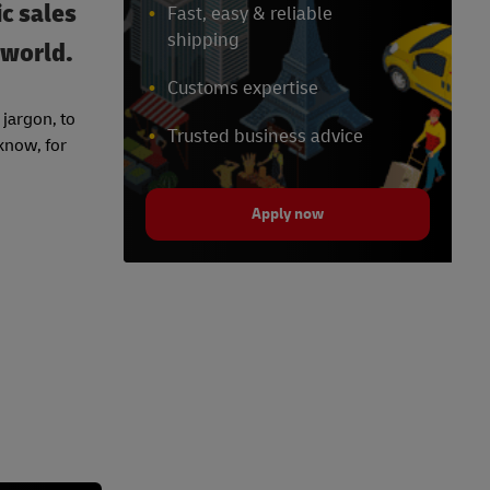
c sales
Fast, easy & reliable
shipping
 world.
Customs expertise
jargon, to
Trusted business advice
 know, for
Apply now