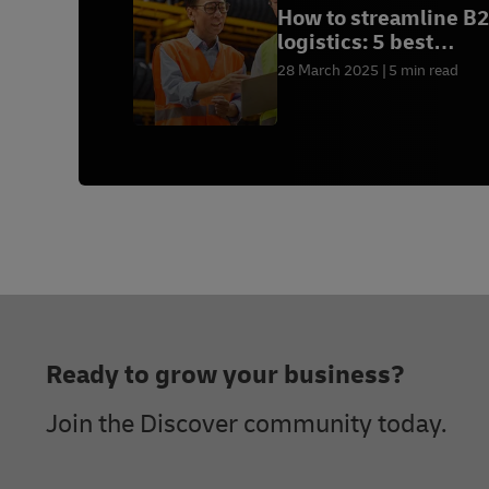
How to streamline B
logistics: 5 best
practices
28 March 2025
5 min read
Footer
Ready to grow your business?
Join the Discover community today.