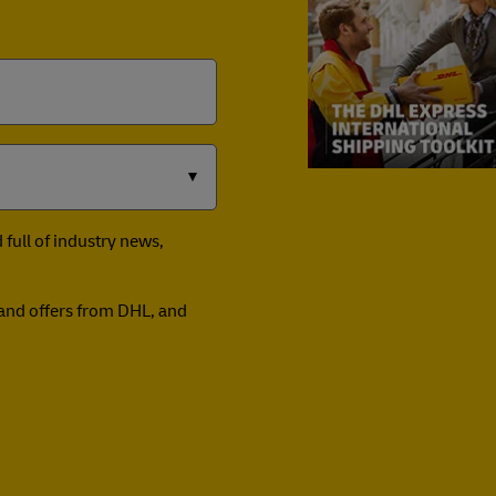
full of industry news,
n and offers from DHL, and