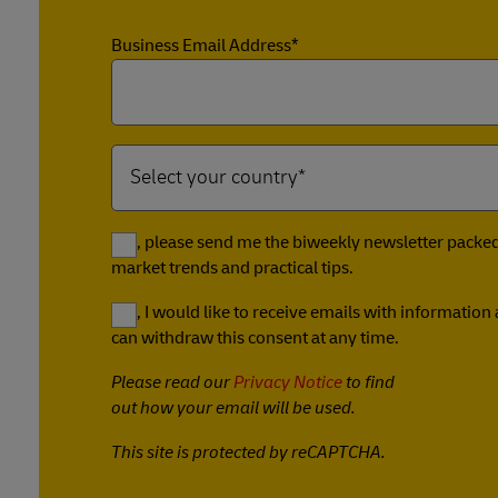
Business Email Address*
Yes, please send me the biweekly newsletter packed 
market trends and practical tips.
Yes, I would like to receive emails with informatio
can withdraw this consent at any time.
Please read our
Privacy Notice
to find
out how your email will be used.
This site is protected by reCAPTCHA.