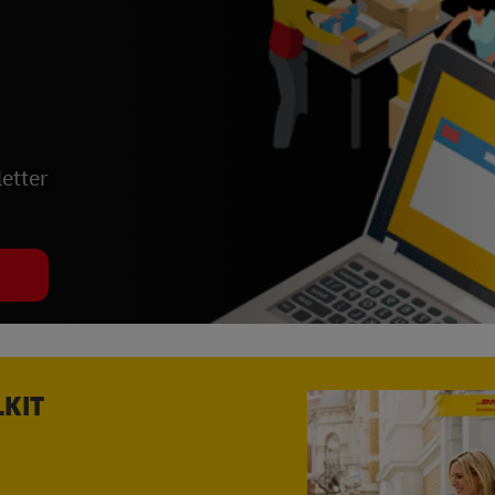
etter
LKIT