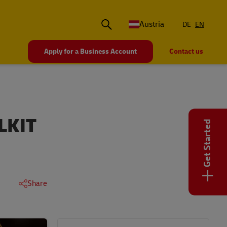
Austria
DE
EN
Apply for a Business Account
Contact us
LKIT
Get Started
+
Share