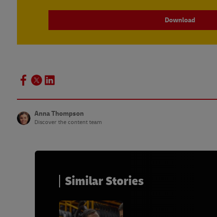
Download
Anna Thompson
Discover the content team
Similar Stories