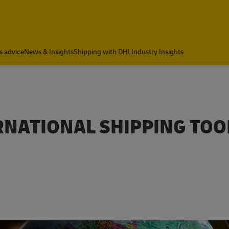
s advice
News & Insights
Shipping with DHL
Industry Insights
RNATIONAL SHIPPING TOO