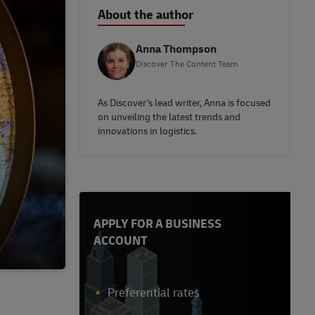
About the author
Anna Thompson
Discover The Content Team
As Discover's lead writer, Anna is focused
on unveiling the latest trends and
innovations in logistics.
APPLY FOR A BUSINESS
ACCOUNT
Preferential rates