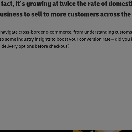
ct, it’s growing at twice the rate of domesti
usiness to sell to more customers across the
ou navigate cross-border e-commerce, from understanding customs 
also some industry insights to boost your conversion rate – did you
s delivery options before checkout?