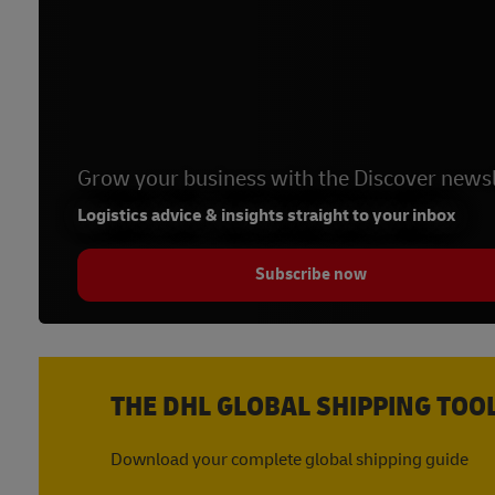
Grow your business with the Discover newsl
Logistics advice & insights straight to your inbox
Subscribe now
THE DHL GLOBAL SHIPPING TOO
Download your complete global shipping guide