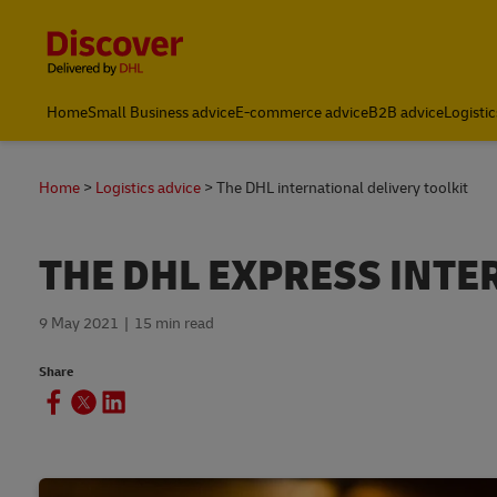
Content and Navigation
Home
Small Business advice
E-commerce advice
B2B advice
Logistic
Home
Logistics advice
The DHL international delivery toolkit
THE DHL EXPRESS INTE
9 May 2021
15 min read
Share