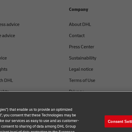
Company
ess advice
About DHL
 advice
Contact
Press Center
vice
Sustainability
ghts
Legal notice
th DHL
Terms of Use
ights
Privacy
Fraud Awareness
ies") that enable us to provide an optimized
Cookie Settings
all", you consent that these Technologies may be
make our services as easy to use and as customer-
Consent Sett
 you consent to sharing of data among DHL Group