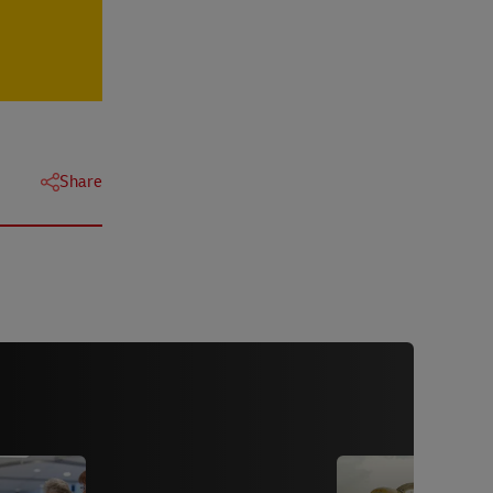
Share