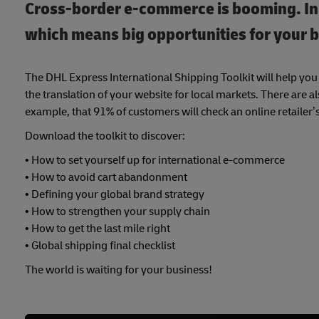
Cross-border e-commerce is booming. In fa
which means big opportunities for your b
The DHL Express International Shipping Toolkit will help y
the translation of your website for local markets. There are 
example, that 91% of customers will check an online retailer’
Download the toolkit to discover:
• How to set yourself up for international e-commerce
• How to avoid cart abandonment
• Defining your global brand strategy
• How to strengthen your supply chain
• How to get the last mile right
• Global shipping final checklist
The world is waiting for your business!