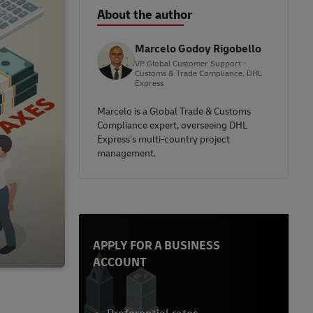
About the author
Marcelo Godoy Rigobello
VP Global Customer Support -
Customs & Trade Compliance, DHL
Express
Marcelo is a Global Trade & Customs
Compliance expert, overseeing DHL
Express’s multi-country project
management.
APPLY FOR A BUSINESS
ACCOUNT