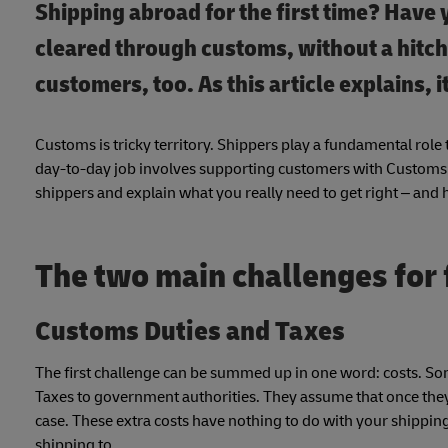
Shipping abroad for the first time? Have
cleared through customs, without a hitch?
customers, too. As this article explains, i
Customs is tricky territory. Shippers play a fundamental rol
day-to-day job involves supporting customers with Customs is
shippers and explain what you really need to get right – and 
The two main challenges for 
Customs Duties and Taxes
The first challenge can be summed up in one word: costs. So
Taxes to government authorities. They assume that once they’v
case. These extra costs have nothing to do with your shipping
shipping to.