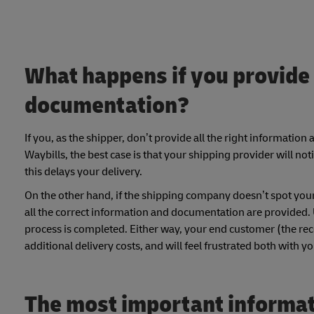
What happens if you provide 
documentation?
If you, as the shipper, don’t provide all the right informati
Waybills, the best case is that your shipping provider will no
this delays your delivery.
On the other hand, if the shipping company doesn’t spot you
all the correct information and documentation are provided.
process is completed. Either way, your end customer (the recei
additional delivery costs, and will feel frustrated both with 
The most important informati