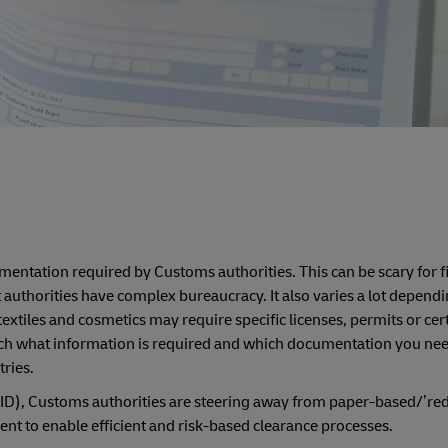
ntation required by Customs authorities. This can be scary for fi
authorities have complex bureaucracy. It also varies a lot dependi
xtiles and cosmetics may require specific licenses, permits or cert
search what information is required and which documentation you n
tries.
ID), Customs authorities are steering away from paper-based/’red
nt to enable efficient and risk-based clearance processes.