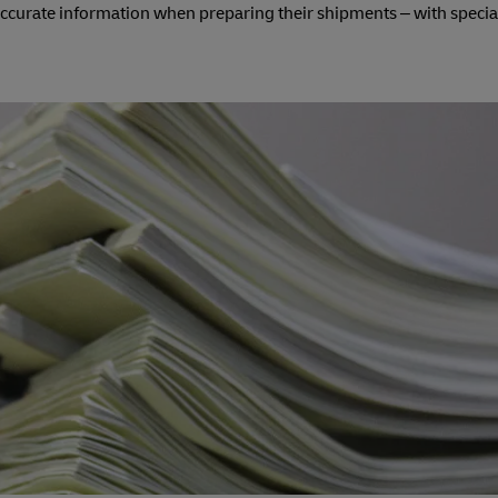
 accurate information when preparing their shipments – with specia