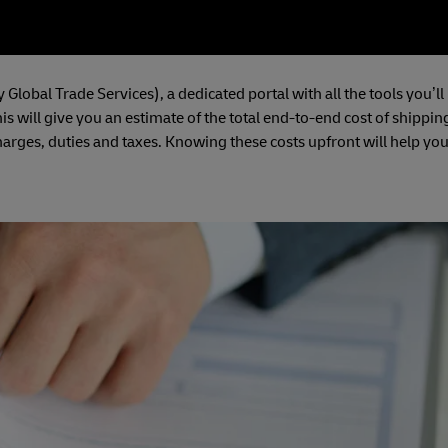
 Global Trade Services), a dedicated portal with all the tools you’ll
is will give you an estimate of the total end-to-end cost of shippin
harges, duties and taxes. Knowing these costs upfront will help yo