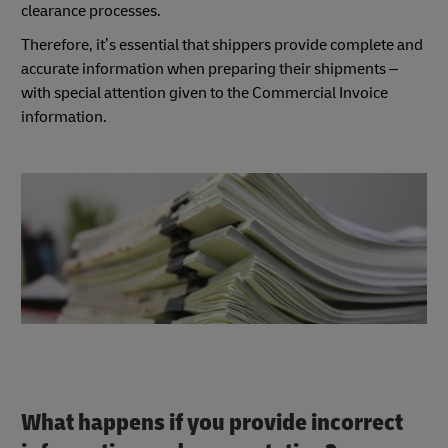
clearance processes.
Therefore, it’s essential that shippers provide complete and
accurate information when preparing their shipments –
with special attention given to the Commercial Invoice
information.
What happens if you provide incorrect