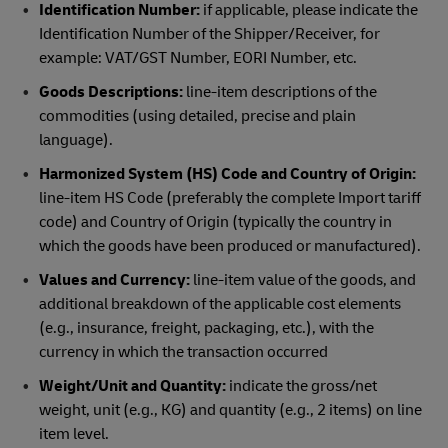
Identification Number:
if applicable, please indicate the
Identification Number of the Shipper/Receiver, for
example: VAT/GST Number, EORI Number, etc.
Goods Descriptions:
line-item descriptions of the
commodities (using detailed, precise and plain
language).
Harmonized System (HS) Code and Country of Origin:
line-item HS Code (preferably the complete Import tariff
code) and Country of Origin (typically the country in
which the goods have been produced or manufactured).
Values and Currency:
line-item value of the goods, and
additional breakdown of the applicable cost elements
(e.g., insurance, freight, packaging, etc.), with the
currency in which the transaction occurred
Weight/Unit and Quantity:
indicate the gross/net
weight, unit (e.g., KG) and quantity (e.g., 2 items) on line
item level.