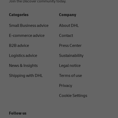
Join the Discover community today.
Categories
Company
Small Business advice
About DHL
E-commerce advice
Contact
B2B advice
Press Center
Logistics advice
Sustainability
News & Insights
Legal notice
Shipping with DHL
Terms of use
Privacy
Cookie Settings
Follow us