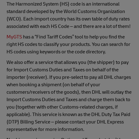
The Harmonized System (HS) code is an international
standard developed by the World Customs Organization
(WCO). Each import country has its own table of duty rates
associated with each HS Code – and there are a lot of them!
MyGTS
has a “Find Tariff Codes” tool to help you find the
right HS codes to classify your products. You can search for
HS codes using keywords or the code directory.
We also offer a service that allows you (the shipper) to pay
for Import Customs Duties and Taxes on behalf of the
importer (receiver). If you pre-select to pay all DHL charges
when booking a shipment (on behalf of your
customers/receivers of the goods), then DHL will outlay the
Import Customs Duties and Taxes and charge them back to
you (together with other Customs-related charges, if
applicable). This service is known as the DHL Duty Tax Paid
(DTP) Billing Service – please contact your DHL Express
representative for more information.