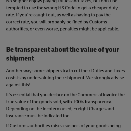
No shipper enjoys paying Duties and Taxes, but don’t be
tempted to use the wrong HS Code to get a cheaper duty
rate. If you’re caught out, as well as having to pay the
correct rate, you will probably be fined by Customs
authorities, or even worse, penalties might be applicable.
Be transparent about the value of your
shipment
Another way some shippers try to cut their Duties and Taxes
costs is by undervaluing their shipment. We strongly advise
against this!
It’s essential that you declare on the Commercial Invoice the
true value of the goods sold, with 100% transparency.
Depending on the Incoterm used, Freight Charges and
Insurance must be indicated too.
If Customs authorities raise a suspect of your goods being