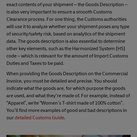
exact contents of your shipment – the Goods Description –
is also very important to ensure a smooth Customs
Clearance process. For one thing, the Customs authorities
will use it to analyze whether your shipment poses any type
of security/safety risk, based on analytics of the shipment
data. The goods description is also essential to determine
other key elements, such as the Harmonized System (HS)
code – which is relevant for the amount of Import Customs
Duties and Taxes to be paid.
When providing the Goods Description on the Commercial
Invoice, you must be detailed and precise. You should
indicate what the goods are, for which purpose the goods
are used, and what they’re made of. For example, instead of
“Apparel”, write “Women’s T-shirt made of 100% cotton”.
You’ll find more examples of good and bad descriptions in
our
detailed Customs Guide
.