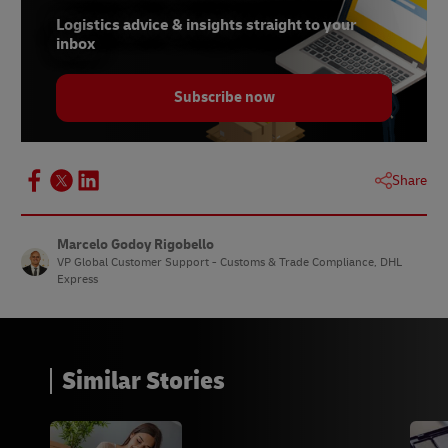
Logistics advice & insights straight to your
inbox
Subscribe now
Share
Marcelo Godoy Rigobello
VP Global Customer Support - Customs & Trade Compliance, DHL
Express
Similar Stories