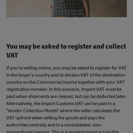
You may be asked to register and collect
VAT
If you’re selling online, you may be asked to register for VAT
in the buyer’s country and to declare VAT of the destination
country on the Commercial Invoice together with your VAT
registration number. In this scenario, Import VAT must be
paid when shipments are cleared, but can be deducted later.
Alternatively, the Import Customs VAT can be paid in a
‘Vendor Collection Model’ where the seller calculates the
VAT upfront when selling the goods and pays the
authorities centrally and in a consolidated, non-
transactional manner. This is a growing trend across the