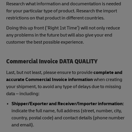
Research what information and documentation is needed
for your particular type of product. Research the import
restrictions on that product in different countries.
Doing this up front (‘Right 1st Time’) will not only reduce
any problems in the future but will also give your end
customer the best possible experience.
Commercial Invoice DATA QUALITY
Last, but not least, please ensure to provide
complete and
accurate Commercial Invoice information
when creating
your shipment, to avoid any type of delays due to missing
data – including:
Shipper/Exporter and Receiver/Importer information:
indicate the full name, full address (street, number, city,
country, postal code) and contact details (phone number
and email).