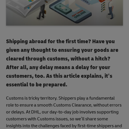
Shipping abroad for the first time? Have you
given any thought to ensuring your goods are
cleared through customs, without a hitch?
After all, any delay means a delay for your
customers, too. As this article explains, it’s
essential to be prepared.
Customs is tricky territory. Shippers play a fundamental
role to ensure a smooth Customs Clearance, without errors
or delays. At DHL, our day-to-day job involves supporting
customers with Customs issues, so we’ll share some
insights into the challenges faced by first-time shippers and