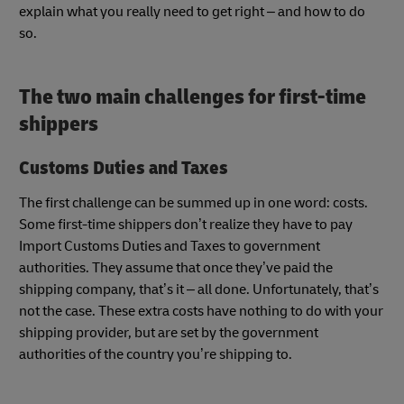
explain what you really need to get right – and how to do
so.
The two main challenges for first-time
shippers
Customs Duties and Taxes
The first challenge can be summed up in one word: costs.
Some first-time shippers don’t realize they have to pay
Import Customs Duties and Taxes to government
authorities. They assume that once they’ve paid the
shipping company, that’s it – all done. Unfortunately, that’s
not the case. These extra costs have nothing to do with your
shipping provider, but are set by the government
authorities of the country you’re shipping to.