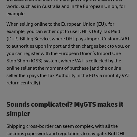
world, such as in Australia and in the European Union, for
example.
When selling online to the European Union (EU), for
example, you can either opt to use DHL’s Duty Tax Paid
(DTP) Billing Service, where DHL pays Import Customs VAT
to authorities upon import and then charges back to you, or
you can register with the European Union’s Import One
Stop Shop (IOSS) system, where VAT is collected by the
online seller at the moment of purchase (and the online
seller then pays the Tax Authority in the EU via monthly VAT
return centrally).
Sounds complicated? MyGTS makes it
simpler
Shipping cross-border can seem complex, with all the
customs paperwork and regulations to navigate. But DHL