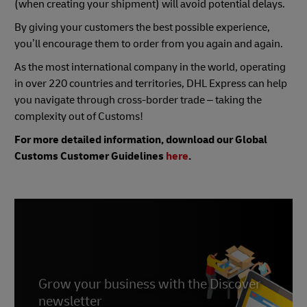
(when creating your shipment) will avoid potential delays.
By giving your customers the best possible experience,
you’ll encourage them to order from you again and again.
As the most international company in the world, operating
in over 220 countries and territories, DHL Express can help
you navigate through cross-border trade – taking the
complexity out of Customs!
For more detailed information, download our Global
Customs Customer Guidelines
here
.
Grow your business with the Discover
newsletter