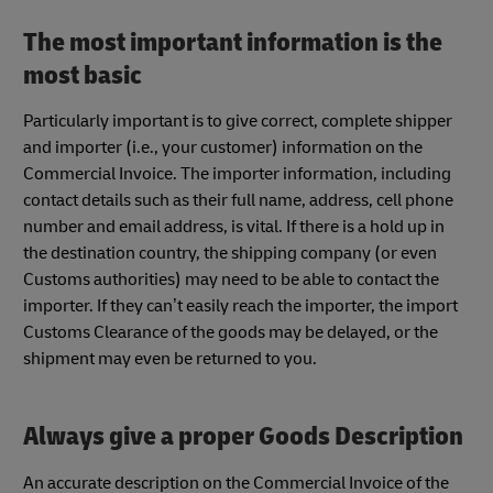
The most important information is the
most basic
Particularly important is to give correct, complete shipper
and importer (i.e., your customer) information on the
Commercial Invoice. The importer information, including
contact details such as their full name, address, cell phone
number and email address, is vital. If there is a hold up in
the destination country, the shipping company (or even
Customs authorities) may need to be able to contact the
importer. If they can’t easily reach the importer, the import
Customs Clearance of the goods may be delayed, or the
shipment may even be returned to you.
Always give a proper Goods Description
An accurate description on the Commercial Invoice of the