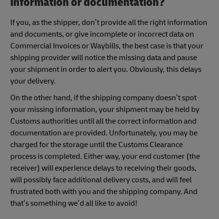
information or documentation?
If you, as the shipper, don’t provide all the right information
and documents, or give incomplete or incorrect data on
Commercial Invoices or Waybills, the best case is that your
shipping provider will notice the missing data and pause
your shipment in order to alert you. Obviously, this delays
your delivery.
On the other hand, if the shipping company doesn’t spot
your missing information, your shipment may be held by
Customs authorities until all the correct information and
documentation are provided. Unfortunately, you may be
charged for the storage until the Customs Clearance
process is completed. Either way, your end customer (the
receiver) will experience delays to receiving their goods,
will possibly face additional delivery costs, and will feel
frustrated both with you and the shipping company. And
that’s something we’d all like to avoid!