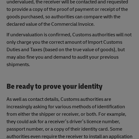
undervalued, the receiver will be contacted and requested
to provide a copy of the proof of payment or receipt of the
goods purchased, so authorities can compare with the
declared value of the Commercial Invoice.
If undervaluation is confirmed, Customs authorities will not
only charge you the correct amount of Import Customs
Duties and Taxes (based on the true value of goods), but
may also fine you and demand to audit your previous
shipments.
Be ready to prove your identity
As well as contact details, Customs authorities are
increasingly asking for various methods of identification
from either the shipper or receiver, or both. For example,
they could ask for a receiver’s driver’s licence number,
passport number, or a copy of their identity card. Some
authorities even require the receiver to install an application