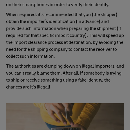
on their smartphones in order to verify their identity.
When required, it’s recommended that you (the shipper)
obtain the importer’s identification (in advance) and
provide such information when preparing the shipment (if
required for that specific import country). This will speed up
the import clearance process at destination, by avoiding the
need for the shipping company to contact the receiver to
collect such information.
The authorities are clamping down on illegal importers, and
you can’t really blame them. After all, if somebody is trying
to ship or receive something using a fake identity, the
chances are it’s illegal!