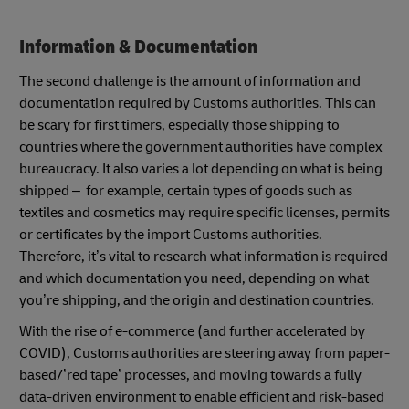
Information & Documentation
The second challenge is the amount of information and
documentation required by Customs authorities. This can
be scary for first timers, especially those shipping to
countries where the government authorities have complex
bureaucracy. It also varies a lot depending on what is being
shipped – for example, certain types of goods such as
textiles and cosmetics may require specific licenses, permits
or certificates by the import Customs authorities.
Therefore, it’s vital to research what information is required
and which documentation you need, depending on what
you’re shipping, and the origin and destination countries.
With the rise of e-commerce (and further accelerated by
COVID), Customs authorities are steering away from paper-
based/’red tape’ processes, and moving towards a fully
data-driven environment to enable efficient and risk-based