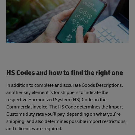
HS Codes and how to find the right one
In addition to complete and accurate Goods Descriptions,
another key element is for shippers to indicate the
respective Harmonized System (HS) Code on the
Commercial Invoice. The HS Code determines the import
Customs duty rate you’ll pay, depending on what you’re
shipping, and also determines possible import restrictions,
and if licenses are required.