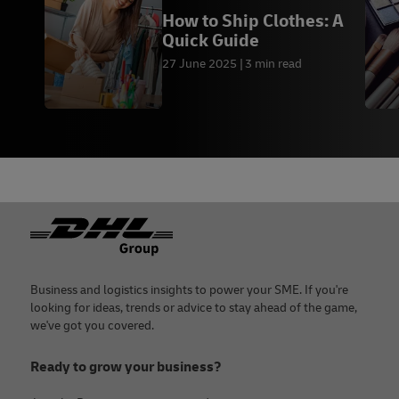
How to Ship Clothes: A
Quick Guide
27 June 2025
3 min read
Footer
Business and logistics insights to power your SME. If you're
looking for ideas, trends or advice to stay ahead of the game,
we've got you covered.
Ready to grow your business?