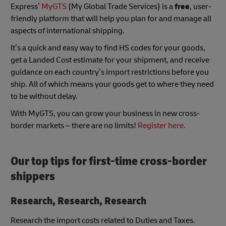
Express’
MyGTS
(My Global Trade Services) is a
free
, user-
friendly platform that will help you plan for and manage all
aspects of international shipping.
It’s a quick and easy way to find HS codes for your goods,
get a Landed Cost estimate for your shipment, and receive
guidance on each country’s import restrictions before you
ship. All of which means your goods get to where they need
to be without delay.
With MyGTS, you can grow your business in new cross-
border markets – there are no limits!
Register here.
Our top tips for first-time cross-border
shippers
Research, Research, Research
Research the import costs related to Duties and Taxes.