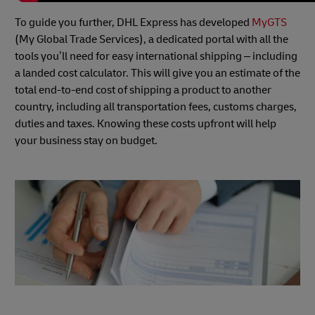
To guide you further, DHL Express has developed
MyGTS
(My Global Trade Services), a dedicated portal with all the
tools you’ll need for easy international shipping – including
a landed cost calculator. This will give you an estimate of the
total end-to-end cost of shipping a product to another
country, including all transportation fees, customs charges,
duties and taxes. Knowing these costs upfront will help
your business stay on budget.