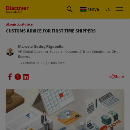
Global Shipping and Logistics Advice from DHL Kenya
Kenya
EN
#LogisticsAdvice
CUSTOMS ADVICE FOR FIRST-TIME SHIPPERS
Marcelo Godoy Rigobello
VP Global Customer Support - Customs & Trade Compliance, DHL
Express
13 October 2022
5 min read
Share