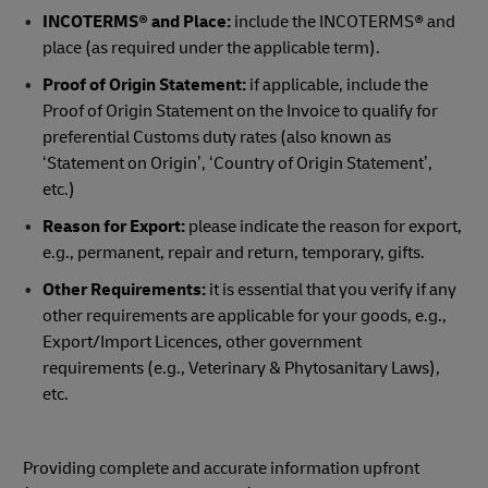
INCOTERMS® and Place:
include the INCOTERMS® and
place (as required under the applicable term).
Proof of Origin Statement:
if applicable, include the
Proof of Origin Statement on the Invoice to qualify for
preferential Customs duty rates (also known as
‘Statement on Origin’, ‘Country of Origin Statement’,
etc.)
Reason for Export:
please indicate the reason for export,
e.g., permanent, repair and return, temporary, gifts.
Other Requirements:
it is essential that you verify if any
other requirements are applicable for your goods, e.g.,
Export/Import Licences, other government
requirements (e.g., Veterinary & Phytosanitary Laws),
etc.
Providing complete and accurate information upfront