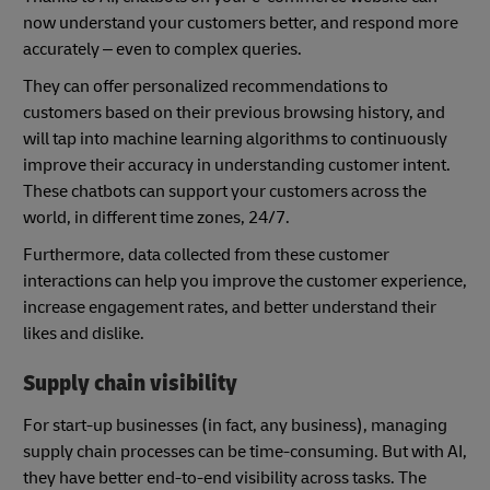
now understand your customers better, and respond more
accurately – even to complex queries.
They can offer personalized recommendations to
customers based on their previous browsing history, and
will tap into machine learning algorithms to continuously
improve their accuracy in understanding customer intent.
These chatbots can support your customers across the
world, in different time zones, 24/7.
Furthermore, data collected from these customer
interactions can help you improve the customer experience,
increase engagement rates, and better understand their
likes and dislike.
Supply chain visibility
For start-up businesses (in fact, any business), managing
supply chain processes can be time-consuming. But with AI,
they have better end-to-end visibility across tasks. The