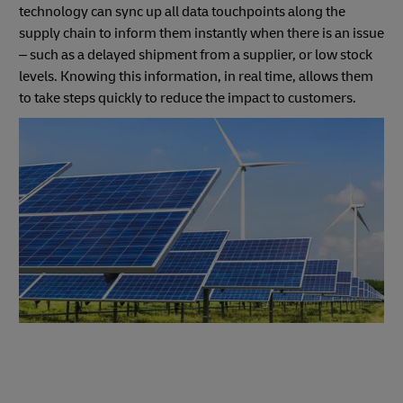
technology can sync up all data touchpoints along the
supply chain to inform them instantly when there is an issue
– such as a delayed shipment from a supplier, or low stock
levels. Knowing this information, in real time, allows them
to take steps quickly to reduce the impact to customers.