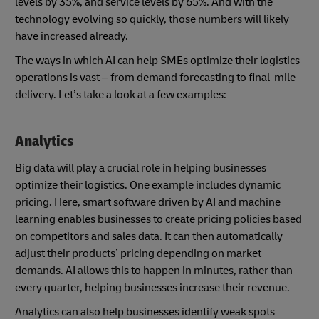
levels by 35%, and service levels by 65%. And with the
technology evolving so quickly, those numbers will likely
have increased already.
The ways in which AI can help SMEs optimize their logistics
operations is vast – from demand forecasting to final-mile
delivery. Let’s take a look at a few examples:
Analytics
Big data will play a crucial role in helping businesses
optimize their logistics. One example includes dynamic
pricing. Here, smart software driven by AI and machine
learning enables businesses to create pricing policies based
on competitors and sales data. It can then automatically
adjust their products’ pricing depending on market
demands. AI allows this to happen in minutes, rather than
every quarter, helping businesses increase their revenue.
Analytics can also help businesses identify weak spots