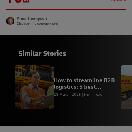
Anna Thompson
Discover the content team
Similar Stories
How to streamline B2B
logistics: 5 best
practices
28 March 2025
5 min read