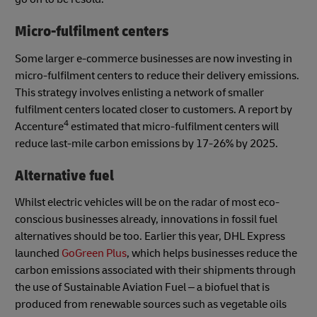
Micro-fulfilment centers
Some larger e-commerce businesses are now investing in
micro-fulfilment centers to reduce their delivery emissions.
This strategy involves enlisting a network of smaller
fulfilment centers located closer to customers. A report by
4
Accenture
estimated that micro-fulfilment centers will
reduce last-mile carbon emissions by 17-26% by 2025.
Alternative fuel
Whilst electric vehicles will be on the radar of most eco-
conscious businesses already, innovations in fossil fuel
alternatives should be too. Earlier this year, DHL Express
launched
GoGreen Plus
, which helps businesses reduce the
carbon emissions associated with their shipments through
the use of Sustainable Aviation Fuel – a biofuel that is
produced from renewable sources such as vegetable oils