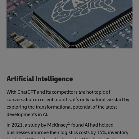
Artificial Intelligence
With ChatGPT and its competitors
the
hot topic of
conversation in recent months, it’s only natural we start by
exploring the transformational potential of the latest
developments in AI.
1
In 2021, a study by McKinsey
found AI had helped
businesses improve their logistics costs by 15%, inventory