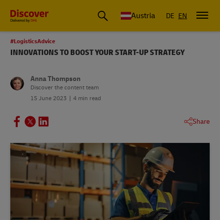
Austria
DE
EN
#LogisticsAdvice
INNOVATIONS TO BOOST YOUR START-UP STRATEGY
Anna Thompson
Discover the content team
15 June 2023
4 min read
Share