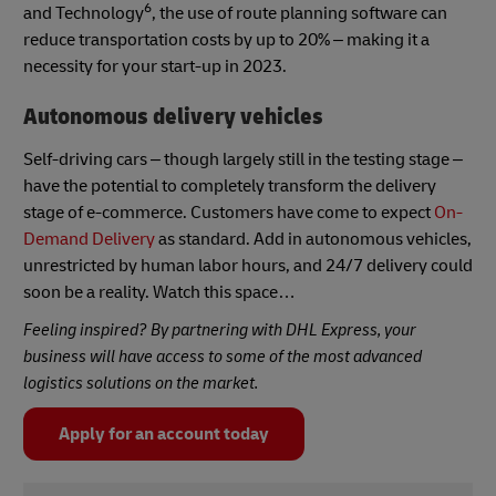
6
and Technology
, the use of route planning software can
reduce transportation costs by up to 20% – making it a
necessity for your start-up in 2023.
Autonomous delivery vehicles
Self-driving cars – though largely still in the testing stage –
have the potential to completely transform the delivery
stage of e-commerce. Customers have come to expect
On-
Demand Delivery
as standard. Add in autonomous vehicles,
unrestricted by human labor hours, and 24/7 delivery could
soon be a reality. Watch this space…
Feeling inspired? By partnering with DHL Express, your
business will have access to some of the most advanced
logistics solutions on the market.
Apply for an account today