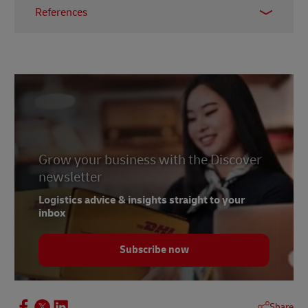
References
1 –
McKinsey & Company, April 2021
2 –
MHI, 2023
3 –
Bloom, October 2022
4 –
Accenture, 2023
5 –
Forbes, February 2023
6 – Abdalsam, February 2023
Grow your business with the Discover
newsletter
Logistics advice & insights straight to your
inbox
Subscribe now
Share