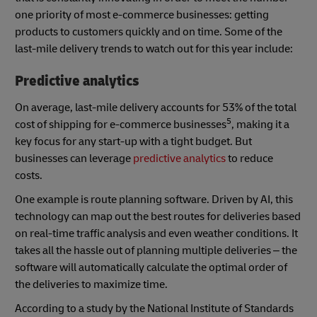
one priority of most e-commerce businesses: getting
products to customers quickly and on time. Some of the
last-mile delivery trends to watch out for this year include:
Predictive analytics
On average, last-mile delivery accounts for 53% of the total
5
cost of shipping for e-commerce businesses
, making it a
key focus for any start-up with a tight budget. But
businesses can leverage
predictive analytics
to reduce
costs.
One example is route planning software. Driven by AI, this
technology can map out the best routes for deliveries based
on real-time traffic analysis and even weather conditions. It
takes all the hassle out of planning multiple deliveries – the
software will automatically calculate the optimal order of
the deliveries to maximize time.
According to a study by the National Institute of Standards