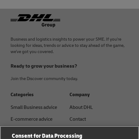
Footer
Business and logistics insights to power your SME. If you're
looking for ideas, trends or advice to stay ahead of the game,
we've got you covered.
Ready to grow your business?
Join the Discover community today.
Categories
Company
Small Business advice
About DHL
E-commerce advice
Contact
B2B advice
Press Center
Consent for Data Processing