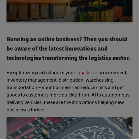
Running an online business? Then you should
be aware of the latest innovations and
technologies transforming the logistics sector.
By optimizing each stage of your
logistics
– procurement,
inventory management, distribution, warehousing,
transportation – your business can reduce costs and get
goods to customers more quickly. From AI to autonomous
delivery vehicles, these are the innovations helping new
businesses thrive: