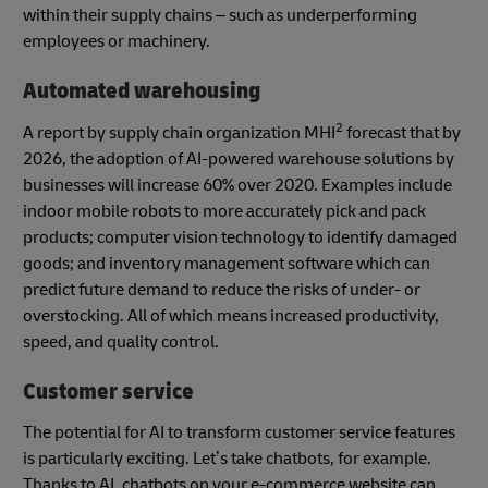
within their supply chains – such as underperforming
employees or machinery.
Automated warehousing
2
A report by supply chain organization MHI
forecast that by
2026, the adoption of AI-powered warehouse solutions by
businesses will increase 60% over 2020. Examples include
indoor mobile robots to more accurately pick and pack
products; computer vision technology to identify damaged
goods; and inventory management software which can
predict future demand to reduce the risks of under- or
overstocking. All of which means increased productivity,
speed, and quality control.
Customer service
The potential for AI to transform customer service features
is particularly exciting. Let’s take chatbots, for example.
Thanks to AI, chatbots on your e-commerce website can