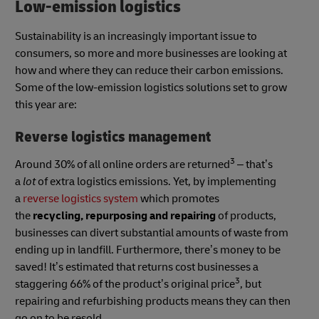
Low-emission logistics
Sustainability is an increasingly important issue to
consumers, so more and more businesses are looking at
how and where they can reduce their carbon emissions.
Some of the low-emission logistics solutions set to grow
this year are:
Reverse logistics management
3
Around 30% of all online orders are returned
– that’s
a
lot
of extra logistics emissions. Yet, by implementing
a
reverse logistics system
which promotes
the
recycling, repurposing and repairing
of products,
businesses can divert substantial amounts of waste from
ending up in landfill. Furthermore, there’s money to be
saved! It’s estimated that returns cost businesses a
3
staggering 66% of the product’s original price
, but
repairing and refurbishing products means they can then
go on to be resold.