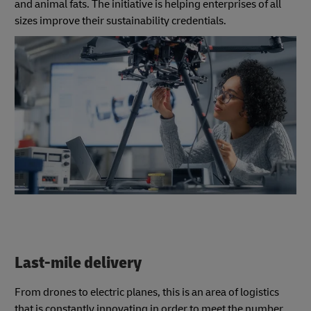
and animal fats. The initiative is helping enterprises of all
sizes improve their sustainability credentials.
Last-mile delivery
From drones to electric planes, this is an area of logistics
that is constantly innovating in order to meet the number