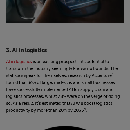
3. AI in logistics
AI in logistics
is an exciting prospect – its potential to
transform the industry seemingly knows no bounds.
The
3
statistics speak for themselves: research by Accenture
found that 36% of large, mid-size, and small businesses
have successfully implemented AI for supply chain and
logistics processes, whilst 28% were on the verge of doing
so. As a result, it’s estimated that AI will boost logistics
4
productivity by more than 20% by 2035
.