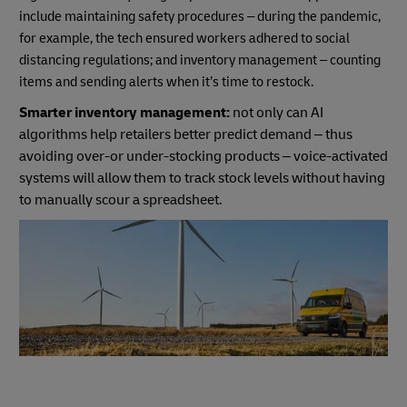
include maintaining safety procedures – during the pandemic,
for example, the tech ensured workers adhered to social
distancing regulations; and inventory management – counting
items and sending alerts when it’s time to restock.
Smarter inventory management:
not only can AI
algorithms help retailers better predict demand – thus
avoiding over-or under-stocking products – voice-activated
systems will allow them to track stock levels without having
to manually scour a spreadsheet.