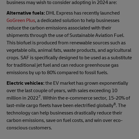
business may wish to consider adopting in 2024 are:
Alternative fuels:
DHL Express has recently launched
GoGreen Plus
, a dedicated solution to help businesses
reduce the carbon emissions associated with their
shipments through the use of Sustainable Aviation Fuel.
This biofuel is produced from renewable sources such as
vegetable oils, animal fats, waste products, and agricultural
crops. SAF is specifically designed to be used as a substitute
for traditional jet fuel and can reduce greenhouse gas
emissions by up to 80% compared to fossil fuels.
Electric vehicles:
the EV market has grown exponentially
over the last couple of years, with sales exceeding 10
7
million in 2022
. Within the e-commerce sector, 15-20% of
8
last-mile cargo fleets have been electrified globally
. The
technology can help businesses drastically reduce their
carbon emissions, save on fuel costs, and win over eco-
conscious customers.