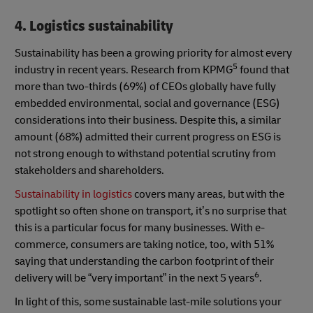
4. Logistics sustainability
Sustainability has been a growing priority for almost every
5
industry in recent years. Research from KPMG
found that
more than two-thirds (69%) of CEOs globally have fully
embedded environmental, social and governance (ESG)
considerations into their business. Despite this, a similar
amount (68%) admitted their current progress on ESG is
not strong enough to withstand potential scrutiny from
stakeholders and shareholders.
Sustainability in logistics
covers many areas, but with the
spotlight so often shone on transport, it’s no surprise that
this is a particular focus for many businesses. With e-
commerce, consumers are taking notice, too, with 51%
saying that understanding the carbon footprint of their
6
delivery will be “very important” in the next 5 years
.
In light of this, some sustainable last-mile solutions your