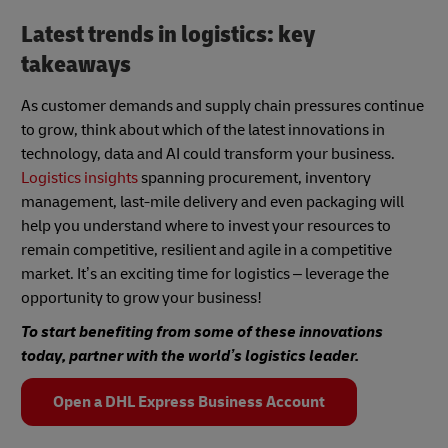
Latest trends in logistics: key
takeaways
As customer demands and supply chain pressures continue
to grow, think about which of the latest innovations in
technology, data and AI could transform your business.
Logistics insights
spanning procurement, inventory
management, last-mile delivery and even packaging will
help you understand where to invest your resources to
remain competitive, resilient and agile in a competitive
market. It’s an exciting time for logistics – leverage the
opportunity to grow your business!
To start benefiting from some of these innovations
today, partner with the world’s logistics leader.
Open a DHL Express Business Account