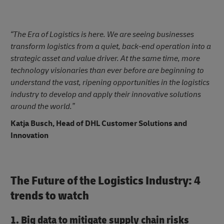
“The Era of Logistics is here. We are seeing businesses
transform logistics from a quiet, back-end operation into a
strategic asset and value driver. At the same time, more
technology visionaries than ever before are beginning to
understand the vast, ripening opportunities in the logistics
industry to develop and apply their innovative solutions
around the world.”
Katja Busch, Head of DHL Customer Solutions and
Innovation
The Future of the Logistics Industry: 4
trends to watch
1. Big data to mitigate supply chain risks