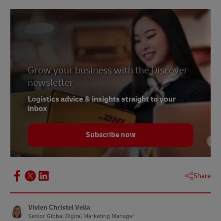
Grow your business with the Discover
newsletter
Logistics advice & insights straight to your
inbox
Subscribe now
Share
Vivien Christel Vella
Senior Global Digital Marketing Manager