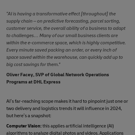
“AI is having a transformative effect [throughout] the
supply chain – on predictive forecasting, parcel sorting,
customer service, the overall ability of a business to adapt
to challenges… Many of our small business clients are
within the e-commerce space, which is highly competitive.
Every minute saved packing an order, or every inch of
space saved within the warehouse, can quickly add up to
big cost savings for them.''
Oliver Facey, SVP of Global Network Operations
Programs at DHL Express
AI’s far-reaching scope makes it hard to pinpoint just one or
two delivery and logistics trends it will influence in 2024,
but here’s a snapshot:
Computer Vision:
this applies artificial intelligence (AI)
algorithms to analyze digital photos and videos. Applications