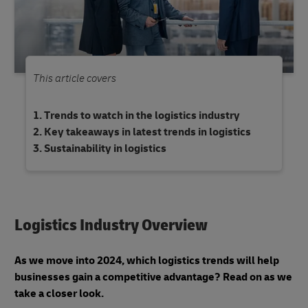
This article covers
Trends to watch in the logistics industry
Key takeaways in latest trends in logistics
Sustainability in logistics
Logistics Industry Overview
As we move into 2024, which logistics trends will help
businesses gain a competitive advantage? Read on as we
take a closer look.