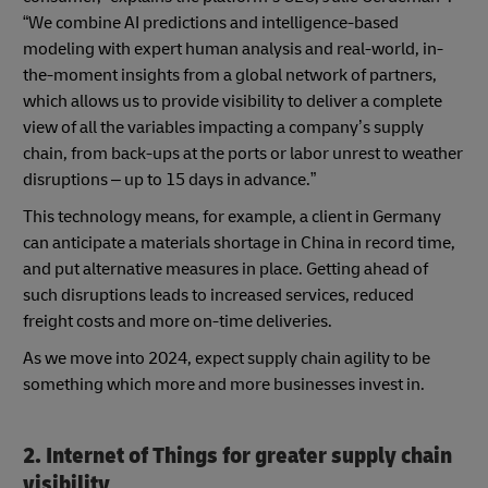
“We combine AI predictions and intelligence-based
modeling with expert human analysis and real-world, in-
the-moment insights from a global network of partners,
which allows us to provide visibility to deliver a complete
view of all the variables impacting a company’s supply
chain, from back-ups at the ports or labor unrest to weather
disruptions – up to 15 days in advance.”
This technology means, for example, a client in Germany
can anticipate a materials shortage in China in record time,
and put alternative measures in place. Getting ahead of
such disruptions leads to increased services, reduced
freight costs and more on-time deliveries.
As we move into 2024, expect supply chain agility to be
something which more and more businesses invest in.
2. Internet of Things for greater supply chain
visibility