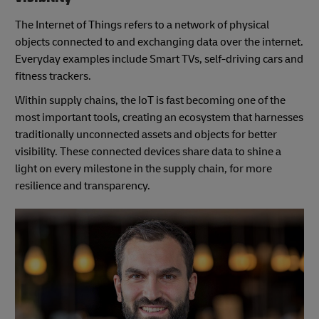
The Internet of Things refers to a network of physical
objects connected to and exchanging data over the internet.
Everyday examples include Smart TVs, self-driving cars and
fitness trackers.
Within supply chains, the IoT is fast becoming one of the
most important tools, creating an ecosystem that harnesses
traditionally unconnected assets and objects for better
visibility. These connected devices share data to shine a
light on every milestone in the supply chain, for more
resilience and transparency.