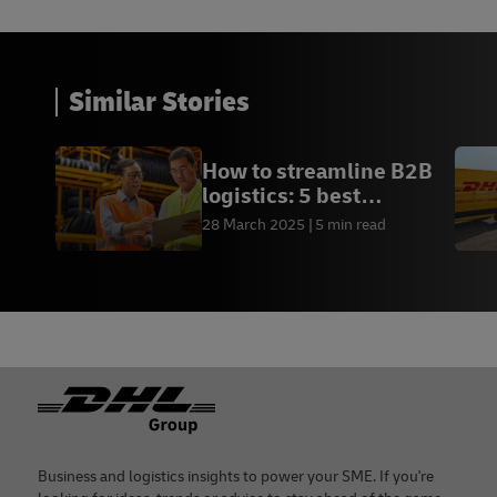
Similar Stories
How to streamline B2B
logistics: 5 best
practices
28 March 2025
5 min read
Footer
Business and logistics insights to power your SME. If you're