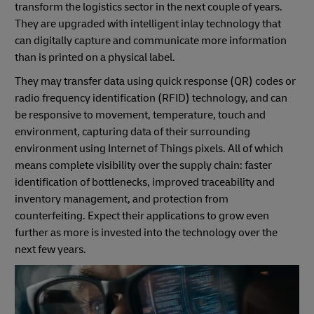
transform the logistics sector in the next couple of years.
They are upgraded with intelligent inlay technology that
can digitally capture and communicate more information
than is printed on a physical label.
They may transfer data using quick response (QR) codes or
radio frequency identification (RFID) technology, and can
be responsive to movement, temperature, touch and
environment, capturing data of their surrounding
environment using Internet of Things pixels. All of which
means complete visibility over the supply chain: faster
identification of bottlenecks, improved traceability and
inventory management, and protection from
counterfeiting. Expect their applications to grow even
further as more is invested into the technology over the
next few years.