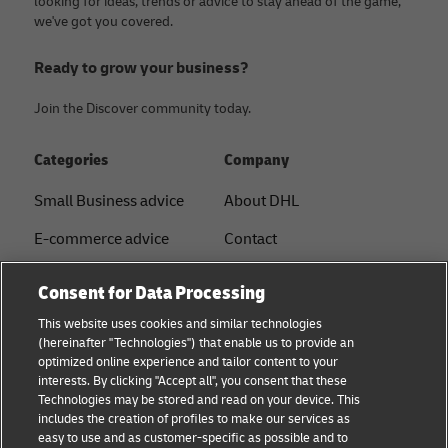
looking for ideas, trends or advice to stay ahead of the game,
we've got you covered.
Ready to grow your business?
Join the Discover community today.
Categories
Company
Small Business advice
About DHL
E-commerce advice
Contact
B2B advice
Press Center
Consent for Data Processing
Logistics advice
Sustainability
This website uses cookies and similar technologies
(hereinafter "Technologies") that enable us to provide an
News & Insights
Legal notice
optimized online experience and tailor content to your
interests. By clicking "Accept all", you consent that these
Shipping with DHL
Terms of Use
Technologies may be stored and read on your device. This
includes the creation of profiles to make our services as
Industry Insights
Privacy
easy to use and as customer-specific as possible and to