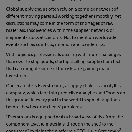
Global supply chains often rely on a complex network of
different moving parts all working together smoothly.
Yet
disruptions may come in the form of shortages of raw
materials, insolvencies within the supplier network, or
shipments stuck at customs. Not to mention worldwide
events such as conflicts, inflation and pandemics.
With logistics professionals dealing with more challenges
than ever to ship goods, startups selling supply chain tech
that can mitigate some of the risks are gaining major
investment.
1
One example is Everstream
, a supply chain risk analytics
company, which taps into predictive analytics and “boots on
the ground” in every port in the world to spot disruptions
before they become clients’ problems.
“Everstream is equipped with a broad view of risk from the
component level to materials, through the shelf to the
2
consumer,” explains the platform’s CEO, Julie Gerdeman
.