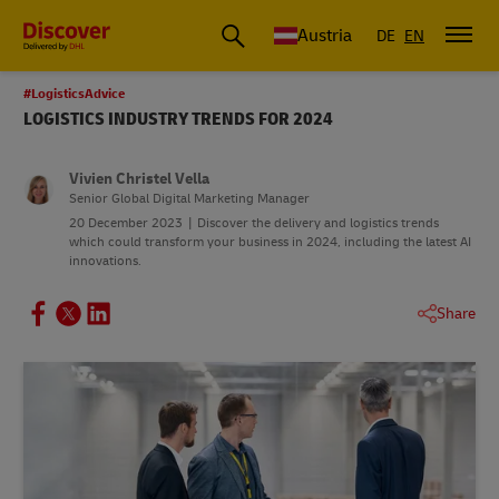
Austria
DE
EN
#LogisticsAdvice
LOGISTICS INDUSTRY TRENDS FOR 2024
Vivien Christel Vella
Senior Global Digital Marketing Manager
20 December 2023
Discover the delivery and logistics trends
which could transform your business in 2024, including the latest AI
innovations.
Share