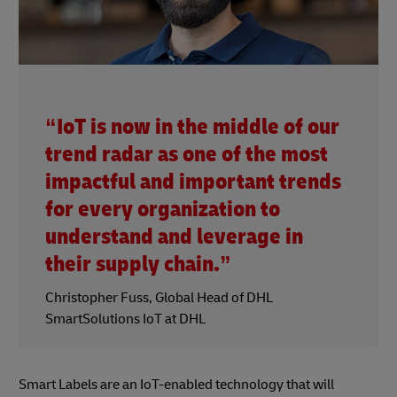
“IoT is now in the middle of our
trend radar as one of the most
impactful and important trends
for every organization to
understand and leverage in
their supply chain.”
Christopher Fuss, Global Head of DHL
SmartSolutions IoT at DHL
Smart Labels are an IoT-enabled technology that will