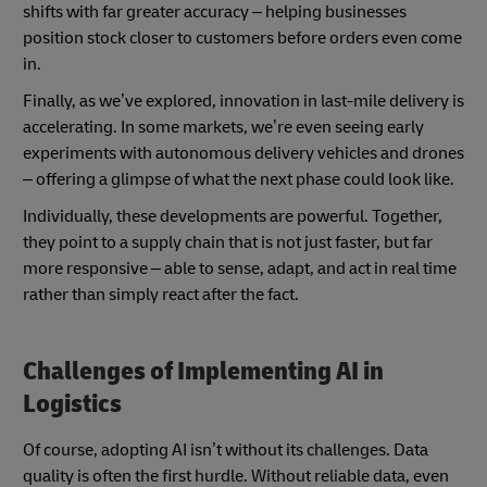
shifts with far greater accuracy – helping businesses
position stock closer to customers before orders even come
in.
Finally, as we’ve explored, innovation in last-mile delivery is
accelerating. In some markets, we’re even seeing early
experiments with autonomous delivery vehicles and drones
– offering a glimpse of what the next phase could look like.
Individually, these developments are powerful. Together,
they point to a supply chain that is not just faster, but far
more responsive – able to sense, adapt, and act in real time
rather than simply react after the fact.
Challenges of Implementing AI in
Logistics
Of course, adopting AI isn’t without its challenges. Data
quality is often the first hurdle. Without reliable data, even