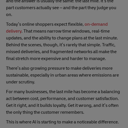
and the answer is usually the same: the last mile. It’s the
part customers actually see – and the part they judge you
on.
Today’s online shoppers expect flexible,
on-demand
delivery
. That means narrow time windows, real-time
updates, and the ability to change plans at the last minute.
Behind the scenes, though, it’s rarely that simple. Traffic,
missed deliveries, and fragmented networks all make the
final stretch more expensive and harder to manage.
There’s also growing pressure to make deliveries more
sustainable, especially in urban areas where emissions are
under scrutiny.
For many businesses, the last mile has become a balancing
act between cost, performance, and customer satisfaction.
Get it right, and it builds loyalty. Get it wrong, and it’s often
the only thing the customer remembers.
This is where AI is starting to make a noticeable difference.