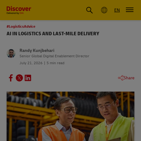
Global
EN
#LogisticsAdvice
AI IN LOGISTICS AND LAST-MILE DELIVERY
Randy Kunjbehari
Senior Global Digital Enablement Director
July 21, 2026
5 min read
Share