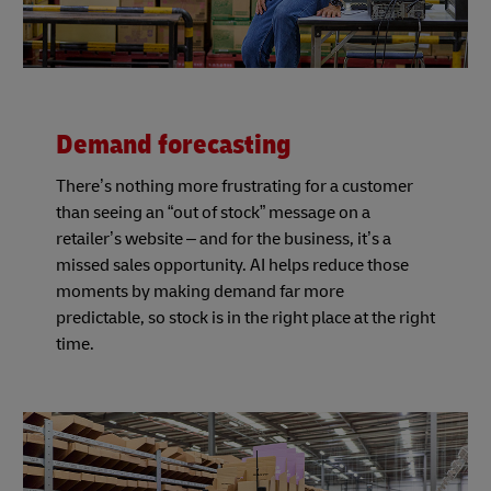
Demand forecasting
There’s nothing more frustrating for a customer
than seeing an “out of stock” message on a
retailer’s website – and for the business, it’s a
missed sales opportunity. AI helps reduce those
moments by making demand far more
predictable, so stock is in the right place at the right
time.