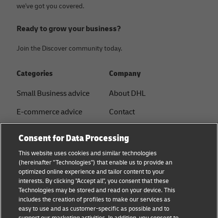
we've got you covered.
Ready to grow your business?
Join the Discover community today.
Categories
Company
Small Business advice
About DHL
E-commerce advice
Contact
B2B advice
Press Center
Consent for Data Processing
Logistics advice
Sustainability
This website uses cookies and similar technologies
(hereinafter "Technologies") that enable us to provide an
News & Insights
Legal notice
optimized online experience and tailor content to your
interests. By clicking "Accept all", you consent that these
Shipping with DHL
Terms of use
Technologies may be stored and read on your device. This
includes the creation of profiles to make our services as
Privacy
easy to use and as customer-specific as possible and to