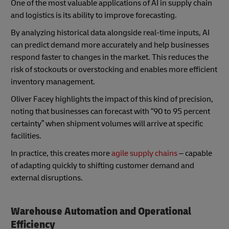
One of the most valuable applications of AI in supply chain
and logistics is its ability to improve forecasting.
By analyzing historical data alongside real-time inputs, AI
can predict demand more accurately and help businesses
respond faster to changes in the market. This reduces the
risk of stockouts or overstocking and enables more efficient
inventory management.
Oliver Facey highlights the impact of this kind of precision,
noting that businesses can forecast with “90 to 95 percent
certainty” when shipment volumes will arrive at specific
facilities.
In practice, this creates more
agile supply chains
– capable
of adapting quickly to shifting customer demand and
external disruptions.
Warehouse Automation and Operational
Efficiency