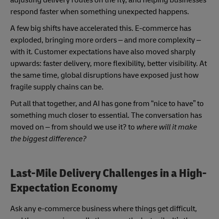
adjusting delivery routes on the fly, and helping businesses
respond faster when something unexpected happens.
A few big shifts have accelerated this. E-commerce has
exploded, bringing more orders – and more complexity –
with it. Customer expectations have also moved sharply
upwards: faster delivery, more flexibility, better visibility. At
the same time, global disruptions have exposed just how
fragile supply chains can be.
Put all that together, and AI has gone from “nice to have” to
something much closer to essential. The conversation has
moved on – from should we use it? to
where will it make
the biggest difference?
Last-Mile Delivery Challenges in a High-
Expectation Economy
Ask any e-commerce business where things get difficult,