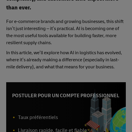
than ever.
For e-commerce brands and growing businesses, this shift
isn’t just interesting – it’s practical. AI is becoming one of
the most useful tools available for building faster, more
resilient supply chains.
In this article, we’ll explore how AI in logistics has evolved,
where it’s already making a difference (especially in last-
mile delivery), and what that means for your business.
POSTULER POUR UN COMPTE PROFESSIONNEL
Taux préférentiels
Livraison rapide, facile et fiable