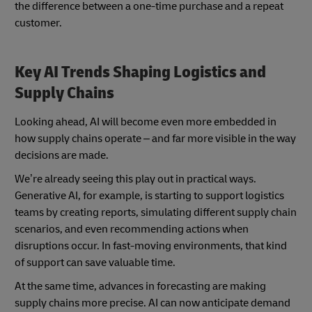
the difference between a one-time purchase and a repeat
customer.
Key AI Trends Shaping Logistics and
Supply Chains
Looking ahead, AI will become even more embedded in
how supply chains operate – and far more visible in the way
decisions are made.
We’re already seeing this play out in practical ways.
Generative AI, for example, is starting to support logistics
teams by creating reports, simulating different supply chain
scenarios, and even recommending actions when
disruptions occur. In fast-moving environments, that kind
of support can save valuable time.
At the same time, advances in forecasting are making
supply chains more precise. AI can now anticipate demand