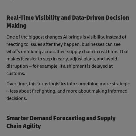
Real-Time Visibility and Data-Driven Decision
Making
One of the biggest changes AI brings is visibility. Instead of
reacting to issues after they happen, businesses can see
what’s unfolding across their supply chain in real time. That
makes it easier to step in early, adjust plans, and avoid
disruption – for example, if a shipment is delayed at
customs.
Over time, this turns logistics into something more strategic
– less about firefighting, and more about making informed
decisions.
Smarter Demand Forecasting and Supply
Chain Agility