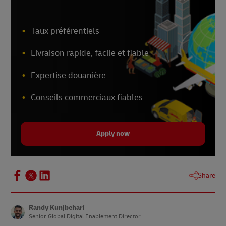
Taux préférentiels
Livraison rapide, facile et fiable
Expertise douanière
Conseils commerciaux fiables
Apply now
Share
Randy Kunjbehari
Senior Global Digital Enablement Director