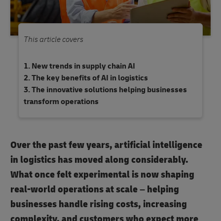
This article covers
New trends in supply chain AI
The key benefits of AI in logistics
The innovative solutions helping businesses
transform operations
Over the past few years, artificial intelligence
in logistics has moved along considerably.
What once felt experimental is now shaping
real-world operations at scale – helping
businesses handle rising costs, increasing
complexity, and customers who expect more