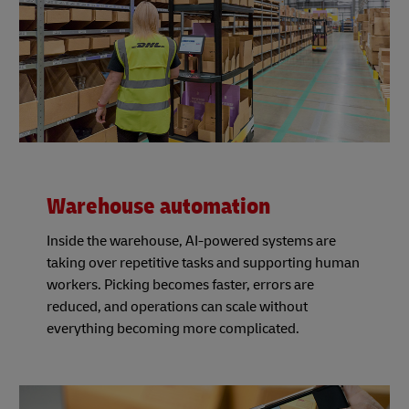
Warehouse automation
Inside the warehouse, AI-powered systems are
taking over repetitive tasks and supporting human
workers. Picking becomes faster, errors are
reduced, and operations can scale without
everything becoming more complicated.