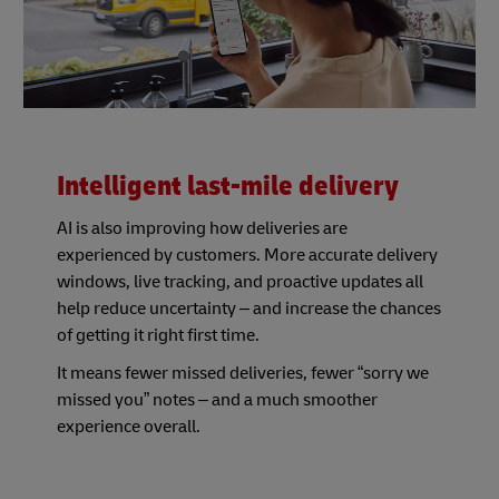
Intelligent last-mile delivery
AI is also improving how deliveries are
experienced by customers. More accurate delivery
windows, live tracking, and proactive updates all
help reduce uncertainty – and increase the chances
of getting it right first time.
It means fewer missed deliveries, fewer “sorry we
missed you” notes – and a much smoother
experience overall.