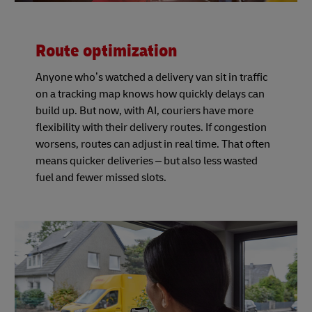
Route optimization
Anyone who’s watched a delivery van sit in traffic
on a tracking map knows how quickly delays can
build up. But now, with AI, couriers have more
flexibility with their delivery routes. If congestion
worsens, routes can adjust in real time. That often
means quicker deliveries – but also less wasted
fuel and fewer missed slots.