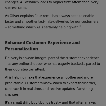
changes. All of which leads to higher first-attempt delivery
success rates.
As Oliver explains, “our remit has always been to enable
faster and smoother last-mile deliveries for our customers
– something which AI is certainly helping with.”
Enhanced Customer Experience and
Personalization
Delivery is now an integral part of the customer experience
– as any online shopper who has eagerly tracked a parcel to
their doorstep can attest.
AI is helping make that experience smoother and more
predictable. Customers know when to expect their order,
can track it in real time, and receive updates if anything
changes.
It’s a small shift, but it builds trust – and that often makes