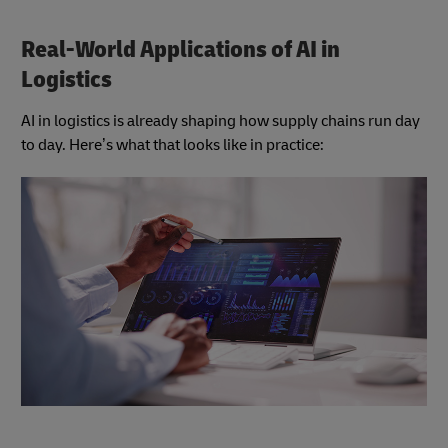
Real-World Applications of AI in
Logistics
AI in logistics is already shaping how supply chains run day
to day. Here’s what that looks like in practice: