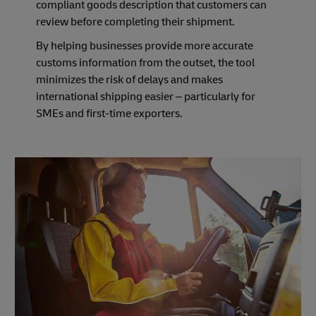
compliant goods description that customers can
review before completing their shipment.
By helping businesses provide more accurate
customs information from the outset, the tool
minimizes the risk of delays and makes
international shipping easier – particularly for
SMEs and first-time exporters.