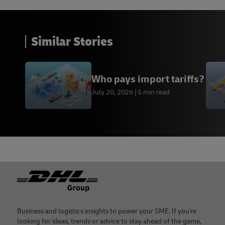
Similar Stories
Who pays import tariffs?
July 20, 2026
5 min read
Footer
Business and logistics insights to power your SME. If you're
looking for ideas, trends or advice to stay ahead of the game,