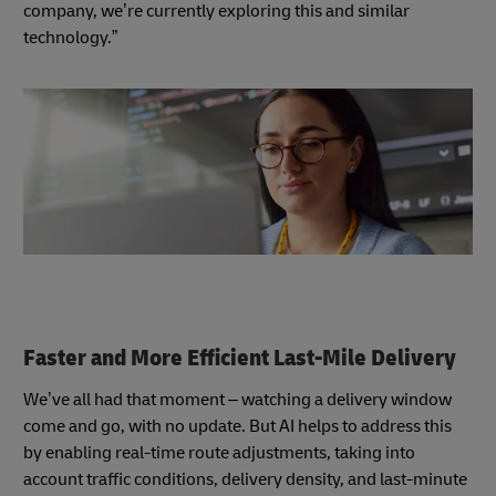
company, we’re currently exploring this and similar
technology.”
Faster and More Efficient Last-Mile Delivery
We’ve all had that moment – watching a delivery window
come and go, with no update. But AI helps to address this
by enabling real-time route adjustments, taking into
account traffic conditions, delivery density, and last-minute