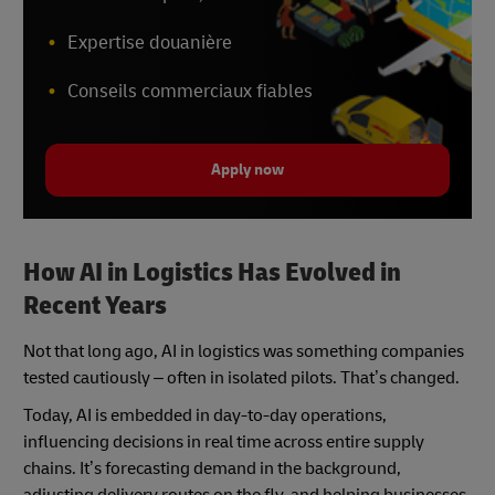
Expertise douanière
Conseils commerciaux fiables
Apply now
How AI in Logistics Has Evolved in
Recent Years
Not that long ago, AI in logistics was something companies
tested cautiously – often in isolated pilots. That’s changed.
Today, AI is embedded in day-to-day operations,
influencing decisions in real time across entire supply
chains. It’s forecasting demand in the background,