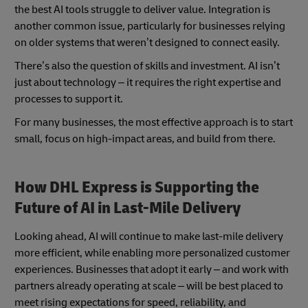
the best AI tools struggle to deliver value. Integration is
another common issue, particularly for businesses relying
on older systems that weren’t designed to connect easily.
There’s also the question of skills and investment. AI isn’t
just about technology – it requires the right expertise and
processes to support it.
For many businesses, the most effective approach is to start
small, focus on high-impact areas, and build from there.
How DHL Express is Supporting the
Future of AI in Last-Mile Delivery
Looking ahead, AI will continue to make last-mile delivery
more efficient, while enabling more personalized customer
experiences. Businesses that adopt it early – and work with
partners already operating at scale – will be best placed to
meet rising expectations for speed, reliability, and