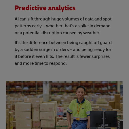
Predictive analytics
AI can sift through huge volumes of data and spot
patterns early – whether that’s a spike in demand
or a potential disruption caused by weather.
It’s the difference between being caught off guard
by a sudden surge in orders – and being ready for
it before it even hits. The result is fewer surprises
and more time to respond.