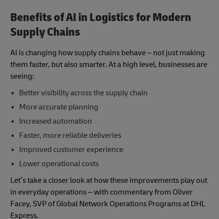
Benefits of AI in Logistics for Modern
Supply Chains
AI is changing how supply chains behave – not just making
them faster, but also smarter. At a high level, businesses are
seeing:
Better visibility across the supply chain
More accurate planning
Increased automation
Faster, more reliable deliveries
Improved customer experience
Lower operational costs
Let’s take a closer look at how these improvements play out
in everyday operations – with commentary from Oliver
Facey, SVP of Global Network Operations Programs at DHL
Express.