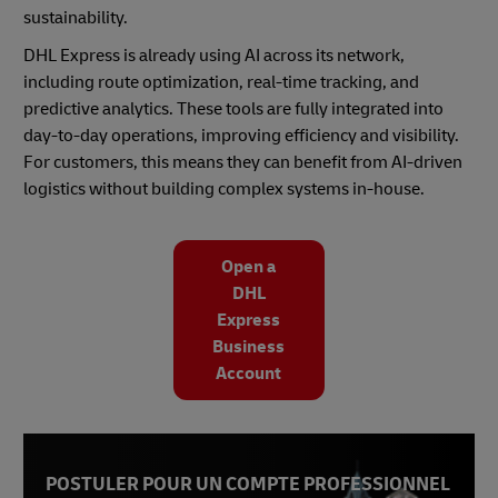
sustainability.
DHL Express is already using AI across its network,
including route optimization, real-time tracking, and
predictive analytics. These tools are fully integrated into
day-to-day operations, improving efficiency and visibility.
For customers, this means they can benefit from AI-driven
logistics without building complex systems in-house.
Open a
DHL
Express
Business
Account
POSTULER POUR UN COMPTE PROFESSIONNEL