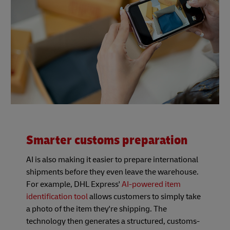
Smarter customs preparation
AI is also making it easier to prepare international
shipments before they even leave the warehouse.
For example, DHL Express'
AI-powered item
identification tool
allows customers to simply take
a photo of the item they're shipping. The
technology then generates a structured, customs-