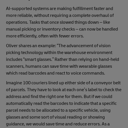
AI-supported systems are making fulfillment faster and
more reliable, without requiring a complete overhaul of
operations. Tasks that once slowed things down – like
manual picking or inventory checks – can now be handled
more efficiently, often with fewer errors.
Oliver shares an example: “The advancement of vision
picking technology within the warehouse environment
includes “smart glasses.” Rather than relying on hand-held
scanners, humans can save time with wearable glasses
which read barcodes and react to voice commands.
Imagine 100 couriers lined up either side of a conveyor belt
of parcels. They have to look at each one’s label to check the
address and find the right one for them. But if we could
automatically read the barcodes to indicate that a specific
parcel needs to be allocated to a specific vehicle, using
glasses and some sort of visual reading or showing
guidance, we would save time and reduce errors. As a