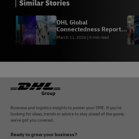
Similar Stories
DHL Global
Connectedness Report
2026
March 11, 2026
4 min read
Footer
Business and logistics insights to power your SME. If you're
looking for ideas, trends or advice to stay ahead of the game,
we've got you covered.
Ready to grow your business?