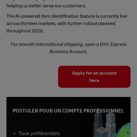
helping us better serve our customers.
The AI-powered item identification feature is currently live
across thirteen markets, with further rollout planned
throughout 2026.
For smooth international shipping, open a DHL Express
Business Account.
Apply for an account
here
POSTULER POUR UN COMPTE PROFESSIONNEL
Taux préférentiels