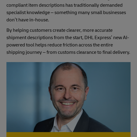
compliant item descriptions has traditionally demanded
specialist knowledge – something many small businesses
don’t have in-house.
By helping customers create clearer, more accurate
shipment descriptions from the start, DHL Express’ new AI-
powered tool helps reduce friction across the entire
shipping journey – from customs clearance to final delivery.