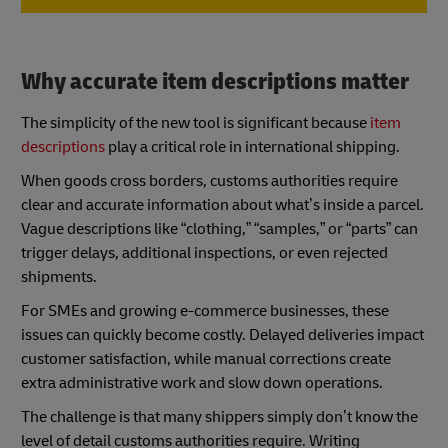
Why accurate item descriptions matter
The simplicity of the new tool is significant because
item
descriptions
play a critical role in international shipping.
When goods cross borders, customs authorities require
clear and accurate information about what’s inside a parcel.
Vague descriptions like “clothing,” “samples,” or “parts” can
trigger delays, additional inspections, or even rejected
shipments.
For SMEs and growing e-commerce businesses, these
issues can quickly become costly. Delayed deliveries impact
customer satisfaction, while manual corrections create
extra administrative work and slow down operations.
The challenge is that many shippers simply don’t know the
level of detail customs authorities require. Writing