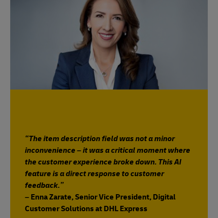
“The item description field was not a minor
inconvenience – it was a critical moment where
the customer experience broke down. This AI
feature is a direct response to customer
feedback.”
– Enna Zarate, Senior Vice President, Digital
Customer Solutions at DHL Express