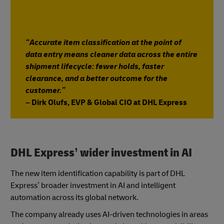
“Accurate item classification at the point of
data entry means cleaner data across the entire
shipment lifecycle: fewer holds, faster
clearance, and a better outcome for the
customer.”
– Dirk Olufs, EVP & Global CIO at DHL Express
DHL Express’ wider investment in AI
The new item identification capability is part of DHL
Express’ broader investment in AI and intelligent
automation across its global network.
The company already uses AI-driven technologies in areas