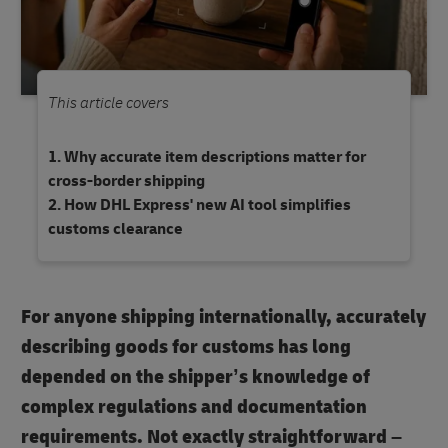
This article covers
Why accurate item descriptions matter for
cross-border shipping
How DHL Express' new AI tool simplifies
customs clearance
For anyone shipping internationally, accurately
describing goods for customs has long
depended on the shipper’s knowledge of
complex regulations and documentation
requirements. Not exactly straightforward –