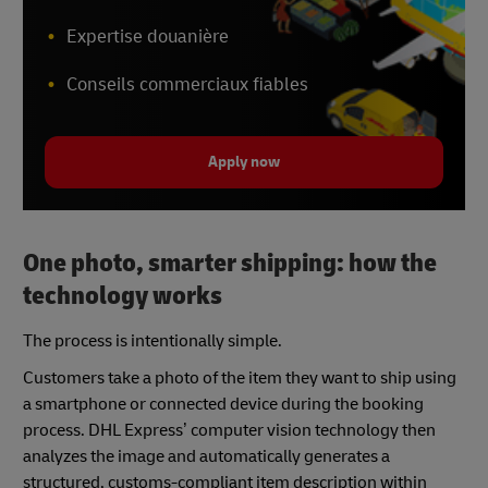
Expertise douanière
Conseils commerciaux fiables
Apply now
One photo, smarter shipping: how the
technology works
The process is intentionally simple.
Customers take a photo of the item they want to ship using
a smartphone or connected device during the booking
process. DHL Express’ computer vision technology then
analyzes the image and automatically generates a
structured, customs-compliant item description within