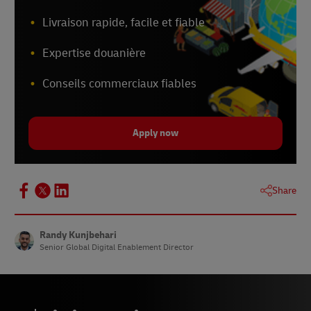
Livraison rapide, facile et fiable
Expertise douanière
Conseils commerciaux fiables
Apply now
Share
Randy Kunjbehari
Senior Global Digital Enablement Director