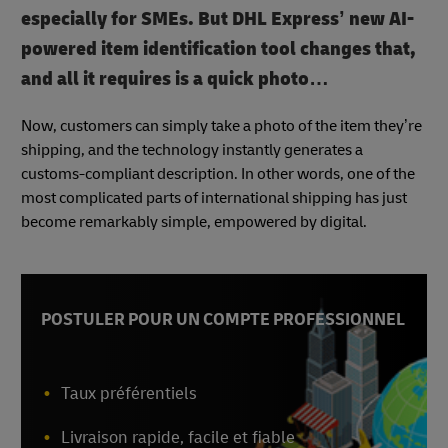
especially for SMEs. But DHL Express’ new AI-
powered item identification tool changes that,
and all it requires is a quick photo…
Now, customers can simply take a photo of the item they’re
shipping, and the technology instantly generates a
customs-compliant description. In other words, one of the
most complicated parts of international shipping has just
become remarkably simple, empowered by digital.
POSTULER POUR UN COMPTE PROFESSIONNEL
Taux préférentiels
Livraison rapide, facile et fiable