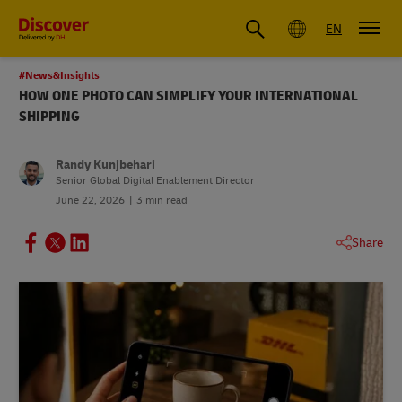
Global
EN
#News&Insights
HOW ONE PHOTO CAN SIMPLIFY YOUR INTERNATIONAL
SHIPPING
Randy Kunjbehari
Senior Global Digital Enablement Director
June 22, 2026
3 min read
Share