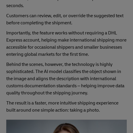
seconds.
Customers can review, edit, or override the suggested text
before completing the shipment.
Importantly, the feature works without requiring a DHL
Express account, helping make international shipping more
accessible for occasional shippers and smaller businesses
entering global markets for the first time.
Behind the scenes, however, the technology is highly
sophisticated. The AI model classifies the object shown in
the image and aligns the description with international
customs documentation standards – helping improve data
quality throughout the shipping journey.
The result is a faster, more intuitive shipping experience
built around one simple action: taking a photo.