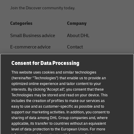
Join the Discover community today.
Categories
Company
Small Business advice
About DHL
E-commerce advice
Contact
B2B advice
Press Center
Consent for Data Processing
Logistics advice
Sustainability
This website uses cookies and similar technologies
(hereinafter "Technologies") that enable us to provide an
News & Insights
Legal notice
optimized online experience and tailor content to your
interests. By clicking "Accept all", you consent that these
Shipping with DHL
Terms of use
Technologies may be stored and read on your device. This
includes the creation of profiles to make our services as
Privacy
easy to use and as customer-specific as possible and to
support our marketing activities. In addition, you consent to
Disclaimer
sharing of data among DHL Group companies and, where
applicable, its transfer to countries without an equivalent
Cookie Settings
level of data protection to the European Union. For more