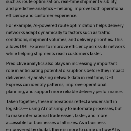
such as route optimization, real-time shipment visibility,
and predictive analytics – helping improve both operational
efficiency and customer experience.
For example, AI-powered route optimization helps delivery
networks adapt dynamically to factors such as traffic
conditions, shipment volumes, and delivery priorities. This
allows DHL Express to improve efficiency across its network
while helping shipments reach customers faster.
Predictive analytics also plays an increasingly important
role in anticipating potential disruptions before they impact
deliveries. By analyzing network data in real time, DHL
Express can identify patterns, improve operational
planning, and support more reliable delivery performance.
Taken together, these innovations reflect a wider shift in
logistics — using AI not simply to automate processes, but
to make international trade easier, faster, and more
accessible for businesses of all sizes. As a business
empowered by digital, there is more to come on how AI is