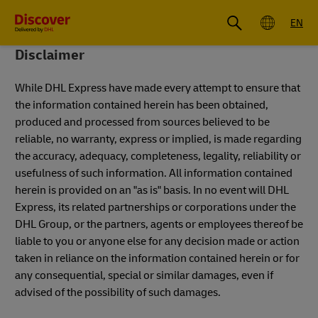
Global
EN
Disclaimer
While DHL Express have made every attempt to ensure that
the information contained herein has been obtained,
produced and processed from sources believed to be
reliable, no warranty, express or implied, is made regarding
the accuracy, adequacy, completeness, legality, reliability or
usefulness of such information. All information contained
herein is provided on an "as is" basis. In no event will DHL
Express, its related partnerships or corporations under the
DHL Group, or the partners, agents or employees thereof be
liable to you or anyone else for any decision made or action
taken in reliance on the information contained herein or for
any consequential, special or similar damages, even if
advised of the possibility of such damages.