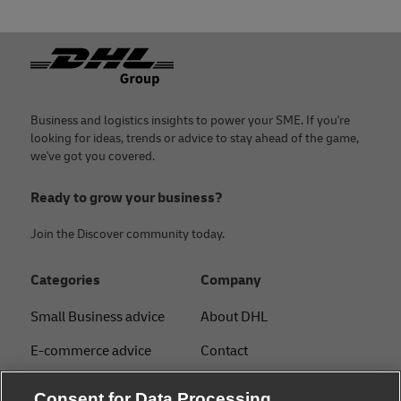
Footer
Business and logistics insights to power your SME. If you're
looking for ideas, trends or advice to stay ahead of the game,
we've got you covered.
Ready to grow your business?
Join the Discover community today.
Categories
Company
Small Business advice
About DHL
E-commerce advice
Contact
B2B advice
Press Center
Consent for Data Processing